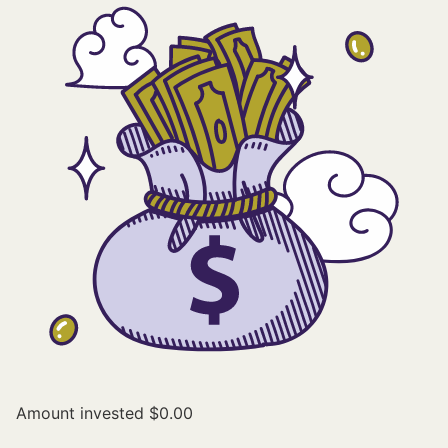
Amount invested
$0.00