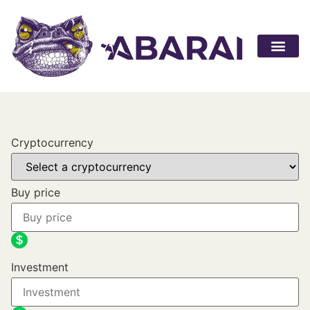
Become a par
Cryptocurrency
Buy price
Investment