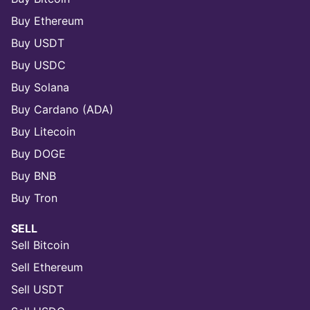
Buy Ethereum
Buy USDT
Buy USDC
Buy Solana
Buy Cardano (ADA)
Buy Litecoin
Buy DOGE
Buy BNB
Buy Tron
SELL
Sell Bitcoin
Sell Ethereum
Sell USDT