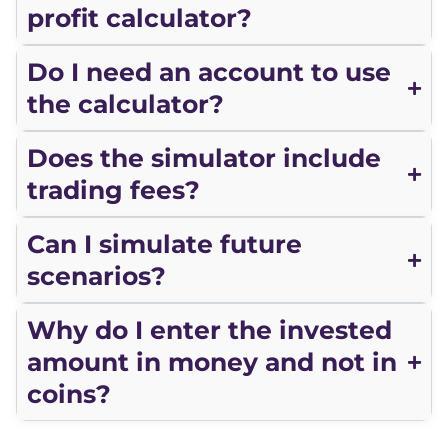
profit calculator?
Do I need an account to use
the calculator?
Does the simulator include
trading fees?
Can I simulate future
scenarios?
Why do I enter the invested
amount in money and not in
coins?