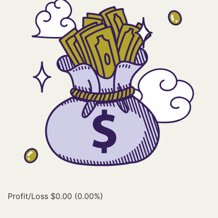
Profit/Loss
$0.00 (0.00%)