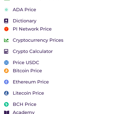
ADA Price
Dictionary
PI Network Price
Cryptocurrency Prices
Crypto Calculator
Price USDC
Bitcoin Price
Ethereum Price
Litecoin Price
BCH Price
Academy