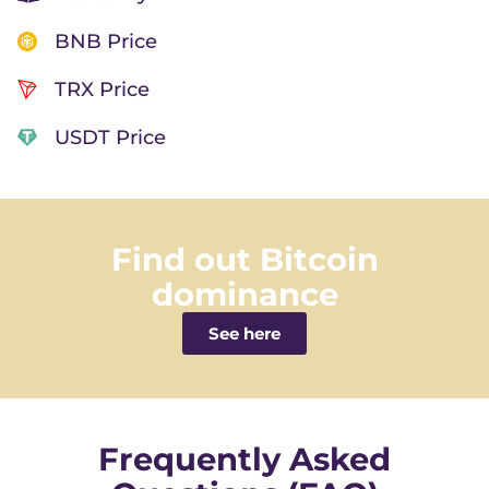
BNB Price
TRX Price
USDT Price
Find out Bitcoin
dominance
See here
Frequently Asked