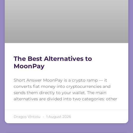
The Best Alternatives to
MoonPay
Short Answer MoonPay is a crypto ramp — it
converts fiat money into cryptocurrencies and
sends them directly to your wallet. The main
alternatives are divided into two categories: other
Dragoș Vîntoiu
1 August 2026