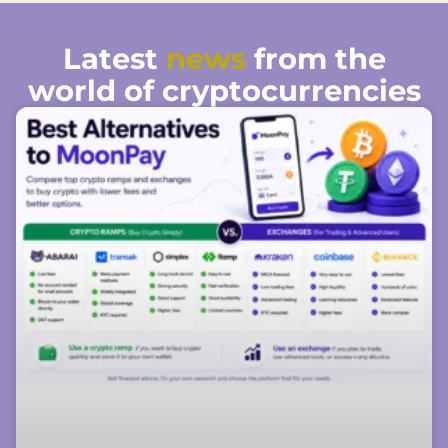
Latest
news
from the
world of cryptocurrencies