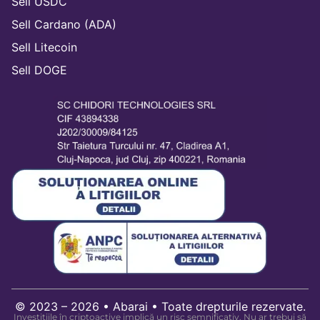
Sell USDC
Sell Cardano (ADA)
Sell Litecoin
Sell DOGE
© 2023 – 2026 • Abarai • Toate drepturile rezervate.
Investițiile în criptoactive implică un risc semnificativ. Nu ar trebui să