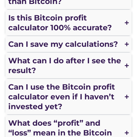
than Bitcoin?
Is this Bitcoin profit
calculator 100% accurate?
Can I save my calculations?
What can I do after I see the
result?
Can I use the Bitcoin profit
calculator even if I haven’t
invested yet?
What does “profit” and
“loss” mean in the Bitcoin