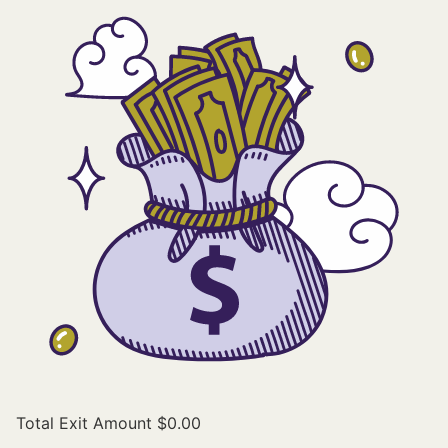
Total Exit Amount
$0.00