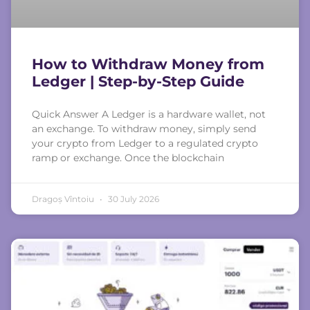
How to Withdraw Money from
Ledger | Step-by-Step Guide
Quick Answer A Ledger is a hardware wallet, not
an exchange. To withdraw money, simply send
your crypto from Ledger to a regulated crypto
ramp or exchange. Once the blockchain
Dragoș Vîntoiu
30 July 2026