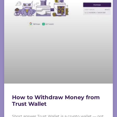
How to Withdraw Money from
Trust Wallet
Short answer Trust Wallet is a crypto wallet — not