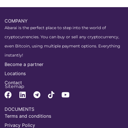
COMPANY
Abarai is the perfect place to step into the world of
cryptocurrencies. You can buy or sell any cryptocurrency,
even Bitcoin, using multiple payment options. Everything
instantly!
Become a partner
Locations
Contact
Sitemap
DOCUMENTS
Terms and conditions
Privacy Policy