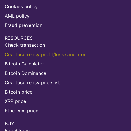
Cookies policy
AML policy
Fraud prevention
RESOURCES
Check transaction
Cryptocurrency profit/loss simulator
Bitcoin Calculator
Bitcoin Dominance
Cryptocurrency price list
Bitcoin price
XRP price
Ethereum price
BUY
Buy Bitcoin