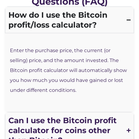
Questions (FAQ)
How do I use the Bitcoin
profit/loss calculator?
Enter the purchase price, the current (or
selling) price, and the amount invested. The
Bitcoin profit calculator will automatically show
you how much you would have gained or lost
under different conditions.
Can I use the Bitcoin profit
calculator for coins other