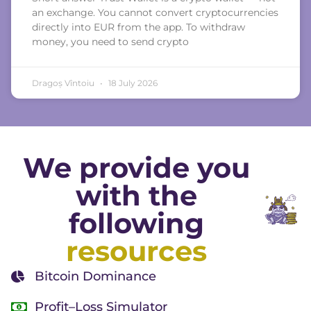
an exchange. You cannot convert cryptocurrencies
directly into EUR from the app. To withdraw
money, you need to send crypto
Dragoș Vîntoiu
18 July 2026
We provide you
with the
following
resources
Bitcoin Dominance
Profit–Loss Simulator