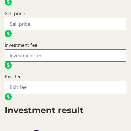
Sell price
Investment fee
Exit fee
Investment result