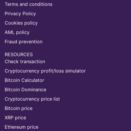
Terms and conditions
Privacy Policy
Cookies policy
AML policy
Fraud prevention
RESOURCES
Check transaction
Cryptocurrency profit/loss simulator
Bitcoin Calculator
Bitcoin Dominance
Cryptocurrency price list
Bitcoin price
XRP price
Ethereum price