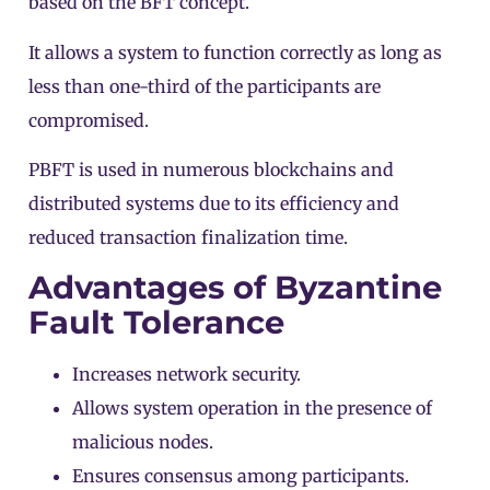
based on the BFT concept.
It allows a system to function correctly as long as
less than one-third of the participants are
compromised.
PBFT is used in numerous blockchains and
distributed systems due to its efficiency and
reduced transaction finalization time.
Advantages of Byzantine
Fault Tolerance
Increases network security.
Allows system operation in the presence of
malicious nodes.
Ensures consensus among participants.