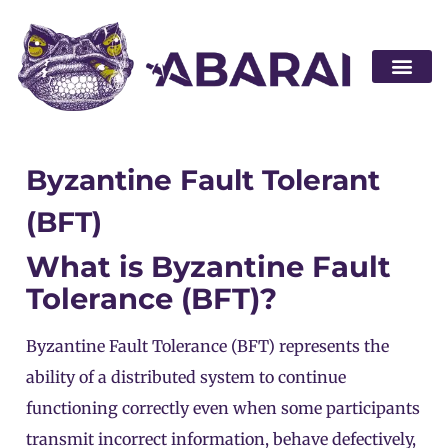
Become a par
Byzantine Fault Tolerant
(BFT)
What is Byzantine Fault
Tolerance (BFT)?
Byzantine Fault Tolerance (BFT) represents the
ability of a distributed system to continue
functioning correctly even when some participants
transmit incorrect information, behave defectively,