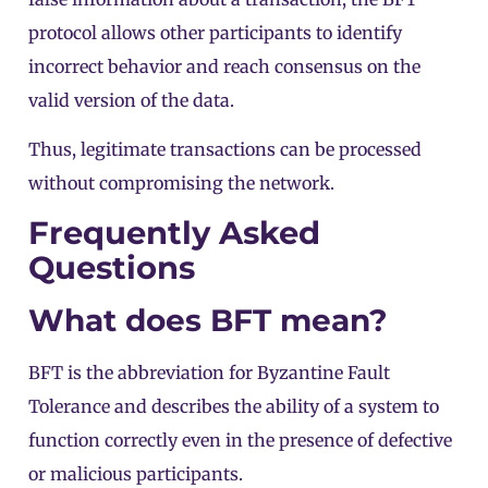
protocol allows other participants to identify
incorrect behavior and reach consensus on the
valid version of the data.
Thus, legitimate transactions can be processed
without compromising the network.
Frequently Asked
Questions
What does BFT mean?
BFT is the abbreviation for Byzantine Fault
Tolerance and describes the ability of a system to
function correctly even in the presence of defective
or malicious participants.