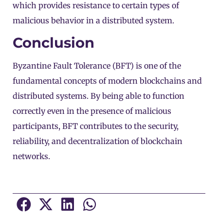
which provides resistance to certain types of
malicious behavior in a distributed system.
Conclusion
Byzantine Fault Tolerance (BFT) is one of the
fundamental concepts of modern blockchains and
distributed systems. By being able to function
correctly even in the presence of malicious
participants, BFT contributes to the security,
reliability, and decentralization of blockchain
networks.