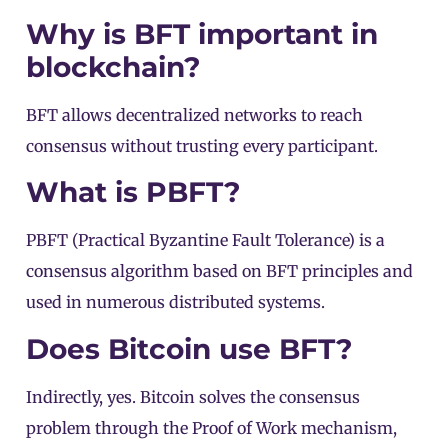
Why is BFT important in
blockchain?
BFT allows decentralized networks to reach
consensus without trusting every participant.
What is PBFT?
PBFT (Practical Byzantine Fault Tolerance) is a
consensus algorithm based on BFT principles and
used in numerous distributed systems.
Does Bitcoin use BFT?
Indirectly, yes. Bitcoin solves the consensus
problem through the
Proof of Work
mechanism,