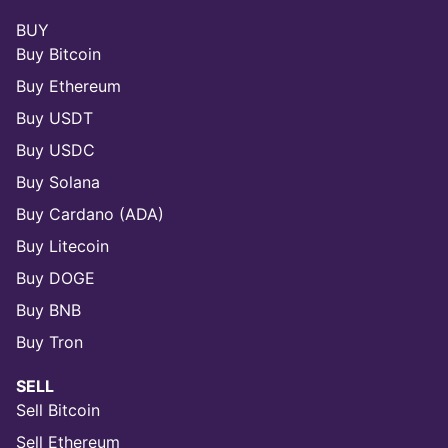
BUY
Buy Bitcoin
Buy Ethereum
Buy USDT
Buy USDC
Buy Solana
Buy Cardano (ADA)
Buy Litecoin
Buy DOGE
Buy BNB
Buy Tron
SELL
Sell Bitcoin
Sell Ethereum