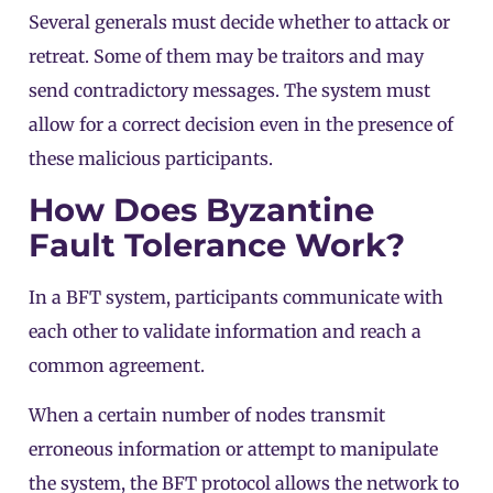
Several generals must decide whether to attack or
retreat. Some of them may be traitors and may
send contradictory messages. The system must
allow for a correct decision even in the presence of
these malicious participants.
How Does Byzantine
Fault Tolerance Work?
In a BFT system, participants communicate with
each other to validate information and reach a
common agreement.
When a certain number of
nodes
transmit
erroneous information or attempt to manipulate
the system, the BFT protocol allows the network to