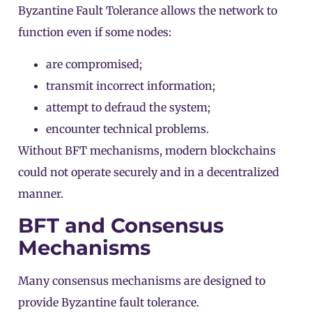
Byzantine Fault Tolerance allows the network to
function even if some nodes:
are compromised;
transmit incorrect information;
attempt to defraud the system;
encounter technical problems.
Without BFT mechanisms, modern blockchains
could not operate securely and in a decentralized
manner.
BFT and Consensus
Mechanisms
Many
consensus mechanisms
are designed to
provide Byzantine fault tolerance.