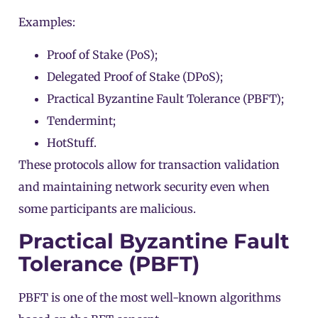
Examples:
Proof of Stake (PoS)
;
Delegated Proof of Stake (DPoS)
;
Practical Byzantine Fault Tolerance (PBFT);
Tendermint;
HotStuff.
These protocols allow for transaction validation
and maintaining network security even when
some participants are malicious.
Practical Byzantine Fault
Tolerance (PBFT)
PBFT is one of the most well-known algorithms