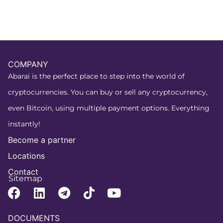
COMPANY
Abarai is the perfect place to step into the world of
cryptocurrencies. You can buy or sell any cryptocurrency,
even Bitcoin, using multiple payment options. Everything
instantly!
Become a partner
Locations
Contact
Sitemap
DOCUMENTS