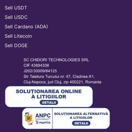
Sell USDT
Sell USDC
Sell Cardano (ADA)
Sell Litecoin
Sell DOGE