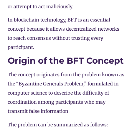
or attempt to act maliciously.
In
blockchain
technology, BFT is an essential
concept because it allows
decentralized
networks
to reach consensus without trusting every
participant.
Origin of the BFT Concept
The concept originates from the problem known as
the “Byzantine Generals Problem,” formulated in
computer science to describe the difficulty of
coordination among participants who may
transmit false information.
The problem can be summarized as follows: