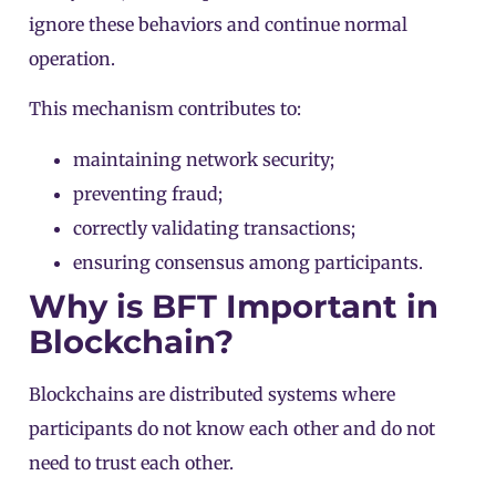
ignore these behaviors and continue normal
operation.
This mechanism contributes to:
maintaining network security;
preventing fraud;
correctly validating transactions;
ensuring consensus among participants.
Why is BFT Important in
Blockchain?
Blockchains are distributed systems where
participants do not know each other and do not
need to trust each other.