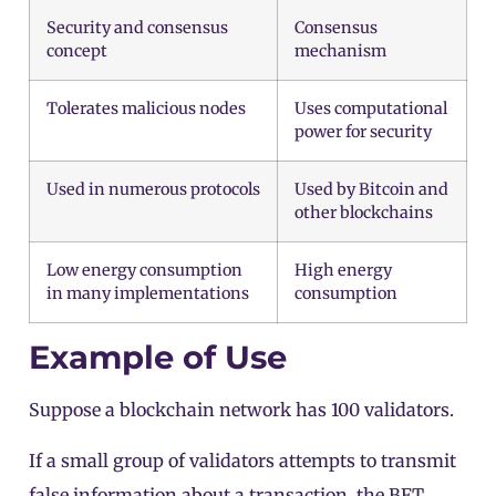
Security and consensus
Consensus
concept
mechanism
Tolerates malicious nodes
Uses computational
power for security
Used in numerous protocols
Used by Bitcoin and
other blockchains
Low energy consumption
High energy
in many implementations
consumption
Example of Use
Suppose a blockchain network has 100
validators
.
If a small group of validators attempts to transmit
false information about a transaction, the BFT