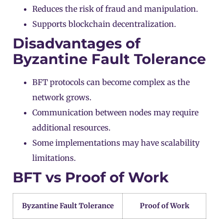
Reduces the risk of fraud and manipulation.
Supports blockchain decentralization.
Disadvantages of
Byzantine Fault Tolerance
BFT protocols can become complex as the
network grows.
Communication between nodes may require
additional resources.
Some implementations may have scalability
limitations.
BFT vs Proof of Work
Byzantine Fault Tolerance
Proof of Work