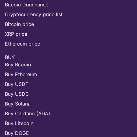
Bitcoin Dominance
Cryptocurrency price list
Bitcoin price
XRP price
Ethereum price
BUY
Buy Bitcoin
Buy Ethereum
Buy USDT
Buy USDC
Buy Solana
Buy Cardano (ADA)
Buy Litecoin
Buy DOGE