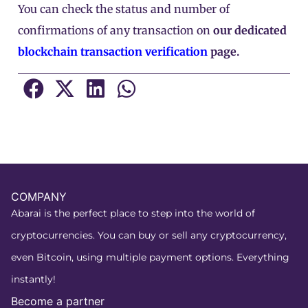
You can check the status and number of
confirmations of any transaction on
our dedicated
blockchain transaction verification
page.
COMPANY
Abarai is the perfect place to step into the world of
cryptocurrencies. You can buy or sell any cryptocurrency,
even Bitcoin, using multiple payment options. Everything
instantly!
Become a partner