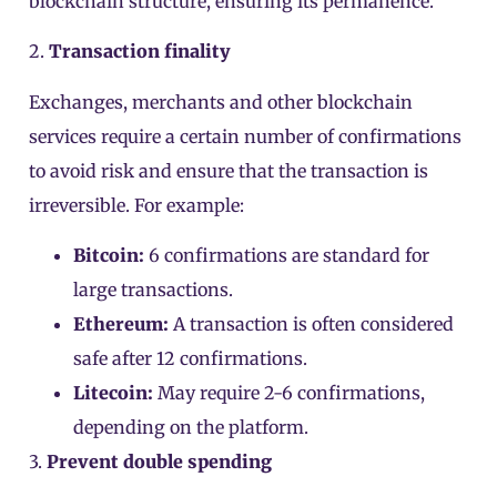
blockchain structure, ensuring its permanence.
2.
Transaction finality
Exchanges, merchants and other blockchain
services require a certain number of confirmations
to avoid risk and ensure that the transaction is
irreversible. For example:
Bitcoin:
6 confirmations are standard for
large transactions.
Ethereum:
A transaction is often considered
safe after 12 confirmations.
Litecoin:
May require 2-6 confirmations,
depending on the platform.
3.
Prevent double spending