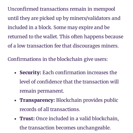
Unconfirmed transactions remain in mempool
until they are picked up by miners/validators and
included in a block. Some may expire and be
returned to the wallet. This often happens because
of a low transaction fee that discourages miners.
Confirmations in the blockchain give users:
Security:
Each confirmation increases the
level of confidence that the transaction will
remain permanent.
Transparency:
Blockchain provides public
records of all transactions.
Trust:
Once included in a valid blockchain,
the transaction becomes unchangeable.