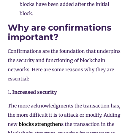
blocks have been added after the initial
block.
Why are confirmations
important?
Confirmations are the foundation that underpins
the security and functioning of blockchain
networks. Here are some reasons why they are
essential:
1.
Increased security
The more acknowledgments the transaction has,
the more difficult it is to attack or modify. Adding
new
blocks strengthen
s
the transaction in the