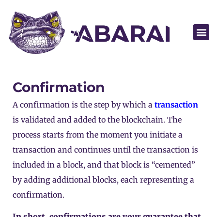
Become a par
Confirmation
A confirmation is the step by which a
transaction
is validated and added to the
blockchain
. The
process starts from the moment you initiate a
transaction and continues until the transaction is
included in a block, and that block is “cemented”
by adding additional blocks, each representing a
confirmation.
In short, confirmations are your guarantee that