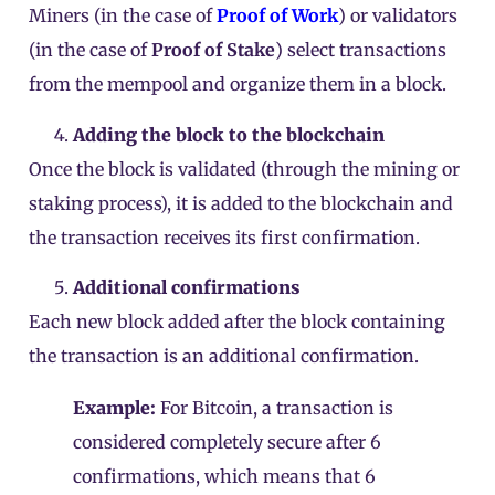
Miners (in the case of
Proof of Work
) or validators
(in the case of
Proof of Stake
) select transactions
from the mempool and organize them in a
block
.
Adding the block to the blockchain
Once the block is validated (through the mining or
staking
process), it is added to the blockchain and
the transaction receives its first confirmation.
Additional confirmations
Each new block added after the block containing
the transaction is an additional confirmation.
Example:
For Bitcoin, a transaction is
considered completely secure after 6
confirmations, which means that 6