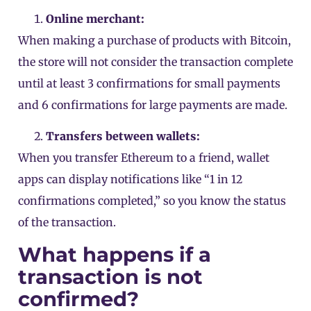
Online merchant:
When making a purchase of products with Bitcoin,
the store will not consider the transaction complete
until at least 3 confirmations for small payments
and 6 confirmations for large payments are made.
Transfers between wallets:
When you transfer Ethereum to a friend, wallet
apps can display notifications like “1 in 12
confirmations completed,” so you know the status
of the transaction.
What happens if a
transaction is not
confirmed?