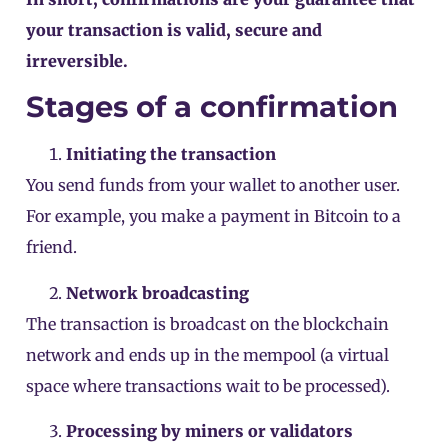
your transaction is valid, secure and
irreversible.
Stages of a confirmation
Initiating the transaction
You send funds from your wallet to another user.
For example, you make a payment in Bitcoin to a
friend.
Network broadcasting
The transaction is broadcast on the blockchain
network and ends up in the
mempool
(a virtual
space where transactions wait to be processed).
Processing by miners or validators