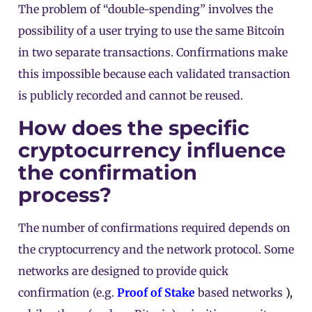
The problem of “double-spending” involves the
possibility of a user trying to use the same Bitcoin
in two separate transactions. Confirmations make
this impossible because each validated transaction
is publicly recorded and cannot be reused.
How does the specific
cryptocurrency influence
the confirmation
process?
The number of confirmations required depends on
the cryptocurrency and the network protocol. Some
networks are designed to provide quick
confirmation (e.g.
Proof of Stake
based networks
),