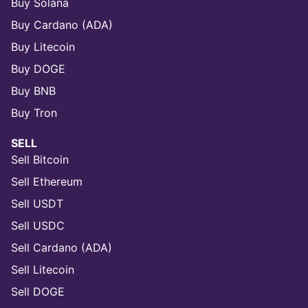
Buy Solana
Buy Cardano (ADA)
Buy Litecoin
Buy DOGE
Buy BNB
Buy Tron
SELL
Sell Bitcoin
Sell Ethereum
Sell USDT
Sell USDC
Sell Cardano (ADA)
Sell Litecoin
Sell DOGE