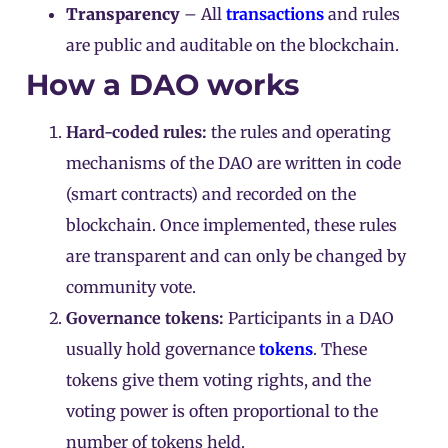
Transparency
– All
transactions
and rules
are public and auditable on the blockchain.
How a DAO works
Hard-coded rules:
the rules and operating
mechanisms of the DAO are written in code
(smart contracts) and recorded on the
blockchain. Once implemented, these rules
are transparent and can only be changed by
community vote.
Governance tokens:
Participants in a DAO
usually hold governance
tokens
. These
tokens give them voting rights, and the
voting power is often proportional to the
number of tokens held.