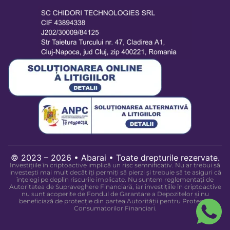
© 2023 – 2026 • Abarai • Toate drepturile rezervate.
Investițiile în criptoactive implică un risc semnificativ. Nu ar trebui să
investești mai mult decât îți permiți să pierzi și trebuie să te asiguri că
înțelegi pe deplin riscurile implicate. Nu suntem reglementați de
Autoritatea de Supraveghere Financiară, iar investițiile în criptoactive
nu sunt acoperite de Fondul de Garantare a Depozitelor și nu
beneficiază de protecție din partea Autorității pentru Protecția
Consumatorilor Financiari.