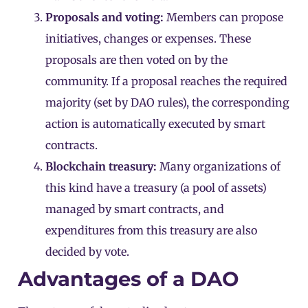
Proposals and voting:
Members can propose
initiatives, changes or expenses. These
proposals are then voted on by the
community. If a proposal reaches the required
majority (set by DAO rules), the corresponding
action is automatically executed by smart
contracts.
Blockchain treasury:
Many organizations of
this kind have a treasury (a pool of assets)
managed by smart contracts, and
expenditures from this treasury are also
decided by vote.
Advantages of a DAO