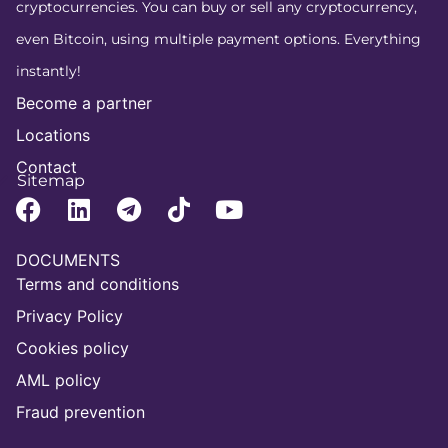
cryptocurrencies. You can buy or sell any cryptocurrency,
even Bitcoin, using multiple payment options. Everything
instantly!
Become a partner
Locations
Contact
Sitemap
DOCUMENTS
Terms and conditions
Privacy Policy
Cookies policy
AML policy
Fraud prevention