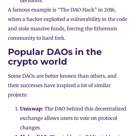
decisions.
A famous example is “The DAO Hack” in 2016,
when a hacker exploited a vulnerability in the code
and stole massive funds, forcing the Ethereum
community to hard fork.
Popular DAOs in the
crypto world
Some DAOs are better known than others, and
their successes have inspired a lot of similar
projects:
Uniswap:
The DAO behind this decentralized
exchange allows users to vote on protocol
changes.