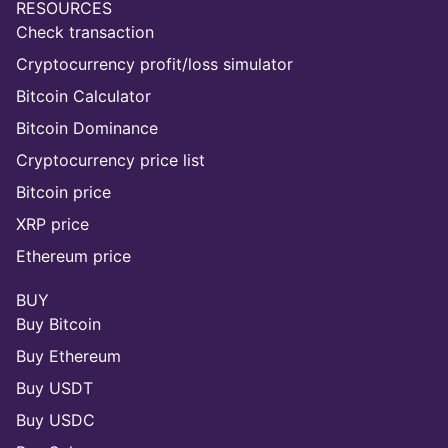
RESOURCES
Check transaction
Cryptocurrency profit/loss simulator
Bitcoin Calculator
Bitcoin Dominance
Cryptocurrency price list
Bitcoin price
XRP price
Ethereum price
BUY
Buy Bitcoin
Buy Ethereum
Buy USDT
Buy USDC