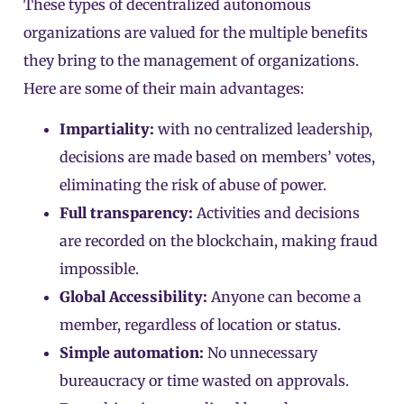
These types of decentralized autonomous
organizations are valued for the multiple benefits
they bring to the management of organizations.
Here are some of their main advantages:
Impartiality:
with no centralized leadership,
decisions are made based on members’ votes,
eliminating the risk of abuse of power.
Full transparency:
Activities and decisions
are recorded on the blockchain, making fraud
impossible.
Global Accessibility:
Anyone can become a
member, regardless of location or status.
Simple automation:
No unnecessary
bureaucracy or time wasted on approvals.