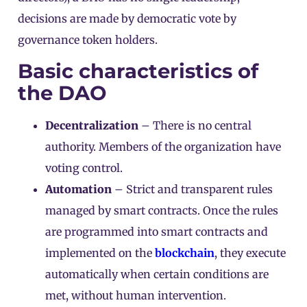
decisions are made by democratic vote by
governance token holders.
Basic characteristics of
the DAO
Decentralization
– There is no central
authority. Members of the organization have
voting control.
Automation
– Strict and transparent rules
managed by smart contracts. Once the rules
are programmed into smart contracts and
implemented on the
blockchain
, they execute
automatically when certain conditions are
met, without human intervention.