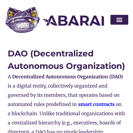
Become a par
DAO (Decentralized
Autonomous Organization)
A
Decentralized Autonomous Organization (DAO)
is a digital entity, collectively organized and
governed by its members, that operates based on
automated rules predefined in
smart contracts
on
a blockchain. Unlike traditional organizations with
a centralized hierarchy (e.g., executives, boards of
directors), a DAO has no single leadership;