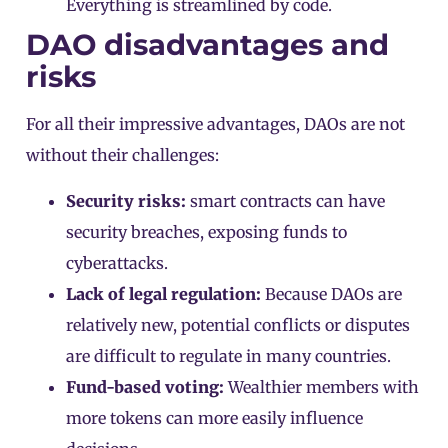
Everything is streamlined by code.
DAO disadvantages and
risks
For all their impressive advantages, DAOs are not
without their challenges:
Security risks:
smart contracts can have
security breaches, exposing funds to
cyberattacks.
Lack of legal regulation:
Because DAOs are
relatively new, potential conflicts or disputes
are difficult to regulate in many countries.
Fund-based voting:
Wealthier members with
more tokens can more easily influence