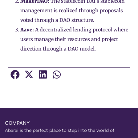
MakerDAO:
The stablecoin DAI’s stablecoin
management is realized through proposals
voted through a DAO structure.
Aave:
A decentralized lending protocol where
users manage their resources and project
direction through a DAO model.
COMPANY
Abarai is the perfect place to step into the world of