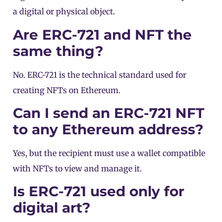
a digital or physical object.
Are ERC-721 and NFT the
same thing?
No. ERC-721 is the technical standard used for
creating NFTs on Ethereum.
Can I send an ERC-721 NFT
to any Ethereum address?
Yes, but the recipient must use a wallet compatible
with NFTs to view and manage it.
Is ERC-721 used only for
digital art?