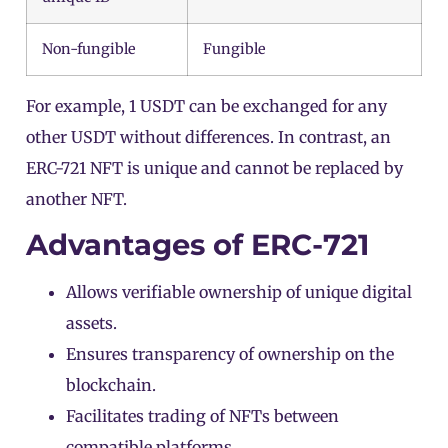
Non-fungible
Fungible
For example, 1
USDT
can be exchanged for any
other USDT without differences. In contrast, an
ERC-721 NFT is unique and cannot be replaced by
another NFT.
Advantages of ERC-721
Allows verifiable ownership of unique digital
assets.
Ensures transparency of ownership on the
blockchain.
Facilitates trading of NFTs between
compatible platforms.