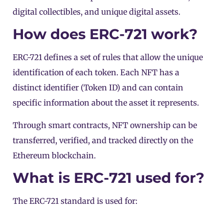
digital collectibles, and unique digital assets.
How does ERC-721 work?
ERC-721 defines a set of rules that allow the unique
identification of each token. Each NFT has a
distinct identifier (Token ID) and can contain
specific information about the asset it represents.
Through smart contracts, NFT ownership can be
transferred, verified, and tracked directly on the
Ethereum blockchain.
What is ERC-721 used for?
The ERC-721 standard is used for: