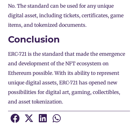
No. The standard can be used for any unique
digital asset, including tickets, certificates, game
items, and tokenized documents.
Conclusion
ERC-721 is the standard that made the emergence
and development of the NFT ecosystem on
Ethereum
possible. With its ability to represent
unique digital assets, ERC-721 has opened new
possibilities for digital art, gaming, collectibles,
and asset tokenization.