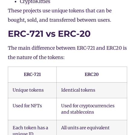
CryptoKitties
These projects use unique
tokens
that can be
bought, sold, and transferred between users.
ERC-721 vs ERC-20
The main difference between ERC-721 and ERC20 is
the nature of the tokens:
ERC-721
ERC20
Unique tokens
Identical tokens
Used for NFTs
Used for cryptocurrencies
and stablecoins
Each token has a
All units are equivalent
unique ID