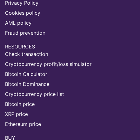
Privacy Policy
Cookies policy
AML policy
Fraud prevention
RESOURCES
Check transaction
Cryptocurrency profit/loss simulator
Bitcoin Calculator
Bitcoin Dominance
Cryptocurrency price list
Bitcoin price
XRP price
Ethereum price
BUY