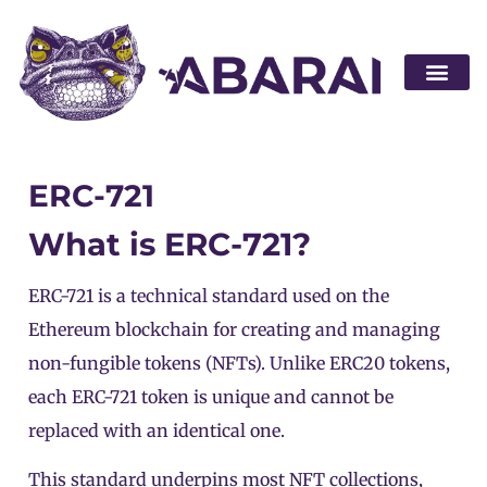
Become a par
ERC-721
What is ERC-721?
ERC-721 is a technical standard used on the
Ethereum blockchain for creating and managing
non-fungible tokens (NFTs). Unlike
ERC20
tokens,
each ERC-721
token
is unique and cannot be
replaced with an identical one.
This standard underpins most NFT collections,