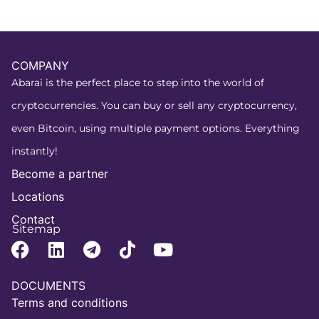
COMPANY
Abarai is the perfect place to step into the world of
cryptocurrencies. You can buy or sell any cryptocurrency,
even Bitcoin, using multiple payment options. Everything
instantly!
Become a partner
Locations
Contact
Sitemap
DOCUMENTS
Terms and conditions