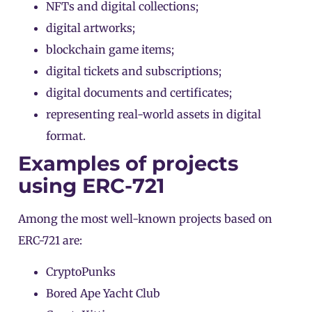
NFTs and digital collections;
digital artworks;
blockchain
game
items;
digital tickets and subscriptions;
digital documents and certificates;
representing real-world assets in digital
format.
Examples of projects
using ERC-721
Among the most well-known projects based on
ERC-721 are:
CryptoPunks
Bored Ape Yacht Club