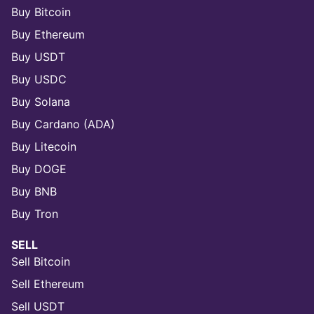
Buy Bitcoin
Buy Ethereum
Buy USDT
Buy USDC
Buy Solana
Buy Cardano (ADA)
Buy Litecoin
Buy DOGE
Buy BNB
Buy Tron
SELL
Sell Bitcoin
Sell Ethereum
Sell USDT