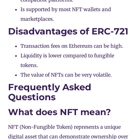
Is supported by most NFT wallets and
marketplaces.
Disadvantages of ERC-721
Transaction fees on Ethereum can be high.
Liquidity is lower compared to fungible
tokens.
The value of NFTs can be very volatile.
Frequently Asked
Questions
What does NFT mean?
NFT
(Non-Fungible Token) represents a unique
digital asset that can demonstrate ownership over