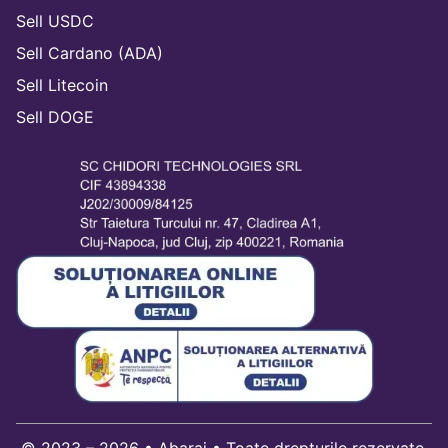
Sell USDC
Sell Cardano (ADA)
Sell Litecoin
Sell DOGE
© 2023 – 2026 • Abarai • Toate drepturile rezervate.