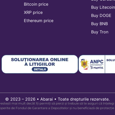
Bitcoin price
Buy Litecoi
XRP price
Buy DOGE
Ethereum price
Buy BNB
Buy Tron
© 2023 – 2026 • Abarai • Toate drepturile rezervate.
investești mai mult decât îți permiți să pierzi și trebuie să te asiguri că înțe
acoperite de Fondul de Garantare a Depozitelor și nu beneficiază de protecție