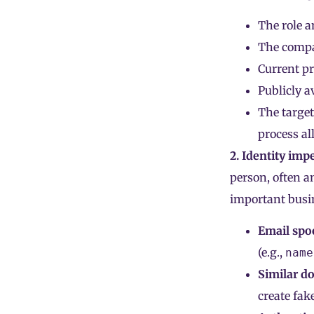
The role a
The compan
Current pr
Publicly a
The target
process al
2. Identity imp
person, often a
important busin
Email spo
(e.g.,
name
Similar d
create fak