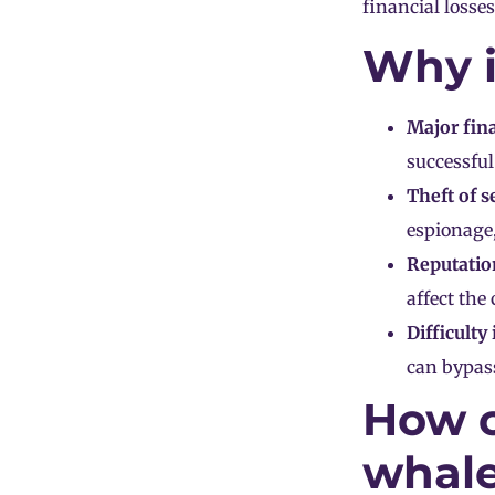
financial losses
Why i
Major fina
successful
Theft of s
espionage,
Reputatio
affect the
Difficulty
can bypass
How c
whale