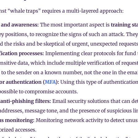
nst “whale traps” requires a multi-layered approach:
 and awareness:
The most important aspect is
training st
ey positions, to recognize the signs of such an attack. They
 the risks and be skeptical of urgent, unexpected requests
ification processes:
Implementing clear protocols for fund 
nsitive data, which include multiple verification of request
 to the sender on a known number, not the one in the emai
or authentication (
MFA
):
Using this type of authenticatio
possible to compromise accounts.
nti-phishing filters:
Email security solutions that can de
addresses, message tone, and the presence of suspicious li
s monitoring:
Monitoring network activity to detect unus
rized accesses.