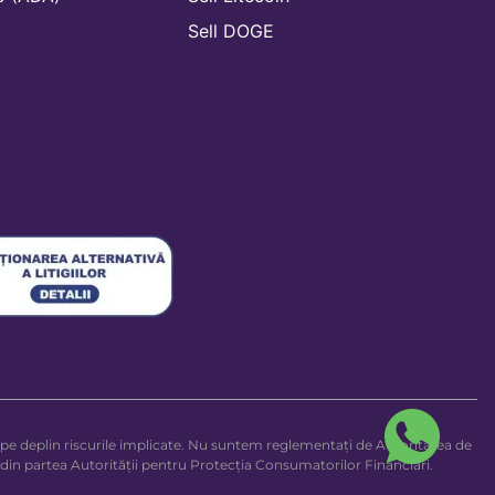
n
Sell DOGE
legi pe deplin riscurile implicate. Nu suntem reglementați de Autoritatea de
 din partea Autorității pentru Protecția Consumatorilor Financiari.