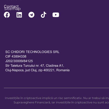
Contact
Sitemap
Investițiile în criptoactive implică un risc semnificativ. Nu ar trebui să 
Supraveghere Financiară, iar investițiile în criptoactive nu sunt 