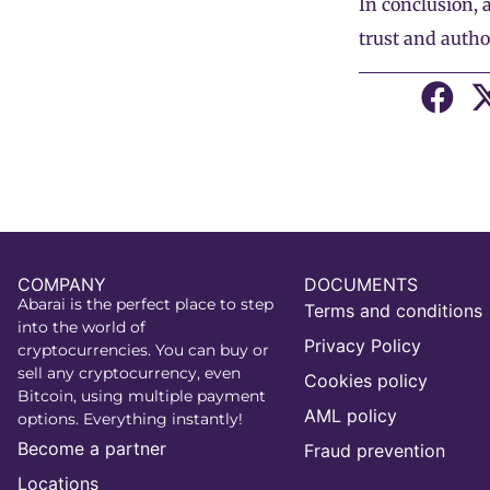
In conclusion, 
trust and autho
COMPANY
DOCUMENTS
Abarai is the perfect place to step
Terms and conditions
into the world of
Privacy Policy
cryptocurrencies. You can buy or
sell any cryptocurrency, even
Cookies policy
Bitcoin, using multiple payment
AML policy
options. Everything instantly!
Become a partner
Fraud prevention
Locations