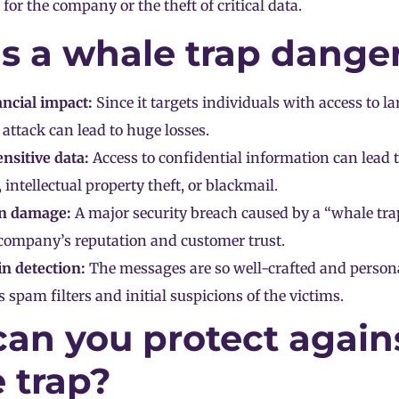
 for the company or the theft of critical data.
s a whale trap dange
ncial impact:
Since it targets individuals with access to la
 attack can lead to huge losses.
ensitive data:
Access to confidential information can lead 
 intellectual property theft, or blackmail.
n damage:
A major security breach caused by a “whale tra
 company’s reputation and customer trust.
 in detection:
The messages are so well-crafted and persona
 spam filters and initial suspicions of the victims.
an you protect again
 trap?