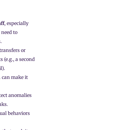
aff
, especially
 need to
.
transfers or
s (e.g., a second
l).
n can make it
tect anomalies
nks.
ual behaviors