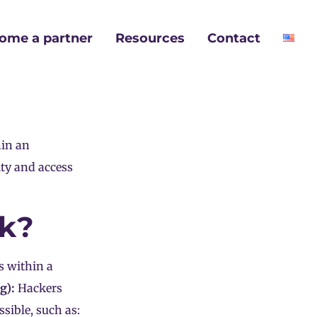
ome a partner
Resources
Contact
hin an
ity and access
rk?
s within a
g):
Hackers
sible, such as: