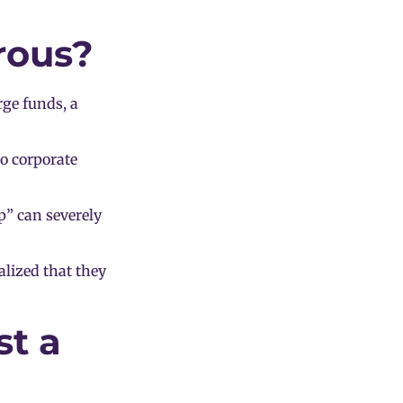
rous?
rge funds, a
to corporate
p” can severely
lized that they
st a