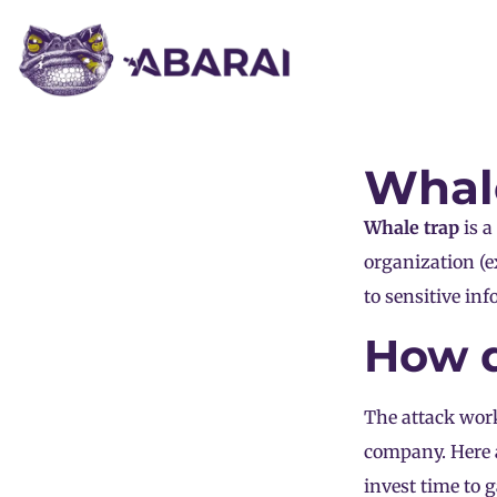
Whal
Whale trap
is a
organization (e
to sensitive inf
How d
The attack wor
company. Here 
invest time to 