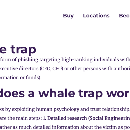
Buy
Locations
Bec
e trap
 form of
phishing
targeting high-ranking individuals wit
xecutive directors (CEO, CFO) or other persons with author
ormation or funds).
oes a whale trap wo
ks by exploiting human psychology and trust relationship
are the main steps:
1. Detailed research (Social Engineerin
gather as much detailed information about the victim as pos