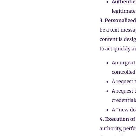
Authentic
legitimate
3. Personalize
be a text messa
content is desig
to act quickly 
An urgent 
controlled
A request 
A request t
credential
A “new dea
4. Execution of
authority, perfo