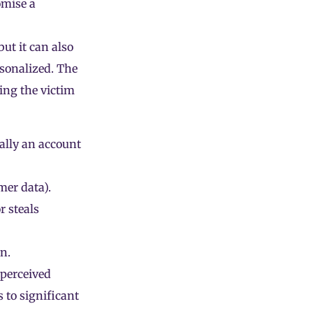
mise a
ut it can also
rsonalized. The
sing the victim
ually an account
omer data).
r steals
n.
 perceived
s to significant