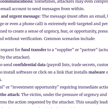
 communications:
Sometimes, attackers may even compro
 email account to send messages from within.
d and urgent message:
The message (most often an email, b
ge or even a phone call) is extremely well-targeted and pe
ned to create a sense of urgency, fear, or opportunity, pres
and without verification. Common scenarios include:
request for
fund transfer
to a “supplier” or “partner” (act
 by the attacker).
to send
confidential data
(payroll lists, trade secrets, cust
o install software or click on a link that installs
malware
o
s.
l” or “investment opportunity” requiring immediate actio
 the attack:
The victim, under the pressure of urgency and
rms the action requested by the attacker. This usually lead