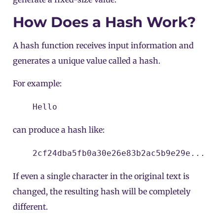
How Does a Hash Work?
A hash function receives input information and
generates a unique value called a hash.
For example:
Hello
can produce a hash like:
2cf24dba5fb0a30e26e83b2ac5b9e29e...
If even a single character in the original text is
changed, the resulting hash will be completely
different.