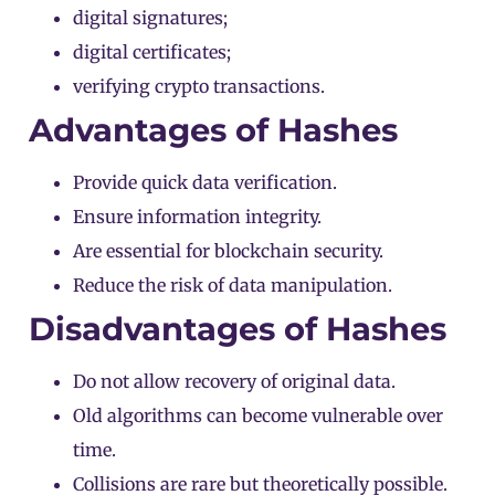
digital signatures;
digital certificates;
verifying crypto transactions.
Advantages of Hashes
Provide quick data verification.
Ensure information integrity.
Are essential for blockchain security.
Reduce the risk of data manipulation.
Disadvantages of Hashes
Do not allow recovery of original data.
Old algorithms can become vulnerable over
time.
Collisions are rare but theoretically possible.