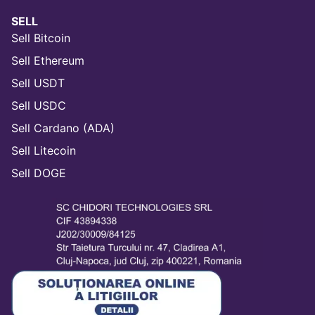
SELL
Sell Bitcoin
Sell Ethereum
Sell USDT
Sell USDC
Sell Cardano (ADA)
Sell Litecoin
Sell DOGE