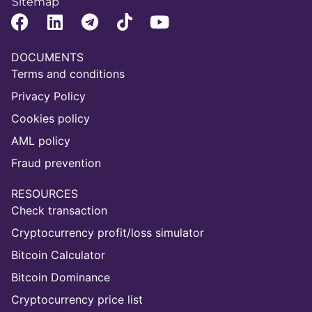
Sitemap
DOCUMENTS
Terms and conditions
Privacy Policy
Cookies policy
AML policy
Fraud prevention
RESOURCES
Check transaction
Cryptocurrency profit/loss simulator
Bitcoin Calculator
Bitcoin Dominance
Cryptocurrency price list