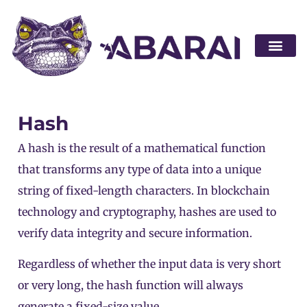
Become a par
Hash
A hash is the result of a mathematical function
that transforms any type of data into a unique
string of fixed-length characters. In
blockchain
technology and cryptography, hashes are used to
verify data integrity and secure information.
Regardless of whether the input data is very short
or very long, the hash function will always
generate a fixed-size value.