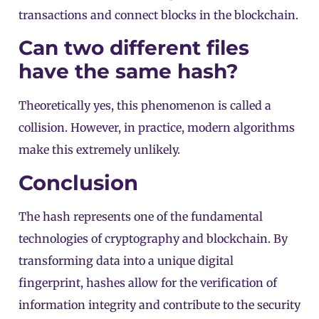
transactions and connect blocks in the blockchain.
Can two different files
have the same hash?
Theoretically yes, this phenomenon is called a
collision. However, in practice, modern algorithms
make this extremely unlikely.
Conclusion
The hash represents one of the fundamental
technologies of cryptography and blockchain. By
transforming data into a unique digital
fingerprint, hashes allow for the verification of
information integrity and contribute to the security