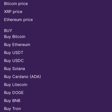
Bitcoin price
XRP price
Ethereum price
BUY
Buy Bitcoin
Buy Ethereum
Buy USDT
Buy USDC
Buy Solana
Buy Cardano (ADA)
Buy Litecoin
Buy DOGE
Buy BNB
Buy Tron