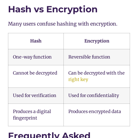
Hash vs Encryption
Many users confuse hashing with encryption.
Hash
Encryption
One-way function
Reversible function
Cannot be decrypted
Can be decrypted with the
right key
Used for verification
Used for confidentiality
Produces a digital
Produces encrypted data
fingerprint
Frequently Asked