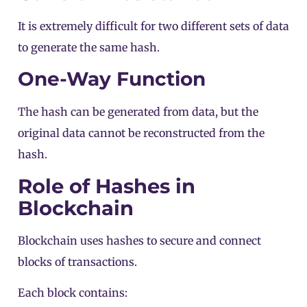
It is extremely difficult for two different sets of data
to generate the same hash.
One-Way Function
The hash can be generated from data, but the
original data cannot be reconstructed from the
hash.
Role of Hashes in
Blockchain
Blockchain uses hashes to secure and connect
blocks of
transactions
.
Each block contains: