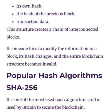
its own hash;
the hash of the previous block;
transaction data.
This structure creates a chain of interconnected
blocks.
If someone tries to modify the information in a
block
, its hash changes, and the entire blockchain
structure becomes invalid.
Popular Hash Algorithms
SHA-256
It is one of the most used hash algorithms and is
used by
Bitcoin
to secure the blockchain.