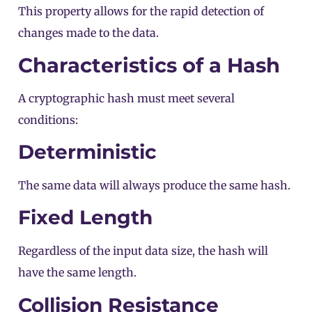
This property allows for the rapid detection of
changes made to the data.
Characteristics of a Hash
A cryptographic hash must meet several
conditions:
Deterministic
The same data will always produce the same hash.
Fixed Length
Regardless of the input data size, the hash will
have the same length.
Collision Resistance