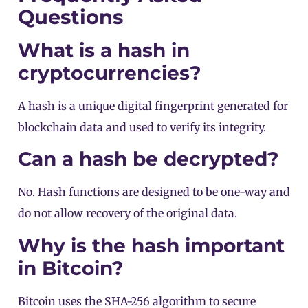
Questions
What is a hash in
cryptocurrencies?
A hash is a unique digital fingerprint generated for
blockchain data and used to verify its integrity.
Can a hash be decrypted?
No. Hash functions are designed to be one-way and
do not allow recovery of the original data.
Why is the hash important
in Bitcoin?
Bitcoin uses the SHA-256 algorithm to secure