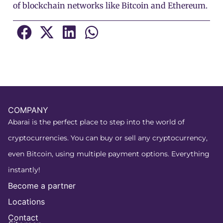
of blockchain networks like Bitcoin and Ethereum.
COMPANY
Abarai is the perfect place to step into the world of
cryptocurrencies. You can buy or sell any cryptocurrency,
even Bitcoin, using multiple payment options. Everything
instantly!
Become a partner
Locations
Contact