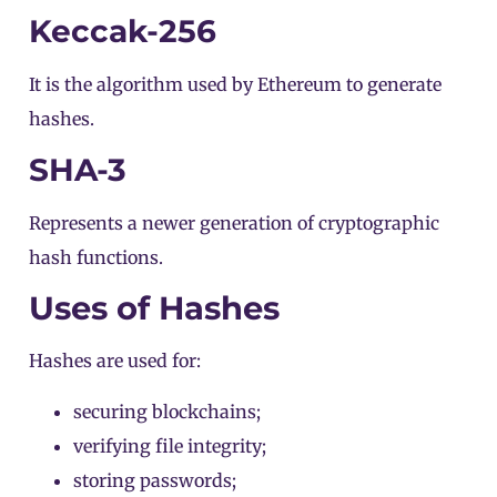
Keccak-256
It is the algorithm used by
Ethereum
to generate
hashes.
SHA-3
Represents a newer generation of cryptographic
hash functions.
Uses of Hashes
Hashes are used for:
securing blockchains;
verifying file integrity;
storing passwords;