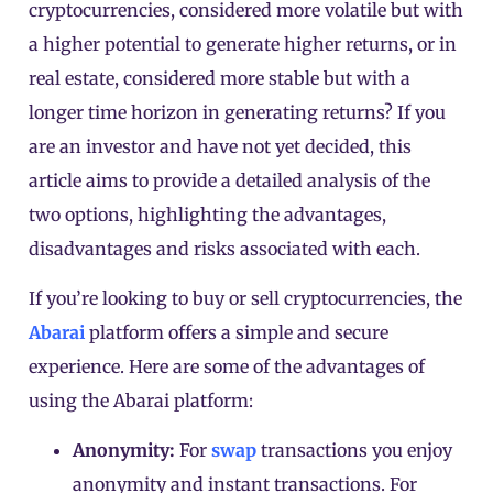
cryptocurrencies, considered more volatile but with
a higher potential to generate higher returns, or in
real estate, considered more stable but with a
longer time horizon in generating returns? If you
are an investor and have not yet decided, this
article aims to provide a detailed analysis of the
two options, highlighting the advantages,
disadvantages and risks associated with each.
If you’re looking to buy or sell cryptocurrencies, the
Abarai
platform offers a simple and secure
experience. Here are some of the advantages of
using the Abarai platform:
Anonymity:
For
swap
transactions
you enjoy
anonymity and instant transactions.
For