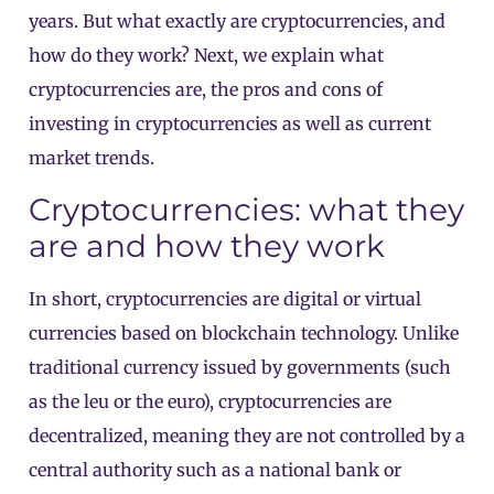
years. But what exactly are cryptocurrencies, and
how do they work? Next, we explain what
cryptocurrencies are, the pros and cons of
investing in cryptocurrencies as well as current
market trends.
Cryptocurrencies: what they
are and how they work
In short, cryptocurrencies are digital or virtual
currencies based on blockchain technology. Unlike
traditional currency issued by governments (such
as the leu or the euro), cryptocurrencies are
decentralized, meaning they are not controlled by a
central authority such as a national bank or