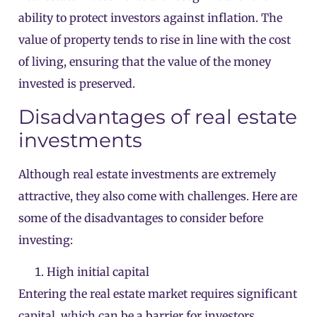
ability to protect investors against inflation. The
value of property tends to rise in line with the cost
of living, ensuring that the value of the money
invested is preserved.
Disadvantages of real estate
investments
Although real estate investments are extremely
attractive, they also come with challenges. Here are
some of the disadvantages to consider before
investing:
High initial capital
Entering the real estate market requires significant
capital, which can be a barrier for investors.