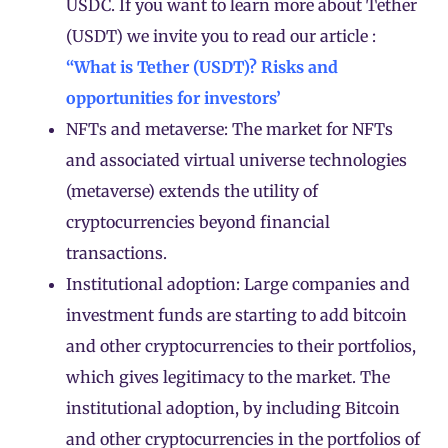
USDC. If you want to learn more about Tether
(
USDT
) we invite you to read our article :
“What is Tether (USDT)? Risks and
opportunities for investors’
NFTs and metaverse: The market for NFTs
and associated virtual universe technologies
(metaverse) extends the utility of
cryptocurrencies beyond financial
transactions.
Institutional adoption: Large companies and
investment funds are starting to add bitcoin
and other cryptocurrencies to their portfolios,
which gives legitimacy to the market. The
institutional adoption, by including Bitcoin
and other cryptocurrencies in the portfolios of