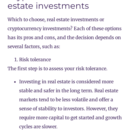
estate investments
Which to choose, real estate investments or
cryptocurrency investments? Each of these options
has its pros and cons, and the decision depends on
several factors, such as:
Risk tolerance
The first step is to assess your risk tolerance.
Investing in real estate is considered more
stable and safer in the long term. Real estate
markets tend to be less volatile and offer a
sense of stability to investors. However, they
require more capital to get started and growth
cycles are slower.