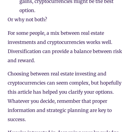
gains, cryptocurrencies might be the best
option.
Or why not both?
For some people, a mix between real estate
investments and cryptocurrencies works well.
Diversification can provide a balance between risk
and reward.
Choosing between real estate investing and
cryptocurrencies can seem complex, but hopefully
this article has helped you clarify your options.
Whatever you decide, remember that proper
information and strategic planning are key to
success.