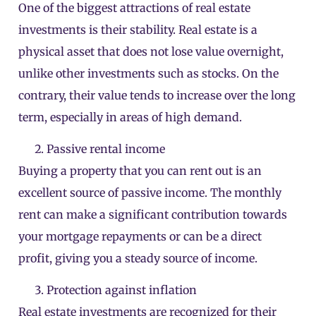
One of the biggest attractions of real estate
investments is their stability. Real estate is a
physical asset that does not lose value overnight,
unlike other investments such as stocks. On the
contrary, their value tends to increase over the long
term, especially in areas of high demand.
Passive rental income
Buying a property that you can rent out is an
excellent source of passive income. The monthly
rent can make a significant contribution towards
your mortgage repayments or can be a direct
profit, giving you a steady source of income.
Protection against inflation
Real estate investments are recognized for their