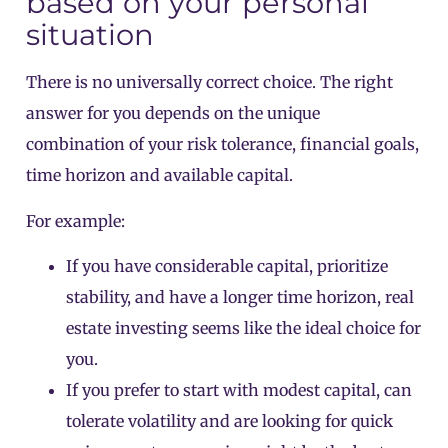
based on your personal
situation
There is no universally correct choice. The right
answer for you depends on the unique
combination of your risk tolerance, financial goals,
time horizon and available capital.
For example:
If you have considerable capital, prioritize
stability, and have a longer time horizon, real
estate investing seems like the ideal choice for
you.
If you prefer to start with modest capital, can
tolerate volatility and are looking for quick