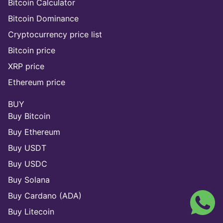
Bitcoin Calculator
Bitcoin Dominance
Cryptocurrency price list
Bitcoin price
XRP price
Ethereum price
BUY
Buy Bitcoin
Buy Ethereum
Buy USDT
Buy USDC
Buy Solana
Buy Cardano (ADA)
Buy Litecoin