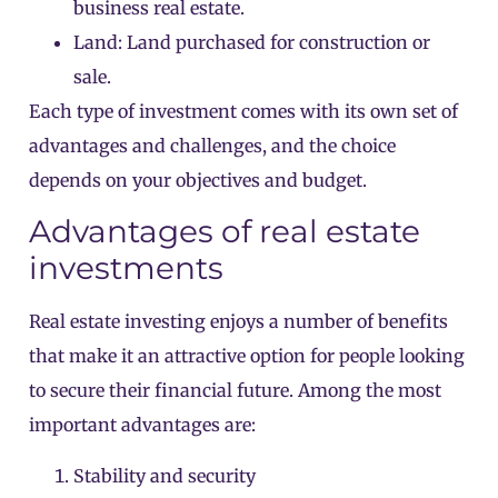
business real estate.
Land: Land purchased for construction or
sale.
Each type of investment comes with its own set of
advantages and challenges, and the choice
depends on your objectives and budget.
Advantages of real estate
investments
Real estate investing enjoys a number of benefits
that make it an attractive option for people looking
to secure their financial future. Among the most
important advantages are:
Stability and security