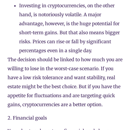
Investing in cryptocurrencies, on the other
hand, is notoriously volatile. A major
advantage, however, is the huge potential for
short-term gains. But that also means bigger
risks. Prices can rise or fall by significant
percentages even in a single day.
The decision should be linked to how much you are
willing to lose in the worst-case scenario. If you
have a low risk tolerance and want stability, real
estate might be the best choice. But if you have the
appetite for fluctuations and are targeting quick
gains, cryptocurrencies are a better option.
2. Financial goals