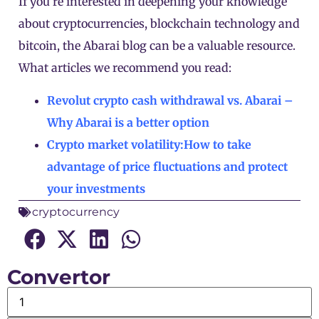
If you’re interested in deepening your knowledge
about cryptocurrencies, blockchain technology and
bitcoin, the Abarai blog can be a valuable resource.
What articles we recommend you read:
Revolut crypto cash withdrawal vs. Abarai –
Why Abarai is a better option
Crypto market volatility:How to take
advantage of price fluctuations and protect
your investments
cryptocurrency
Convertor