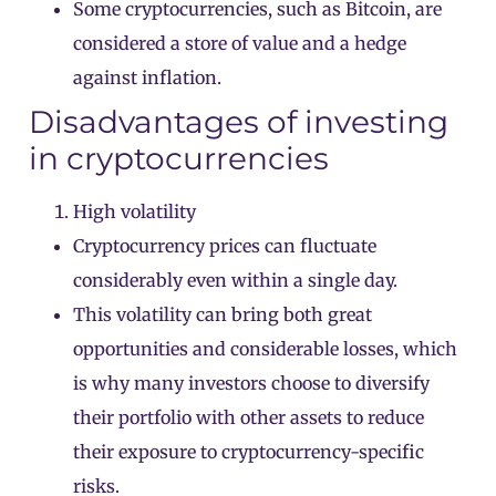
Some cryptocurrencies, such as Bitcoin, are
considered a store of value and a hedge
against inflation.
Disadvantages of investing
in cryptocurrencies
High volatility
Cryptocurrency prices can fluctuate
considerably even within a single day.
This volatility can bring both great
opportunities and considerable losses, which
is why many investors choose to diversify
their portfolio with other assets to reduce
their exposure to cryptocurrency-specific
risks.