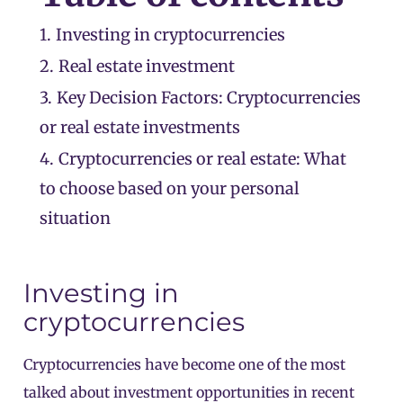
1.
Investing in cryptocurrencies
2.
Real estate investment
3.
Key Decision Factors: Cryptocurrencies
or real estate investments
4.
Cryptocurrencies or real estate: What
to choose based on your personal
situation
Investing in
cryptocurrencies
Cryptocurrencies have become one of the most
talked about investment opportunities in recent