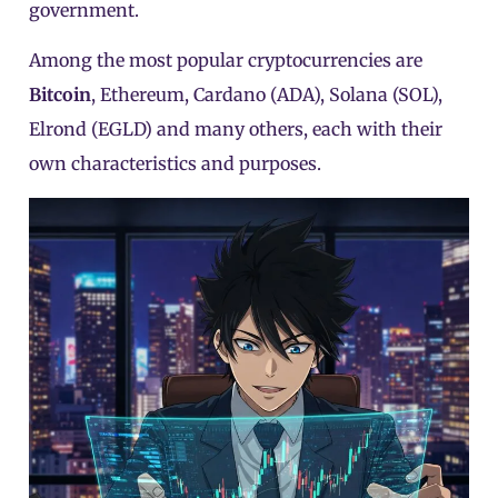
government.
Among the most popular cryptocurrencies are
Bitcoin
, Ethereum, Cardano (ADA),
Solana (SOL)
,
Elrond (EGLD)
and many others, each with their
own characteristics and purposes.