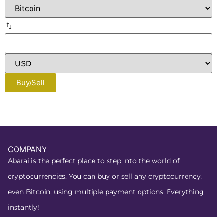
Buy/Sell
COMPANY
Abarai is the perfect place to step into the world of
cryptocurrencies. You can buy or sell any cryptocurrency,
even Bitcoin, using multiple payment options. Everything
instantly!