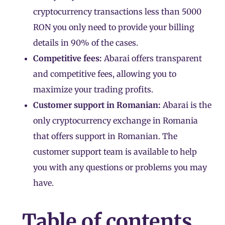
cryptocurrency transactions less than 5000
RON you only need to provide your billing
details in 90% of the cases.
Competitive fees:
Abarai offers transparent
and competitive fees, allowing you to
maximize your trading profits.
Customer support in Romanian:
Abarai is the
only cryptocurrency exchange in Romania
that offers support in Romanian. The
customer support team is available to help
you with any questions or problems you may
have.
Table of contents