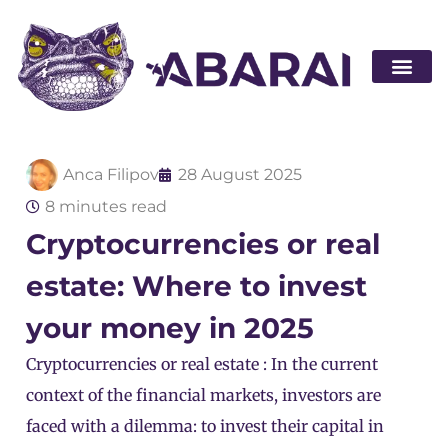
Become a par
Anca Filipov
28 August 2025
8 minutes read
Cryptocurrencies or real
estate: Where to invest
your money in 2025
Cryptocurrencies or real estate : In the current
context of the financial markets, investors are
faced with a dilemma: to invest their capital in