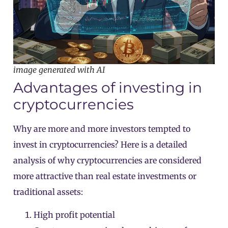
image generated with AI
Advantages of investing in
cryptocurrencies
Why are more and more investors tempted to
invest in cryptocurrencies? Here is a detailed
analysis of why cryptocurrencies are considered
more attractive than real estate investments or
traditional assets:
High profit potential