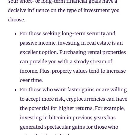
Your short- or long-term financial goals have a
decisive influence on the type of investment you
choose.
For those seeking long-term security and
passive income, investing in real estate is an
excellent option. Purchasing rental properties
can provide you with a steady stream of
income. Plus, property values tend to increase
over time.
For those who want faster gains or are willing
to accept more risk, cryptocurrencies can have
the potential for higher returns. For example,
investing in bitcoin in previous years has
generated spectacular gains for those who