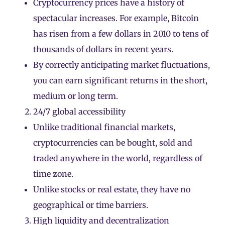
Cryptocurrency prices have a history of
spectacular increases. For example, Bitcoin
has risen from a few dollars in 2010 to tens of
thousands of dollars in recent years.
By correctly anticipating market fluctuations,
you can earn significant returns in the short,
medium or long term.
24/7 global accessibility
Unlike traditional financial markets,
cryptocurrencies
can be bought, sold and
traded anywhere in the world, regardless of
time zone.
Unlike stocks or real estate, they have no
geographical or time barriers.
High liquidity and decentralization