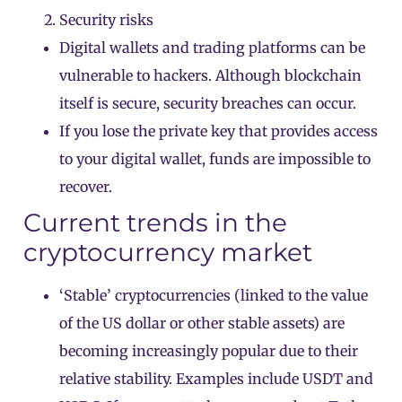
Security risks
Digital wallets and trading platforms can be
vulnerable to hackers. Although blockchain
itself is secure, security breaches can occur.
If you lose the private key that provides access
to your digital wallet, funds are impossible to
recover.
Current trends in the
cryptocurrency market
‘Stable’ cryptocurrencies (linked to the value
of the US dollar or other stable assets) are
becoming increasingly popular due to their
relative stability. Examples include USDT and