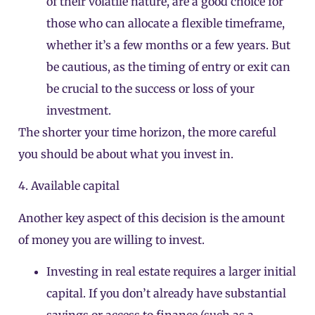
of their volatile nature, are a good choice for
those who can allocate a flexible timeframe,
whether it’s a few months or a few years. But
be cautious, as the timing of entry or exit can
be crucial to the success or loss of your
investment.
The shorter your time horizon, the more careful
you should be about what you invest in.
4. Available capital
Another key aspect of this decision is the amount
of money you are willing to invest.
Investing in real estate requires a larger initial
capital. If you don’t already have substantial
savings or access to finance (such as a