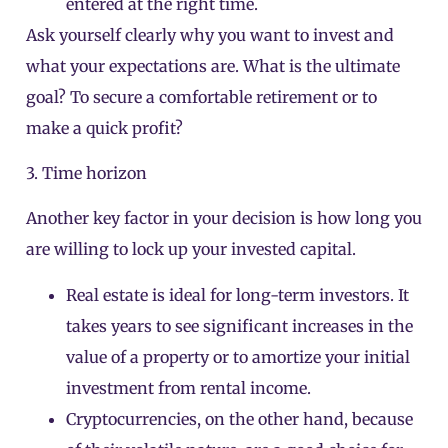
entered at the right time.
Ask yourself clearly why you want to invest and
what your expectations are. What is the ultimate
goal? To secure a comfortable retirement or to
make a quick profit?
3. Time horizon
Another key factor in your decision is how long you
are willing to lock up your invested capital.
Real estate is ideal for long-term investors. It
takes years to see significant increases in the
value of a property or to amortize your initial
investment from rental income.
Cryptocurrencies, on the other hand, because