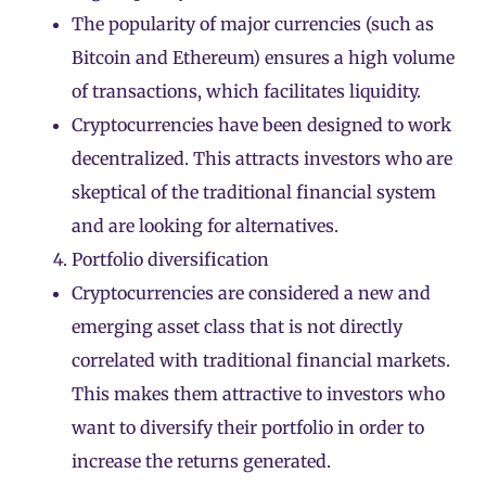
The popularity of major currencies (such as
Bitcoin and Ethereum) ensures a high volume
of transactions, which facilitates liquidity.
Cryptocurrencies have been designed to work
decentralized. This attracts investors who are
skeptical of the traditional financial system
and are looking for alternatives.
Portfolio diversification
Cryptocurrencies are considered a new and
emerging asset class that is not directly
correlated with traditional financial markets.
This makes them attractive to investors who
want to diversify their portfolio in order to
increase the returns generated.