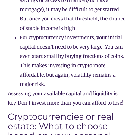
mortgage), it may be difficult to get started.
But once you cross that threshold, the chance
of stable income is high.
For cryptocurrency investments, your initial
capital doesn’t need to be very large. You can
even start small by buying fractions of coins.
This makes investing in crypto more
affordable, but again, volatility remains a
major risk.
Assessing your available capital and liquidity is
key. Don’t invest more than you can afford to lose!
Cryptocurrencies or real
estate: What to choose