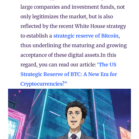
large companies and investment funds, not
only legitimizes the market, but is also
reflected by the recent White House strategy
to establish a
strategic reserve of Bitcoin
,
thus underlining the maturing and growing
acceptance of these digital assets.In this
regard, you can read our article:
‘The US
Strategic Reserve of BTC: A New Era for
Cryptocurrencies?”