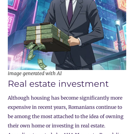
image generated with AI
Real estate investment
Although housing has become significantly more
expensive in recent years, Romanians continue to
be among the most attached to the idea of owning
their own home or investing in real estate.