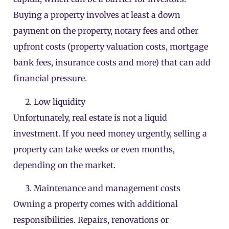
Buying a property involves at least a down
payment on the property, notary fees and other
upfront costs (property valuation costs, mortgage
bank fees, insurance costs and more) that can add
financial pressure.
Low liquidity
Unfortunately, real estate is not a liquid
investment. If you need money urgently, selling a
property can take weeks or even months,
depending on the market.
Maintenance and management costs
Owning a property comes with additional
responsibilities. Repairs, renovations or