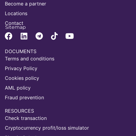
Become a partner
Locations
Contact
Sitemap
DOCUMENTS
Terms and conditions
Privacy Policy
Cookies policy
AML policy
Fraud prevention
RESOURCES
Check transaction
Cryptocurrency profit/loss simulator