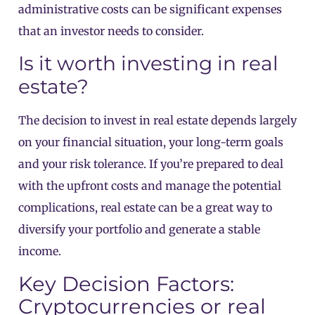
administrative costs can be significant expenses
that an investor needs to consider.
Is it worth investing in real
estate?
The decision to invest in real estate depends largely
on your financial situation, your long-term goals
and your risk tolerance. If you’re prepared to deal
with the upfront costs and manage the potential
complications, real estate can be a great way to
diversify your portfolio and generate a stable
income.
Key Decision Factors:
Cryptocurrencies or
real