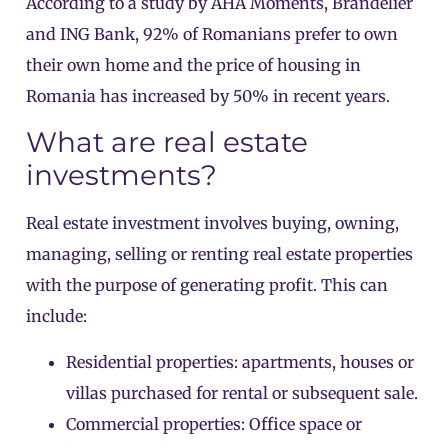
According to a study by AHA Moments, Brandelier
and ING Bank, 92% of Romanians prefer to own
their own home and the price of housing in
Romania has increased by 50% in recent years.
What are real estate
investments?
Real estate investment involves buying, owning,
managing, selling or renting real estate properties
with the purpose of generating profit. This can
include:
Residential properties: apartments, houses or
villas purchased for rental or subsequent sale.
Commercial properties: Office space or