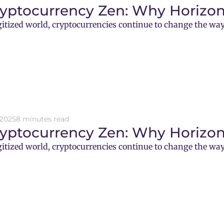
ryptocurrency Zen: Why Horizon
gitized world, cryptocurrencies continue to change the way
 2025
8 minutes read
ryptocurrency Zen: Why Horizon
gitized world, cryptocurrencies continue to change the way