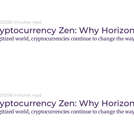
 2025
8 minutes read
ryptocurrency Zen: Why Horizon
gitized world, cryptocurrencies continue to change the way
 2025
8 minutes read
ryptocurrency Zen: Why Horizon
gitized world, cryptocurrencies continue to change the way