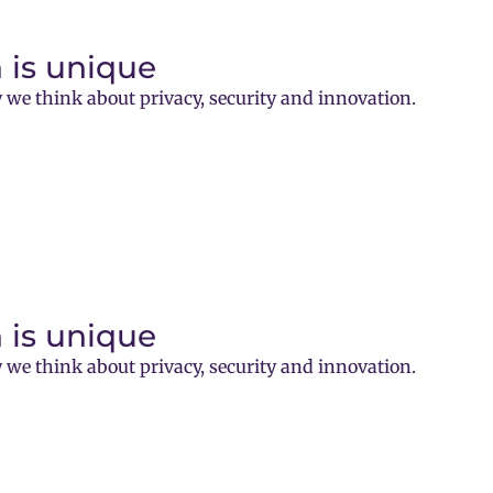
 is unique
 we think about privacy, security and innovation.
 is unique
 we think about privacy, security and innovation.