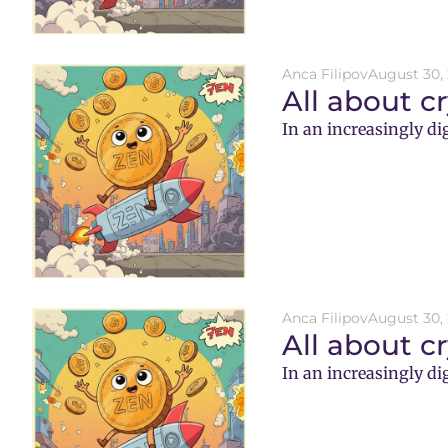
Anca Filipov
August 30,
All about c
In an increasingly di
Anca Filipov
August 30,
All about c
In an increasingly di