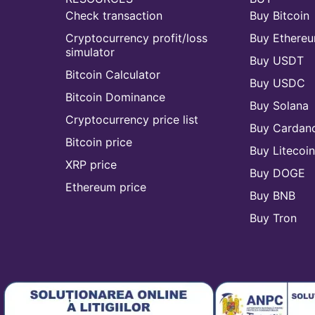
Check transaction
Buy Bitcoin
Cryptocurrency profit/loss
Buy Ethere
simulator
Buy USDT
Bitcoin Calculator
Buy USDC
Bitcoin Dominance
Buy Solana
Cryptocurrency price list
Buy Cardan
Bitcoin price
Buy Litecoi
XRP price
Buy DOGE
Ethereum price
Buy BNB
Buy Tron