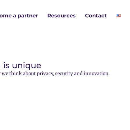
ome a partner
Resources
Contact
 is unique
 we think about privacy, security and innovation.