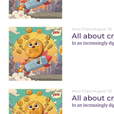
Anca Filipov
August 30,
All about c
In an increasingly di
Anca Filipov
August 30,
All about c
In an increasingly di