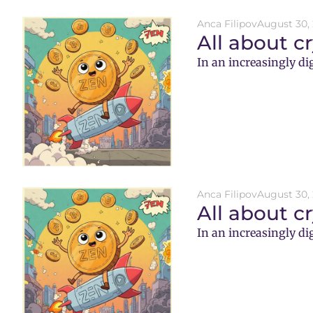
Anca Filipov
August 30,
All about c
In an increasingly di
Anca Filipov
August 30,
All about c
In an increasingly di