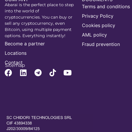
Abarai is the perfect place to step
Terms and conditions
into the world of
Privacy Policy
cryptocurrencies. You can buy or
sell any cryptocurrency, even
Cookies policy
Bitcoin, using multiple payment
AML policy
options. Everything instantly!
Become a partner
Fraud prevention
Locations
Contact
Sitemap