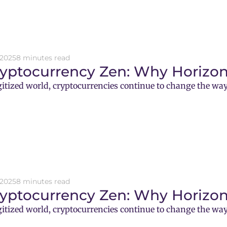
 2025
8 minutes read
ryptocurrency Zen: Why Horizon
gitized world, cryptocurrencies continue to change the way
 2025
8 minutes read
ryptocurrency Zen: Why Horizon
gitized world, cryptocurrencies continue to change the way