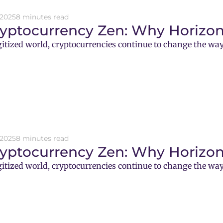
 2025
8 minutes read
ryptocurrency Zen: Why Horizon
gitized world, cryptocurrencies continue to change the way
 2025
8 minutes read
ryptocurrency Zen: Why Horizon
gitized world, cryptocurrencies continue to change the way