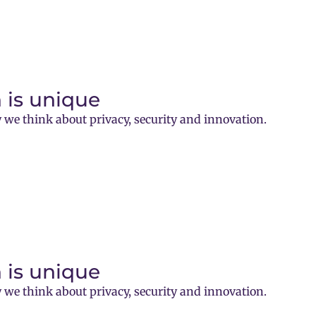
 is unique
 we think about privacy, security and innovation.
 is unique
 we think about privacy, security and innovation.