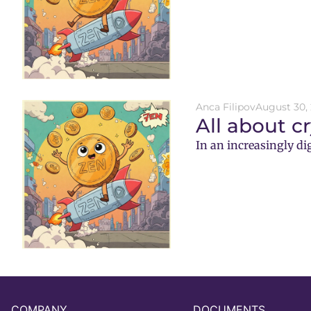
Anca Filipov
August 30,
All about c
In an increasingly di
COMPANY
DOCUMENTS