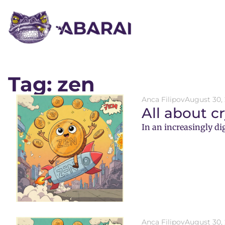
Tag: zen
Anca Filipov
August 30,
All about c
In an increasingly di
Anca Filipov
August 30,