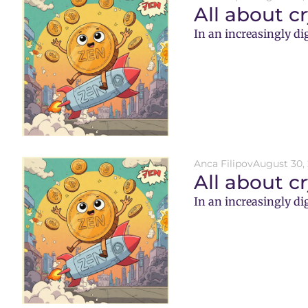
All about c
In an increasingly di
Anca Filipov
August 30,
All about c
In an increasingly di