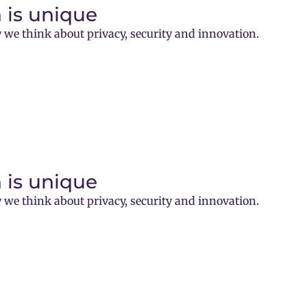
 is unique
 we think about privacy, security and innovation.
 is unique
 we think about privacy, security and innovation.