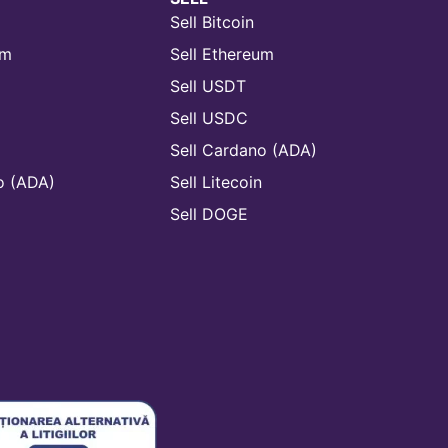
Sell Bitcoin
um
Sell Ethereum
Sell USDT
Sell USDC
Sell Cardano (ADA)
o (ADA)
Sell Litecoin
n
Sell DOGE