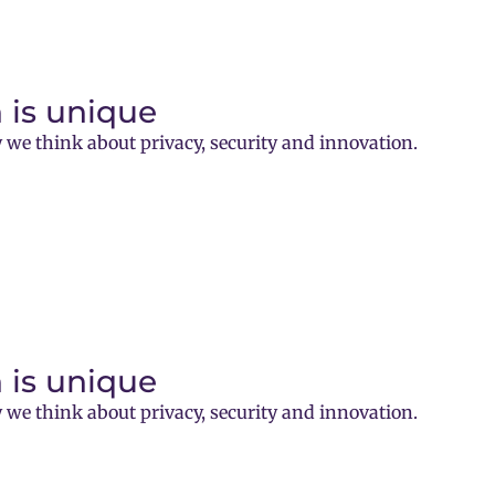
 is unique
 we think about privacy, security and innovation.
 is unique
 we think about privacy, security and innovation.