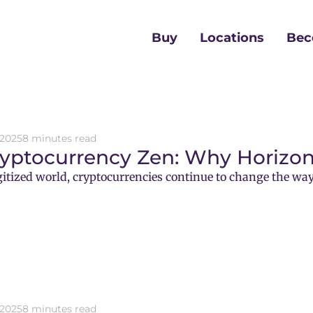
Buy
Locations
Bec
 2025
8 minutes read
ryptocurrency Zen: Why Horizon
gitized world, cryptocurrencies continue to change the way
 2025
8 minutes read