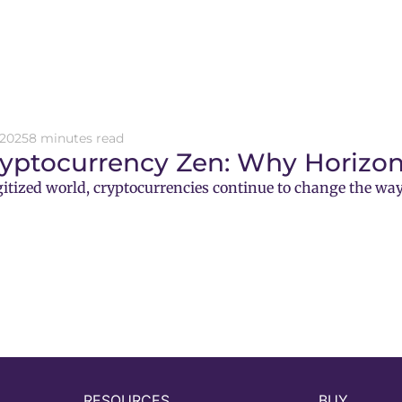
 2025
8 minutes read
ryptocurrency Zen: Why Horizon
gitized world, cryptocurrencies continue to change the way
RESOURCES
BUY