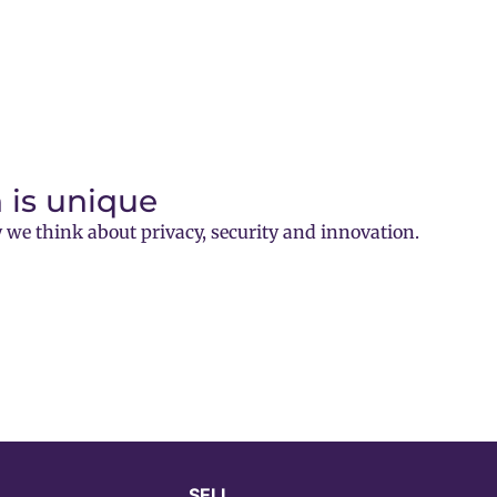
 is unique
 we think about privacy, security and innovation.
SELL