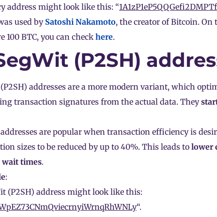
y address might look like this: “
1A1zP1eP5QQGefi2DMPT
was used by
Satoshi Nakamoto
, the creator of Bitcoin. O
re 100 BTC, you can check
here
.
 SegWit (P2SH) addres
(P2SH) addresses are a more modern variant, which optim
ing transaction signatures from the actual data. They
star
addresses are popular when transaction efficiency is desir
tion sizes to be reduced by up to 40%. This leads to
lower
 wait times
.
le
:
t (P2SH) address might look like this:
1WpEZ73CNmQviecrnyiWrnqRhWNLy
“.