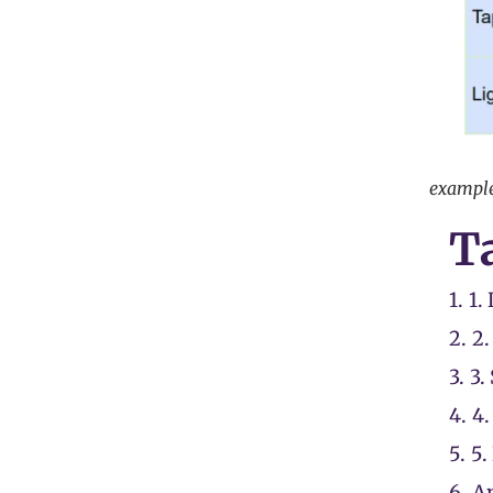
example 
Ta
1.
1.
2.
2.
3.
3.
4.
4.
5.
5.
6.
An