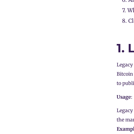
7.
Wh
8.
C
1.
Legacy
Bitcoin
to publ
Usage
:
Legacy 
the mar
Examp