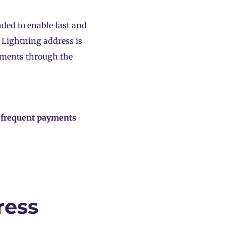
nded to enable fast and
 Lightning address is
ayments through the
t frequent payments
ress