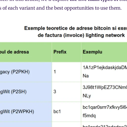
s of each variant and the best opportunities to use them.