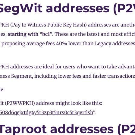
 SegWit addresses (
 (Pay to Witness Public Key Hash) addresses are anothe
ses,
starting with “bc1”
. These are the latest and most effi
, proposing average fees 40% lower than Legacy addresses
 addresses are ideal for users who want to take advantag
ness Segment, including lower fees and faster transaction
le
:
t (P2WWPKH) address might look like this:
508d6qejxtdg4y5r3zp3t5nrs0c5r3qvrtlsh
“.
 Taproot addresses (P