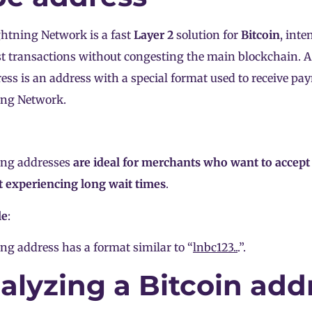
htning Network is a fast
Layer 2
solution for
Bitcoin
, inte
t transactions without congesting the main blockchain. A
ess is an address with a special format used to receive p
ing Network.
ing addresses
are ideal for merchants who want to accep
 experiencing long wait times
.
le
:
ng address has a format similar to “
lnbc123..
.”.
alyzing a Bitcoin add