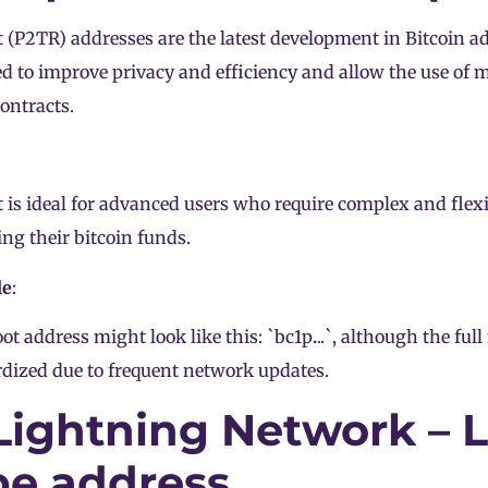
 (P2TR) addresses are the latest development in Bitcoin a
d to improve privacy and efficiency and allow the use of 
ontracts.
 is ideal for advanced users who require complex and flex
g their bitcoin funds.
le
:
ot address might look like this: `bc1p
.
..`, although the full
dized due to frequent network updates.
 Lightning Network – 
pe address