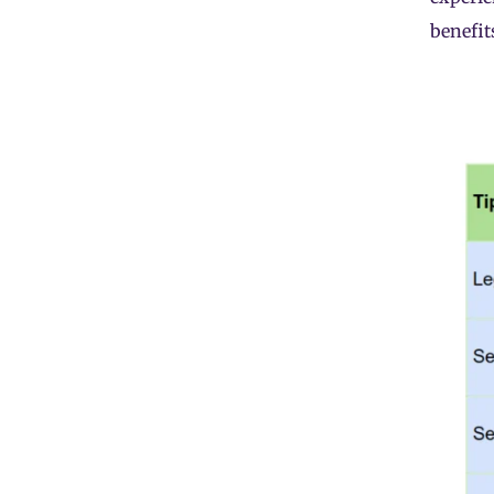
benefit