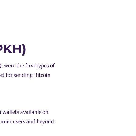
PKH)
)
, were the first types of
ed for sending Bitcoin
 wallets available on
ginner users and beyond.