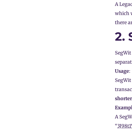
A Legac
which 
there a
2.
SegWit 
separat
Usage
:
SegWit 
transac
shorter
Examp
A SegWi
“
3J98t