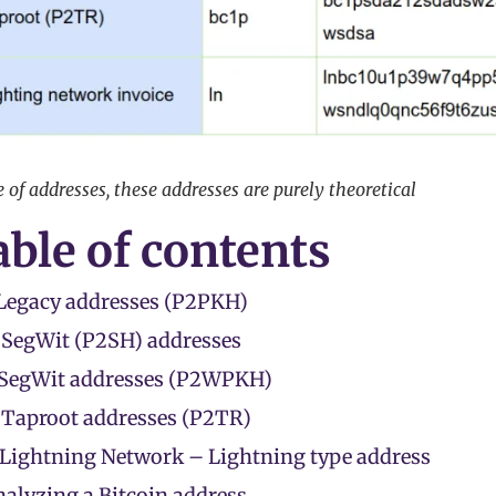
of addresses, these addresses are purely theoretical
ble of contents
 Legacy addresses (P2PKH)
 SegWit (P2SH) addresses
 SegWit addresses (P2WPKH)
 Taproot addresses (P2TR)
 Lightning Network – Lightning type address
alyzing a Bitcoin address