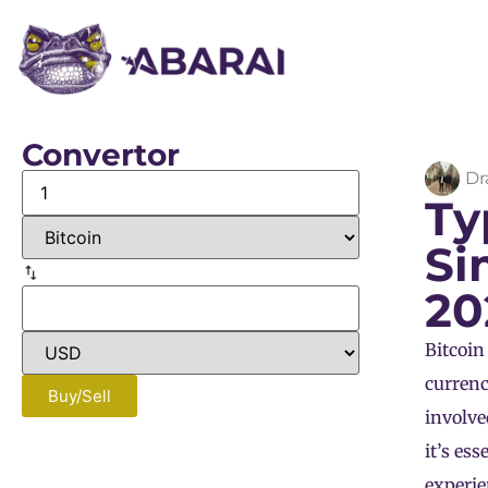
Convertor
Dr
Ty
Si
20
Bitcoin
currenc
Buy/Sell
involve
it’s es
experien