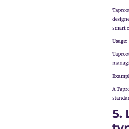
Taproot
designe
smart c
Usage
:
Taproot
managin
Examp
A Tapro
standar
5.
ty