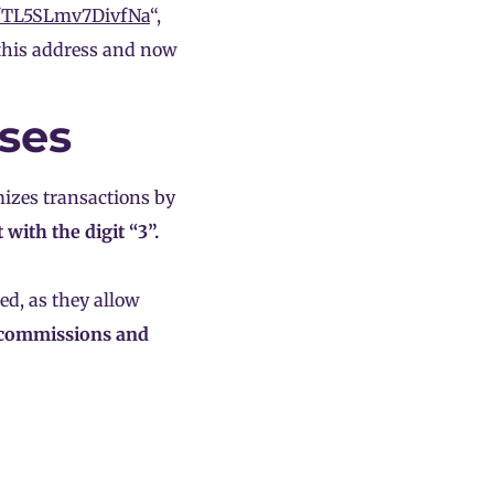
fTL5SLmv7DivfNa
“,
n this address and now
ses
izes transactions by
t with the digit “3”.
ed, as they allow
 commissions and