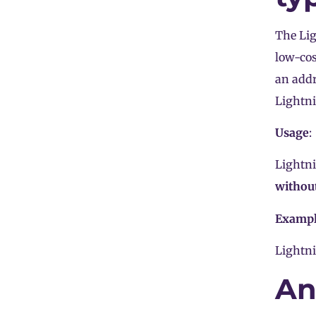
The Lig
low-cos
an addr
Lightn
Usage
:
Lightn
without
Examp
Lightni
An