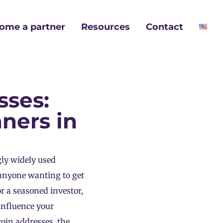
ome a partner
Resources
Contact
sses:
ners in
ly widely used
 anyone wanting to get
r a seasoned investor,
influence your
coin addresses, the