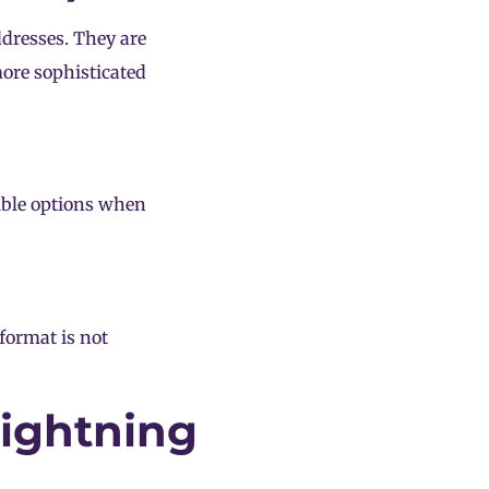
ddresses. They are
more sophisticated
ible options when
 format is not
Lightning