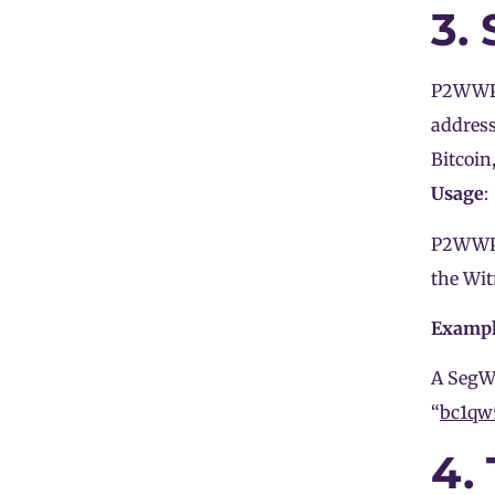
3.
P2WWPKH
addres
Bitcoin
Usage
:
P2WWPKH
the Wit
Examp
A SegWi
“
bc1qw
4.