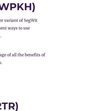
P2WPKH)
r variant of SegWit
cient ways to use
.
e of all the benefits of
s.
2TR)