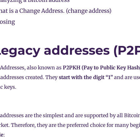
at is a Change Address. (change address)
losing
 Legacy addresses (P2
 Addresses, also known as
P2PKH (Pay to Public Key Hash
 addresses created. They
start with the digit “1”
and are us
ic keys.
addresses are the simplest and are supported by all Bitcoin
ket. Therefore, they are the preferred choice for many be
le
: