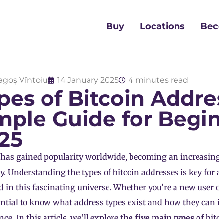
Buy
Locations
Bec
agoș Vîntoiu
14 January 2025
4 minutes read
pes of Bitcoin Addre
mple Guide for Begin
25
 has gained popularity worldwide, becoming an increasing
y. Understanding the types of bitcoin addresses is key for
d in this fascinating universe. Whether you’re a new user o
sential to know what address types exist and how they can 
ce. In this article, we’ll explore
the five main types of
bit