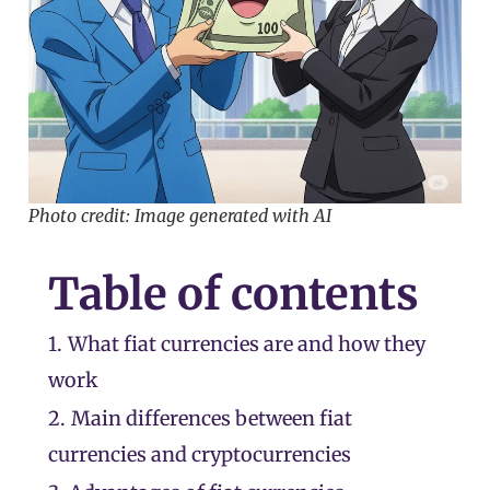
Photo credit: Image generated with AI
Table of contents
1.
What fiat currencies are and how they
work
2.
Main differences between fiat
currencies and cryptocurrencies