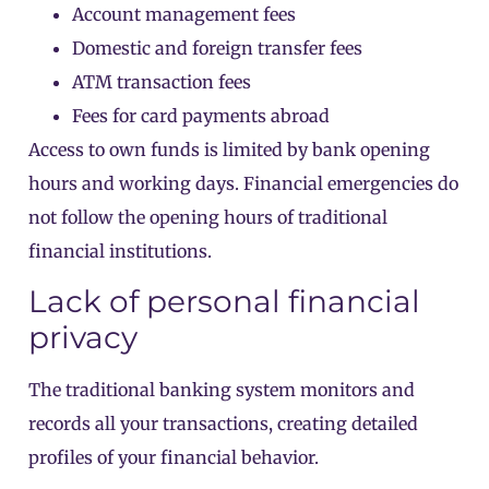
Account management fees
Domestic and foreign transfer fees
ATM transaction fees
Fees for card payments abroad
Access to own funds is limited by bank opening
hours and working days. Financial emergencies do
not follow the opening hours of traditional
financial institutions.
Lack of personal financial
privacy
The traditional banking system monitors and
records all your transactions, creating detailed
profiles of your financial behavior.