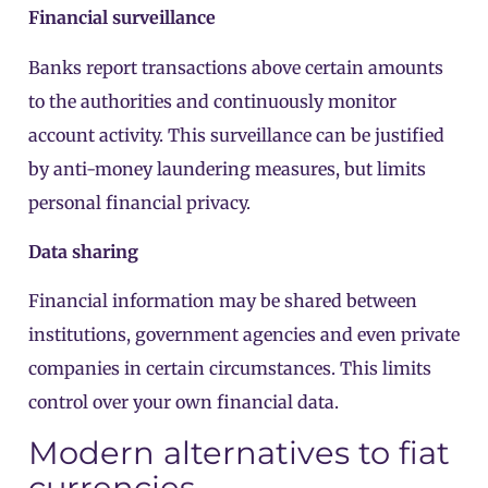
Financial surveillance
Banks report transactions above certain amounts
to the authorities and continuously monitor
account activity. This surveillance can be justified
by anti-money laundering measures, but limits
personal financial privacy.
Data sharing
Financial information may be shared between
institutions, government agencies and even private
companies in certain circumstances. This limits
control over your own financial data.
Modern alternatives to fiat
currencies