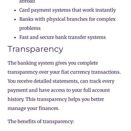
abroad
Card payment systems that work instantly
Banks with physical branches for complex
problems
Fast and secure bank transfer systems
Transparency
The banking system gives you complete
transparency over your fiat currency transactions.
You receive detailed statements, can track every
payment and have access to your full account
history. This transparency helps you better
manage your finances.
The benefits of transparency: