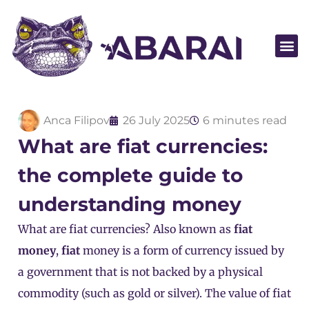
Become a par
Anca Filipov
26 July 2025
6 minutes read
What are fiat currencies:
the complete guide to
understanding money
What are fiat currencies? Also known as
fiat
money
,
fiat
money is a form of currency issued by
a government that
is not backed by a physical
commodity
(such as gold or silver). The value of fiat