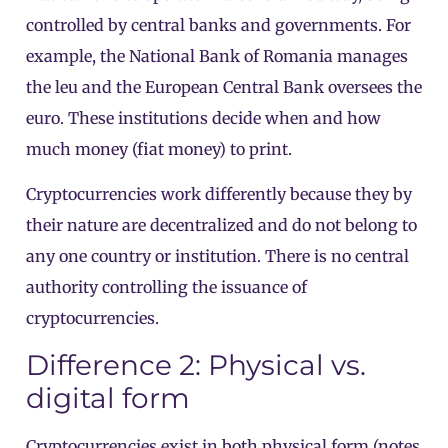
controlled by central banks and governments. For
example, the National Bank of Romania manages
the leu and the European Central Bank oversees the
euro. These institutions decide when and how
much money (fiat money) to print.
Cryptocurrencies work differently because they by
their nature are decentralized and do not belong to
any one country or institution. There is no central
authority controlling the issuance of
cryptocurrencies.
Difference 2: Physical vs.
digital form
Cryptocurrencies exist in both physical form (notes