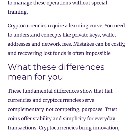
to manage these operations without special
training.
Cryptocurrencies require a learning curve. You need
to understand concepts like private keys, wallet
addresses and network fees. Mistakes can be costly,
and recovering lost funds is often impossible.
What these differences
mean for you
These fundamental differences show that fiat
currencies and cryptocurrencies serve
complementary, not competing, purposes. Trust
coins offer stability and simplicity for everyday
transactions. Cryptocurrencies bring innovation,