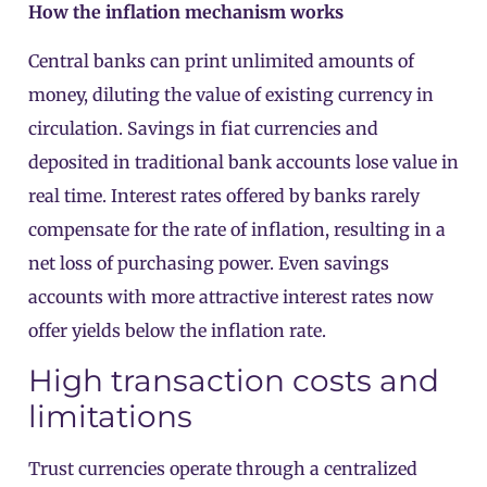
How the inflation mechanism works
Central banks can print unlimited amounts of
money, diluting the value of existing currency in
circulation. Savings in fiat currencies and
deposited in traditional bank accounts lose value in
real time. Interest rates offered by banks rarely
compensate for the rate of inflation, resulting in a
net loss of purchasing power. Even savings
accounts with more attractive interest rates now
offer yields below the inflation rate.
High transaction costs and
limitations
Trust currencies operate through a centralized