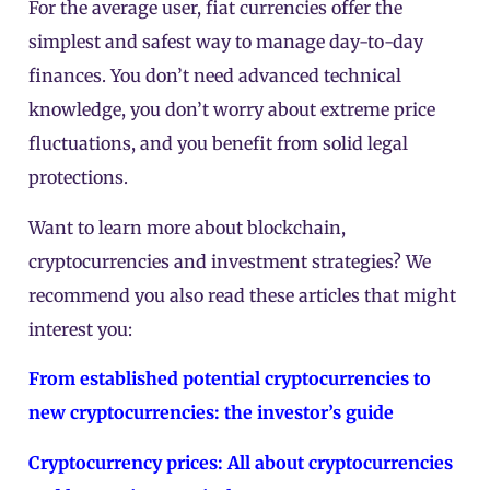
For the average user, fiat currencies offer the
simplest and safest way to manage day-to-day
finances. You don’t need advanced technical
knowledge, you don’t worry about extreme price
fluctuations, and you benefit from solid legal
protections.
Want to learn more about blockchain,
cryptocurrencies and investment strategies? We
recommend you also read these articles that might
interest you:
From established potential cryptocurrencies to
new cryptocurrencies: the investor’s guide
Cryptocurrency prices: All about cryptocurrencies