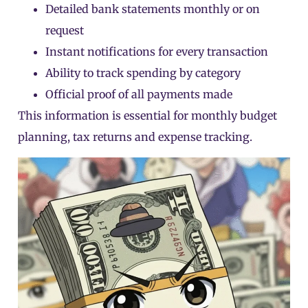
Detailed bank statements monthly or on
request
Instant notifications for every transaction
Ability to track spending by category
Official proof of all payments made
This information is essential for monthly budget
planning, tax returns and expense tracking.