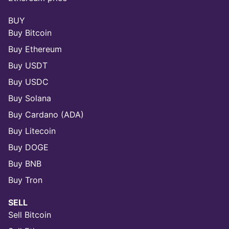
BUY
Buy Bitcoin
Buy Ethereum
Buy USDT
Buy USDC
Buy Solana
Buy Cardano (ADA)
Buy Litecoin
Buy DOGE
Buy BNB
Buy Tron
SELL
Sell Bitcoin