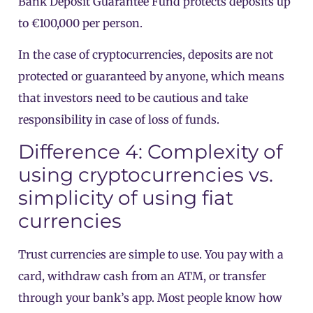
Bank Deposit Guarantee Fund protects deposits up
to €100,000 per person.
In the case of cryptocurrencies, deposits are not
protected or guaranteed by anyone, which means
that investors need to be cautious and take
responsibility in case of loss of funds.
Difference 4: Complexity of
using cryptocurrencies vs.
simplicity of using fiat
currencies
Trust currencies are simple to use. You pay with a
card, withdraw cash from an ATM, or transfer
through your bank’s app. Most people know how