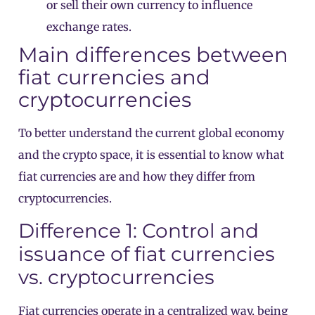
or sell their own currency to influence
exchange rates.
Main differences between
fiat currencies and
cryptocurrencies
To better understand the current global economy
and the crypto space, it is essential to know what
fiat currencies are and how they differ from
cryptocurrencies.
Difference 1: Control and
issuance of fiat currencies
vs. cryptocurrencies
Fiat currencies operate in a centralized way, being