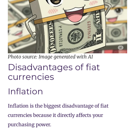
Photo source: Image generated with AI
Disadvantages of fiat
currencies
Inflation
Inflation is the biggest disadvantage of fiat
currencies because it directly affects your
purchasing power.