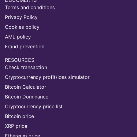
DOCUMENTS
Terms and conditions
Privacy Policy
Cookies policy
AML policy
Fraud prevention
RESOURCES
Check transaction
Cryptocurrency profit/loss simulator
Bitcoin Calculator
Bitcoin Dominance
Cryptocurrency price list
Bitcoin price
XRP price
Ethereum price