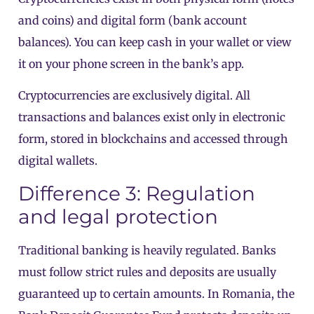
and coins) and digital form (bank account
balances). You can keep cash in your wallet or view
it on your phone screen in the bank’s app.
Cryptocurrencies are exclusively digital. All
transactions and balances exist only in electronic
form, stored in blockchains and accessed through
digital wallets.
Difference 3: Regulation
and legal protection
Traditional banking is heavily regulated. Banks
must follow strict rules and deposits are usually
guaranteed up to certain amounts. In Romania, the