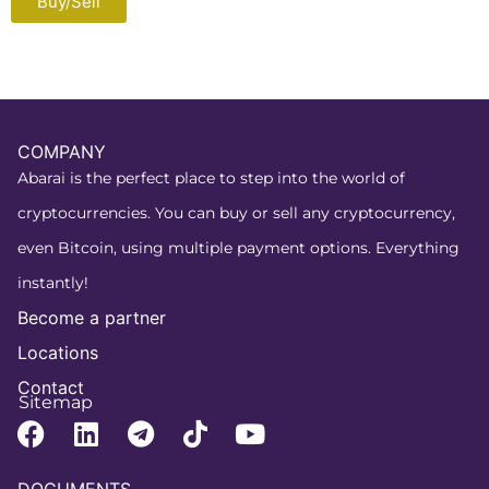
Buy/Sell
COMPANY
Abarai is the perfect place to step into the world of
cryptocurrencies. You can buy or sell any cryptocurrency,
even Bitcoin, using multiple payment options. Everything
instantly!
Become a partner
Locations
Contact
Sitemap