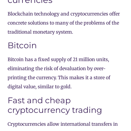
Blockchain technology and cryptocurrencies offer
concrete solutions to many of the problems of the
traditional monetary system.
Bitcoin
Bitcoin has a fixed supply of 21 million units,
eliminating the risk of devaluation by over-
printing the currency. This makes it a store of
digital value, similar to gold.
Fast and cheap
cryptocurrency trading
Cryptocurrencies allow international transfers in