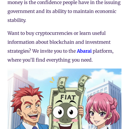
money is the confidence people have in the issuing
government and its ability to maintain economic
stability.
Want to buy cryptocurrencies or learn useful
information about blockchain and investment
strategies? We invite you to the
Abarai
platform,
where you’ll find everything you need.