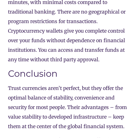
minutes, with minimal costs compared to
traditional banking. There are no geographical or
program restrictions for transactions.
Cryptocurrency wallets give you complete control
over your funds without dependence on financial
institutions. You can access and transfer funds at
any time without third party approval.
Conclusion
Trust currencies aren’t perfect, but they offer the
optimal balance of stability, convenience and
security for most people. Their advantages – from
value stability to developed infrastructure – keep
them at the center of the global financial system.