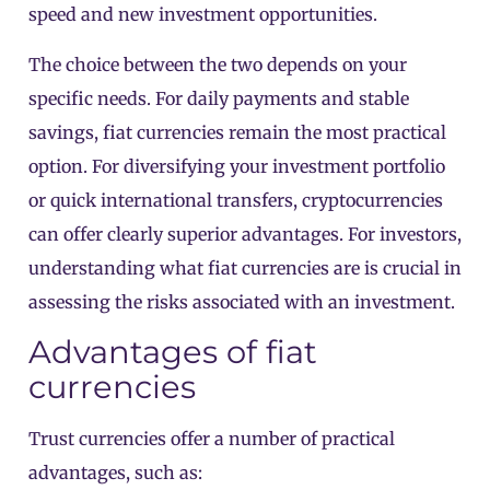
speed and new investment opportunities.
The choice between the two depends on your
specific needs. For daily payments and stable
savings, fiat currencies remain the most practical
option. For diversifying your investment portfolio
or quick international transfers, cryptocurrencies
can offer clearly superior advantages. For investors,
understanding what fiat currencies are is crucial in
assessing the risks associated with an investment.
Advantages of fiat
currencies
Trust currencies offer a number of practical
advantages, such as: