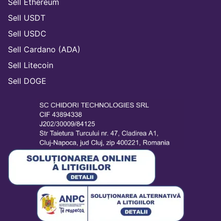
Sell Ethereum
Sell USDT
Sell USDC
Sell Cardano (ADA)
Sell Litecoin
Sell DOGE