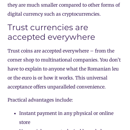
they are much smaller compared to other forms of
digital currency such as cryptocurrencies.
Trust currencies are
accepted everywhere
Trust coins are accepted everywhere – from the
corner shop to multinational companies. You don’t
have to explain to anyone what the Romanian leu
or the euro is or how it works. This universal
acceptance offers unparalleled convenience.
Practical advantages include:
Instant payment in any physical or online
store