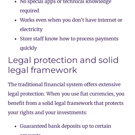
No special apps or technical knowledge
required
Works even when you don’t have internet or
electricity
Store staff know how to process payments
quickly
Legal protection and solid
legal framework
The traditional financial system offers extensive
legal protection. When you use fiat currencies, you
benefit from a solid legal framework that protects
your rights and your investments:
Guaranteed bank deposits up to certain