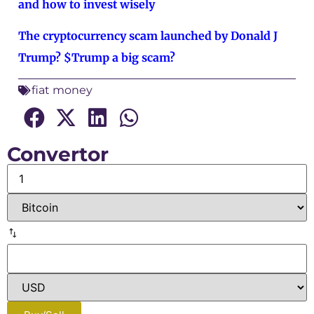
and how to invest wisely
The cryptocurrency scam launched by Donald J
Trump? $Trump a big scam?
fiat money
Convertor