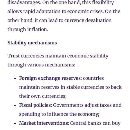
disadvantages. On the one hand, this flexibility
allows rapid adaptation to economic crises. On the
other hand, it can lead to currency devaluation
through inflation.
Stability mechanisms
Trust currencies maintain economic stability
through various mechanisms:
Foreign exchange reserves
: countries
maintain reserves in stable currencies to back
their own currencies;
Fiscal policies
: Governments adjust taxes and
spending to influence the economy;
Market interventions
: Central banks can buy