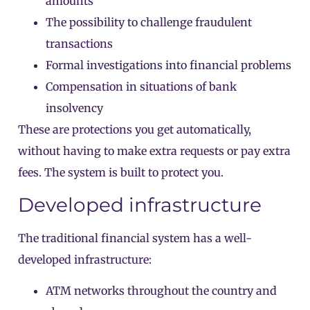
amounts
The possibility to challenge fraudulent
transactions
Formal investigations into financial problems
Compensation in situations of bank
insolvency
These are protections you get automatically,
without having to make extra requests or pay extra
fees. The system is built to protect you.
Developed infrastructure
The traditional financial system has a well-
developed infrastructure:
ATM networks throughout the country and