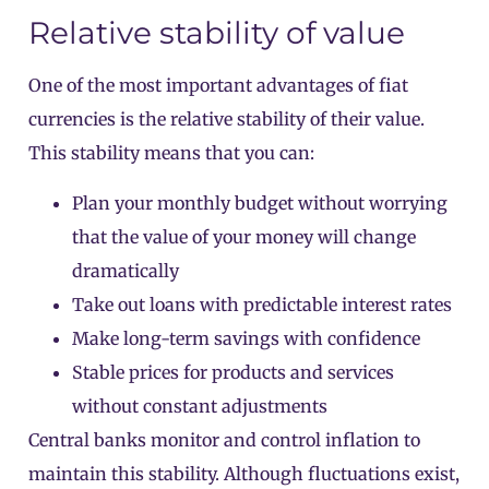
Relative stability of value
One of the most important advantages of fiat
currencies is the relative stability of their value.
This stability means that you can:
Plan your monthly budget without worrying
that the value of your money will change
dramatically
Take out loans with predictable interest rates
Make long-term savings with confidence
Stable prices for products and services
without constant adjustments
Central banks monitor and control inflation to
maintain this stability. Although fluctuations exist,