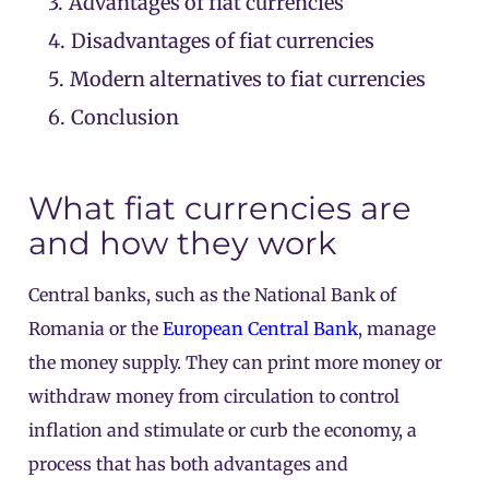
3.
Advantages of fiat currencies
4.
Disadvantages of fiat currencies
5.
Modern alternatives to fiat currencies
6.
Conclusion
What fiat currencies are
and how they work
Central banks, such as the National Bank of
Romania or the
European Central Bank
, manage
the money supply. They can print more money or
withdraw money from circulation to control
inflation and stimulate or curb the economy, a
process that has both advantages and