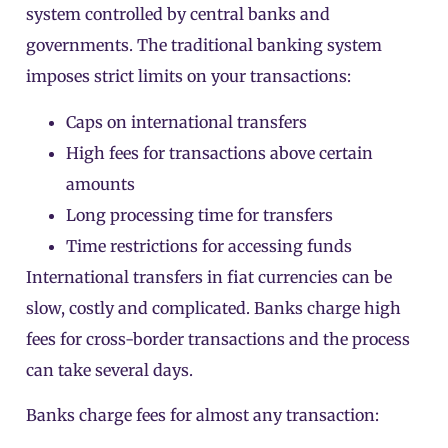
system controlled by central banks and
governments. The traditional banking system
imposes strict limits on your transactions:
Caps on international transfers
High fees for transactions above certain
amounts
Long processing time for transfers
Time restrictions for accessing funds
International transfers in fiat currencies can be
slow, costly and complicated. Banks charge high
fees for cross-border transactions and the process
can take several days.
Banks charge fees for almost any transaction: