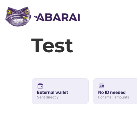
Test
External wallet
No ID needed
Sent directly
For small amounts