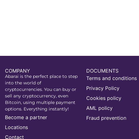
COMPANY
DOCUMENTS
Abarai is the perfect place to step
Terms and conditions
into the world of
Privacy Policy
cryptocurrencies. You can buy or
sell any cryptocurrency, even
Cookies policy
Bitcoin, using multiple payment
AML policy
options. Everything instantly!
Become a partner
Fraud prevention
Locations
Contact