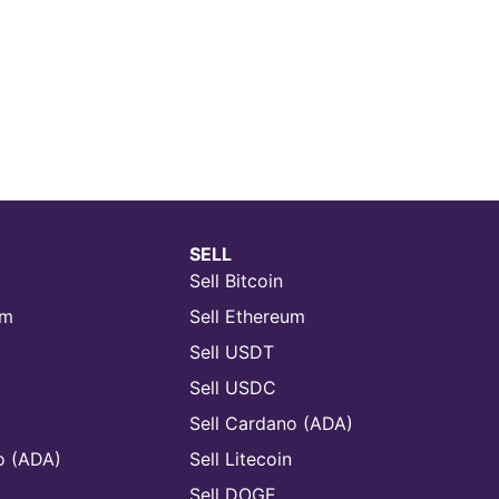
SELL
Sell Bitcoin
um
Sell Ethereum
Sell USDT
Sell USDC
Sell Cardano (ADA)
o (ADA)
Sell Litecoin
n
Sell DOGE