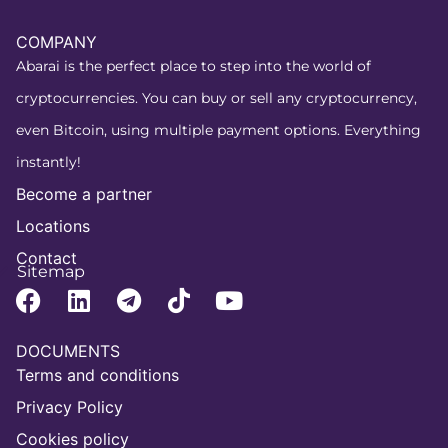
COMPANY
Abarai is the perfect place to step into the world of
cryptocurrencies. You can buy or sell any cryptocurrency,
even Bitcoin, using multiple payment options. Everything
instantly!
Become a partner
Locations
Contact
Sitemap
DOCUMENTS
Terms and conditions
Privacy Policy
Cookies policy