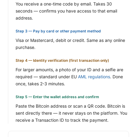
You receive a one-time code by email. Takes 30
seconds — confirms you have access to that email
address.
Step 3 — Pay by card or other payment method
Visa or Mastercard, debit or credit. Same as any online
purchase.
Step 4 — Identity verification (first transaction only)
For larger amounts, a photo of your ID and a selfie are
required — standard under EU
AML regulations
. Done
once, takes 2-3 minutes.
Step 5 — Enter the wallet address and confirm
Paste the Bitcoin address or scan a QR code. Bitcoin is
sent directly there — it never stays on the platform. You
receive a Transaction ID to track the payment.