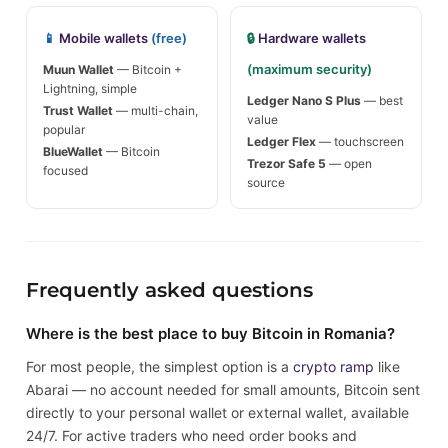
📱
Mobile wallets
(free)
🔒
Hardware wallets
(maximum security)
Muun Wallet
— Bitcoin +
Lightning, simple
Ledger Nano S Plus
— best
Trust Wallet
— multi-chain,
value
popular
Ledger Flex
— touchscreen
BlueWallet
— Bitcoin
Trezor Safe 5
— open
focused
source
Frequently asked questions
Where is the best place to buy Bitcoin in Romania?
For most people, the simplest option is a
crypto ramp
like
Abarai — no account needed for small amounts, Bitcoin sent
directly to your personal wallet or external wallet, available
24/7. For active traders who need order books and