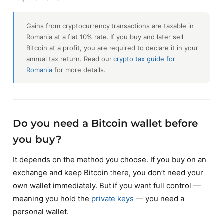
Gains from cryptocurrency transactions are taxable in
Romania at a flat 10% rate. If you buy and later sell
Bitcoin at a profit, you are required to declare it in your
annual tax return. Read our
crypto tax guide for
Romania
for more details.
Do you need a Bitcoin wallet before
you buy?
It depends on the method you choose. If you buy on an
exchange and keep Bitcoin there, you don’t need your
own wallet immediately. But if you want full control —
meaning you hold the
private keys
— you need a
personal wallet.