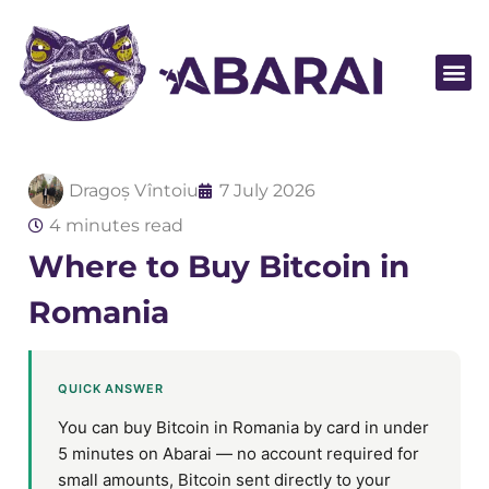
Become a par
Dragoș Vîntoiu
7 July 2026
4 minutes read
Where to Buy Bitcoin in
Romania
QUICK ANSWER
You can buy Bitcoin in Romania by card in under
5 minutes on Abarai — no account required for
small amounts, Bitcoin sent directly to your