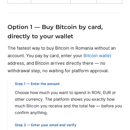
Option 1 — Buy Bitcoin by card,
directly to your wallet
The fastest way to buy Bitcoin in Romania without an
account. You pay by card, enter your
Bitcoin wallet
address, and Bitcoin arrives directly there — no
withdrawal step, no waiting for platform approval.
Step 1 — Enter the amount
Choose how much you want to spend in RON, EUR or
other currency. The platform shows you exactly how
much
Bitcoin
you receive and the total fee — before you
confirm anything.
Step 2 — Enter your email and verify