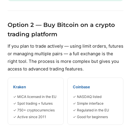
Option 2 — Buy Bitcoin on a crypto
trading platform
If you plan to trade actively — using limit orders, futures
or managing multiple pairs — a full exchange is the
right tool. The process is more complex but gives you
access to advanced trading features.
Kraken
Coinbase
✓ MiCA licensed in the EU
✓ NASDAQ listed
✓ Spot trading + futures
✓ Simple interface
✓ 750+ cryptocurrencies
✓ Regulated in the EU
✓ Active since 2011
✓ Good for beginners