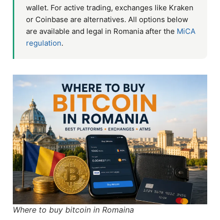
wallet. For active trading, exchanges like Kraken
or Coinbase are alternatives. All options below
are available and legal in Romania after the
MiCA
regulation
.
Where to buy bitcoin in Romaina