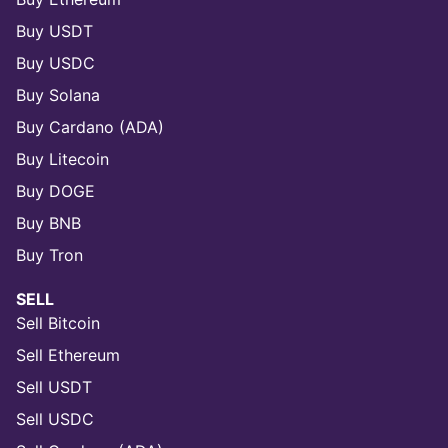
Buy USDT
Buy USDC
Buy Solana
Buy Cardano (ADA)
Buy Litecoin
Buy DOGE
Buy BNB
Buy Tron
SELL
Sell Bitcoin
Sell Ethereum
Sell USDT
Sell USDC