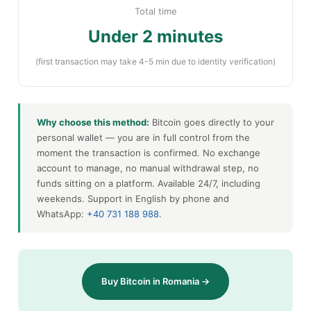
Total time
Under 2 minutes
(first transaction may take 4-5 min due to identity verification)
Why choose this method:
Bitcoin goes directly to your
personal wallet — you are in full control from the
moment the transaction is confirmed. No exchange
account to manage, no manual withdrawal step, no
funds sitting on a platform. Available 24/7, including
weekends. Support in English by phone and
WhatsApp:
+40 731 188 988
.
Buy Bitcoin in Romania →