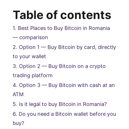
Table of contents
1.
Best Places to Buy Bitcoin in Romania
— comparison
2.
Option 1 — Buy Bitcoin by card, directly
to your wallet
3.
Option 2 — Buy Bitcoin on a crypto
trading platform
4.
Option 3 — Buy Bitcoin with cash at an
ATM
5.
Is it legal to buy Bitcoin in Romania?
6.
Do you need a Bitcoin wallet before you
buy?