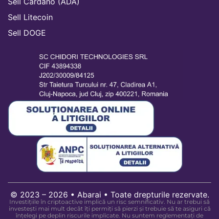
Sell Cardano (ADA)
Sell Litecoin
Sell DOGE
© 2023 – 2026 • Abarai • Toate drepturile rezervate.
Investițiile în criptoactive implică un risc semnificativ. Nu ar trebui să
investești mai mult decât îți permiți să pierzi și trebuie să te asiguri că
înțelegi pe deplin riscurile implicate. Nu suntem reglementați de