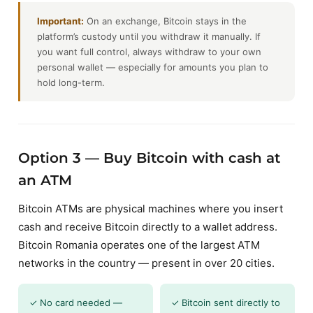
Important:
On an exchange, Bitcoin stays in the
platform’s custody until you withdraw it manually. If
you want full control, always withdraw to your own
personal wallet — especially for amounts you plan to
hold long-term.
Option 3 — Buy Bitcoin with cash at
an ATM
Bitcoin ATMs are physical machines where you insert
cash and receive Bitcoin directly to a wallet address.
Bitcoin Romania operates one of the largest ATM
networks in the country — present in over 20 cities.
✓ No card needed —
✓ Bitcoin sent directly to