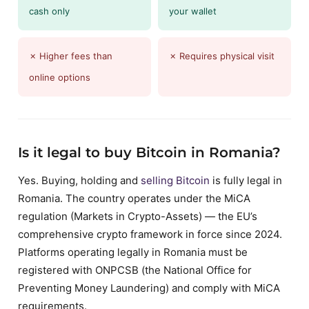
cash only
your wallet
✗ Higher fees than
✗ Requires physical visit
online options
Is it legal to buy Bitcoin in Romania?
Yes. Buying, holding and
selling Bitcoin
is fully legal in
Romania. The country operates under the MiCA
regulation (Markets in Crypto-Assets) — the EU’s
comprehensive crypto framework in force since 2024.
Platforms operating legally in Romania must be
registered with ONPCSB (the National Office for
Preventing Money Laundering) and comply with MiCA
requirements.