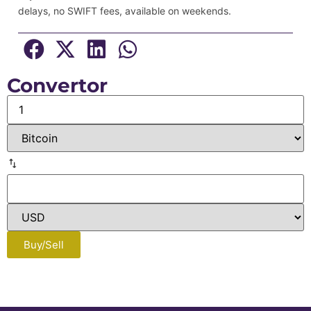
delays, no SWIFT fees, available on weekends.
Convertor
Buy/Sell