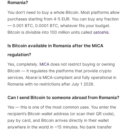
Romania?
You don’t need to buy a whole Bitcoin. Most platforms allow
purchases starting from 4-5 EUR. You can buy any fraction
— 0.001 BTC, 0.0001 BTC, whatever fits your budget.
Bitcoin is divisible into 100 million units called
satoshis
.
Is Bitcoin available in Romania after the MiCA
regulation?
Yes, completely.
MiCA
does not restrict buying or owning
Bitcoin — it regulates the platforms that provide crypto
services. Abarai is MiCA-compliant and fully operational in
Romania with no restrictions after July 1 2026.
Can I send Bitcoin to someone abroad from Romania?
Yes — this is one of the most common uses. You enter the
recipient’s Bitcoin wallet address (or scan their QR code),
pay by card, and Bitcoin arrives directly in their wallet
anywhere in the world in ~15 minutes. No bank transfer