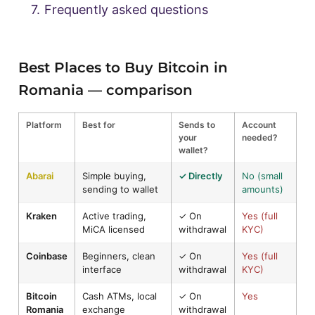
7.
Frequently asked questions
Best Places to Buy Bitcoin in
Romania — comparison
Platform
Best for
Sends to
Account
your
needed?
wallet?
Abarai
Simple buying,
✓ Directly
No (small
sending to wallet
amounts)
Kraken
Active trading,
✓ On
Yes (full
MiCA licensed
withdrawal
KYC)
Coinbase
Beginners, clean
✓ On
Yes (full
interface
withdrawal
KYC)
Bitcoin
Cash ATMs, local
✓ On
Yes
Romania
exchange
withdrawal