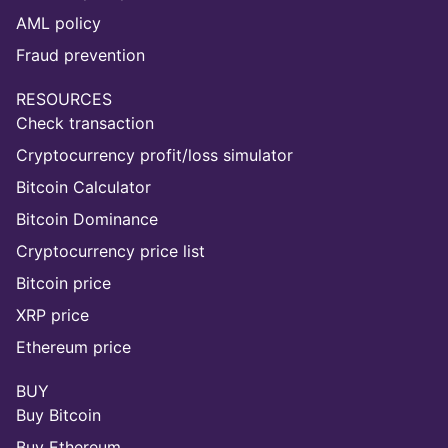
AML policy
Fraud prevention
RESOURCES
Check transaction
Cryptocurrency profit/loss simulator
Bitcoin Calculator
Bitcoin Dominance
Cryptocurrency price list
Bitcoin price
XRP price
Ethereum price
BUY
Buy Bitcoin
Buy Ethereum