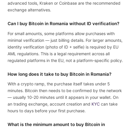
advanced tools, Kraken or Coinbase are the recommended
exchange alternatives.
Can I buy Bitcoin in Romania without ID verification?
For small amounts, some platforms allow purchases with
minimal verification — just billing details. For larger amounts,
identity verification (photo of ID + selfie) is required by EU
AML regulations. This is a legal requirement across all
regulated platforms in the EU, not a platform-specific policy.
How long does it take to buy Bitcoin in Romania?
With a crypto ramp, the purchase itself takes under 5
minutes. Bitcoin then needs to be confirmed by the network
— usually 10-20 minutes until it appears in your wallet. On
an trading exchange, account creation and
KYC
can take
hours to days before your first purchase.
What is the minimum amount to buy Bitcoin in