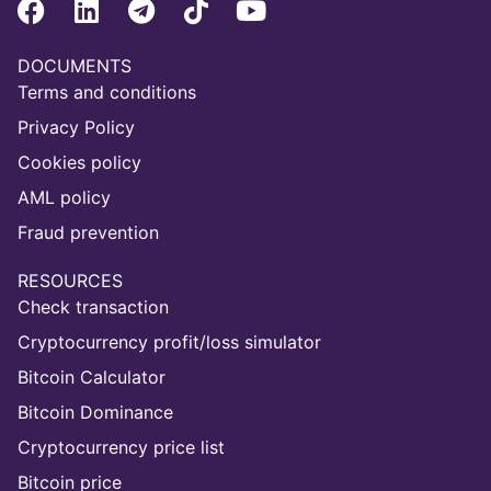
DOCUMENTS
Terms and conditions
Privacy Policy
Cookies policy
AML policy
Fraud prevention
RESOURCES
Check transaction
Cryptocurrency profit/loss simulator
Bitcoin Calculator
Bitcoin Dominance
Cryptocurrency price list
Bitcoin price