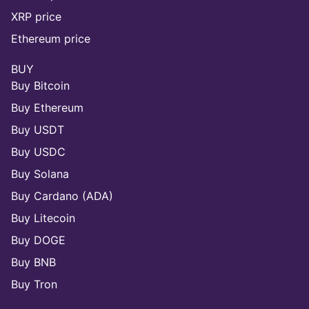
XRP price
Ethereum price
BUY
Buy Bitcoin
Buy Ethereum
Buy USDT
Buy USDC
Buy Solana
Buy Cardano (ADA)
Buy Litecoin
Buy DOGE
Buy BNB
Buy Tron