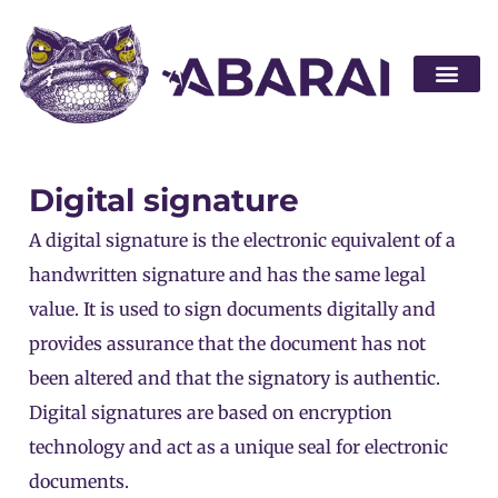
Become a par
Digital signature
A digital signature is the electronic equivalent of a
handwritten signature and has the same legal
value. It is used to sign documents digitally and
provides assurance that the document has not
been altered and that the signatory is authentic.
Digital signatures are based on encryption
technology and act as a unique seal for electronic
documents.