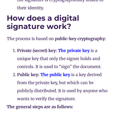
their identity.
How does a digital
signature work?
The process is based on
public-key cryptography
:
Private (secret) key:
The private key
is a
unique key that only the signer holds and
controls. It is used to “sign” the document.
Public key:
The public key
is a key derived
from the private key, but which can be
publicly distributed. It is used by anyone who
wants to verify the signature.
The general steps are as follows: