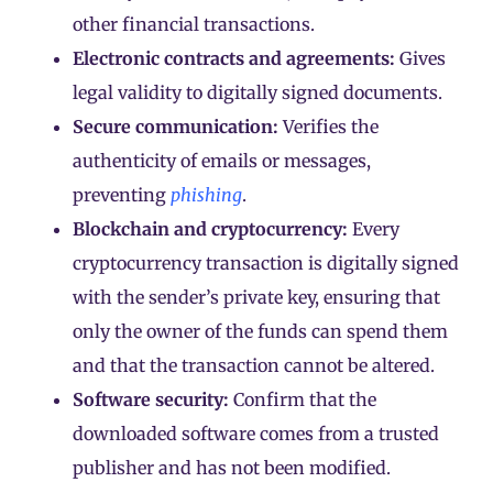
other financial transactions.
Electronic contracts and agreements:
Gives
legal validity to digitally signed documents.
Secure communication:
Verifies the
authenticity of emails or messages,
preventing
phishing
.
Blockchain and cryptocurrency:
Every
cryptocurrency
transaction
is digitally signed
with the sender’s private key, ensuring that
only the owner of the funds can spend them
and that the transaction cannot be altered.
Software security:
Confirm that the
downloaded software comes from a trusted
publisher and has not been modified.