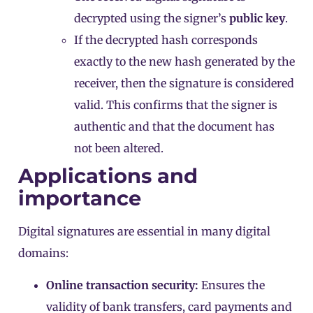
decrypted using the signer’s
public key
.
If the decrypted hash corresponds
exactly to the new hash generated by the
receiver, then the signature is considered
valid. This confirms that the signer is
authentic and that the document has
not been altered.
Applications and
importance
Digital signatures are essential in many digital
domains:
Online transaction security:
Ensures the
validity of bank transfers, card payments and