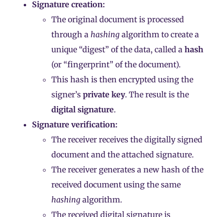
Signature creation:
The original document is processed
through a
hashing
algorithm to create a
unique “digest” of the data, called a
hash
(or “fingerprint” of the document).
This hash is then encrypted using the
signer’s
private key
. The result is the
digital signature
.
Signature verification:
The receiver receives the digitally signed
document and the attached signature.
The receiver generates a new hash of the
received document using the same
hashing
algorithm.
The received digital signature is