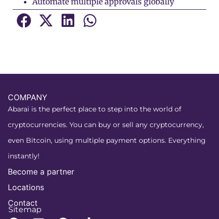
Automate multiple approvals globally
COMPANY
Abarai is the perfect place to step into the world of
cryptocurrencies. You can buy or sell any cryptocurrency,
even Bitcoin, using multiple payment options. Everything
instantly!
Become a partner
Locations
Contact
Sitemap