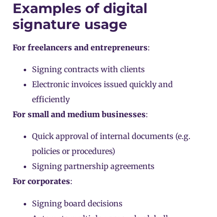
Examples of digital
signature usage
For freelancers and entrepreneurs
:
Signing contracts with clients
Electronic invoices issued quickly and
efficiently
For small and medium businesses
:
Quick approval of internal documents (e.g.
policies or procedures)
Signing partnership agreements
For corporates
:
Signing board decisions