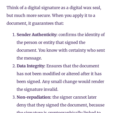
Think of a digital signature as a digital wax seal,
but much more secure. When you apply it to a
document, it guarantees that:
Sender Authenticity:
confirms the identity of
the person or entity that signed the
document. You know with certainty who sent
the message.
Data Integrity:
Ensures that the document
has not been modified or altered after it has
been signed. Any small change would render
the signature invalid.
Non-repudiation:
the signer cannot later
deny that they signed the document, because
the signature is cryptographically linked to