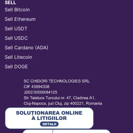
SELL
Sell Bitcoin
Sell Ethereum
Sell USDT
Sell USDC
Sell Cardano (ADA)
Sell Litecoin
Sell DOGE