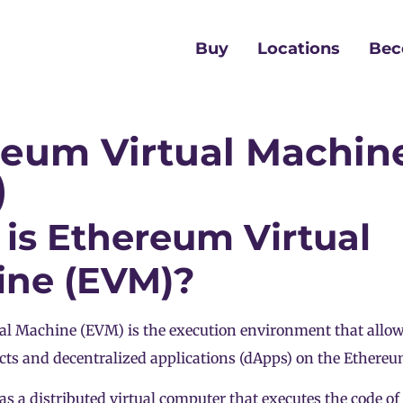
Buy
Locations
Bec
reum Virtual Machin
)
is Ethereum Virtual
ine (EVM)?
al Machine (EVM) is the execution environment that allo
cts and decentralized applications (dApps) on the Ethere
s a distributed virtual computer that executes the code of