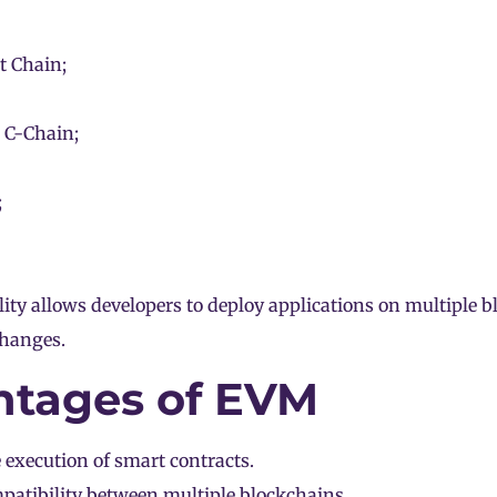
 Chain;
 C-Chain;
;
ty allows developers to deploy applications on multiple 
hanges.
tages of EVM
 execution of smart contracts.
patibility between multiple
blockchains
.