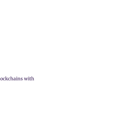
blockchains with