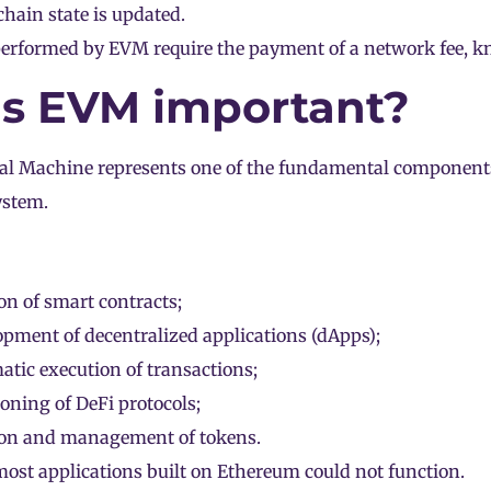
hain state is updated.
 performed by EVM require the payment of a network fee, 
s EVM important?
al Machine represents one of the fundamental components
ystem.
on of smart contracts;
pment of decentralized applications (
dApps
);
tic execution of transactions;
ioning of
DeFi
protocols;
ion and management of tokens.
st applications built on Ethereum could not function.