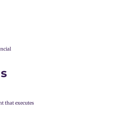
ancial
ns
t that executes