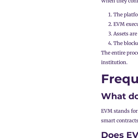
When they conf
The platfo
EVM execut
Assets are
The blockc
The entire proc
institution.
Frequ
What d
EVM stands for
smart contract
Does EV