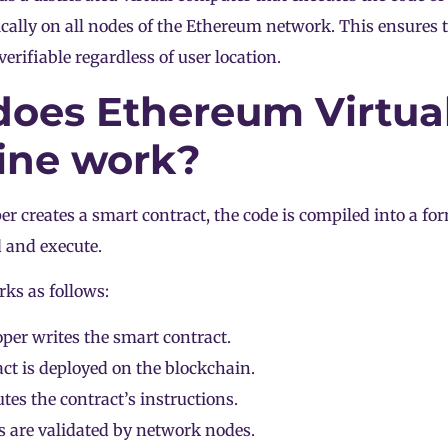
ically on all nodes of the Ethereum network. This ensures t
erifiable regardless of user location.
oes Ethereum Virtua
ine work?
r creates a smart contract, the code is compiled into a f
 and execute.
ks as follows:
per writes the smart contract.
ct is deployed on the blockchain.
es the contract’s instructions.
s are validated by
network nodes
.