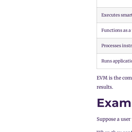
Executes smart
Functions as a
Processes inst
Runs applicati
EVM is the comp
results.
Examp
Suppose a user