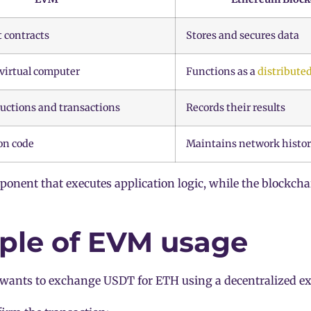
 contracts
Stores and secures data
 virtual computer
Functions as a
distributed
ructions and transactions
Records their results
on code
Maintains network histo
onent that executes application logic, while the blockcha
le of EVM usage
 wants to exchange USDT for ETH using a decentralized e