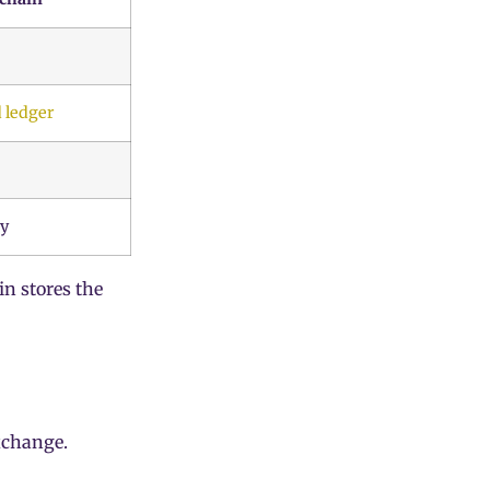
 ledger
ry
in stores the
xchange.