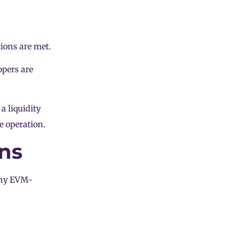
ions are met.
opers are
o a
liquidity
e operation.
ns
any EVM-