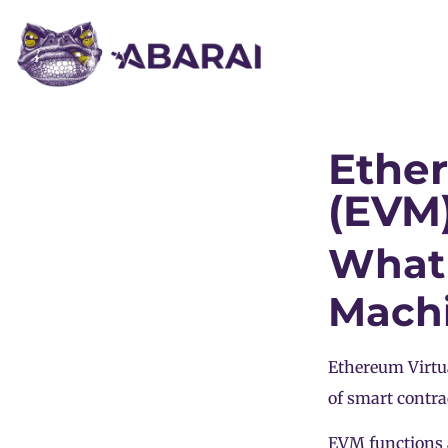
Ethe
(EVM
What 
Mach
Ethereum Virtu
of smart contra
EVM functions a