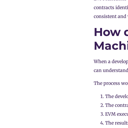
contracts ident
consistent and v
How d
Mach
When a develope
can understand
The process wor
The develo
The contra
EVM execut
The result