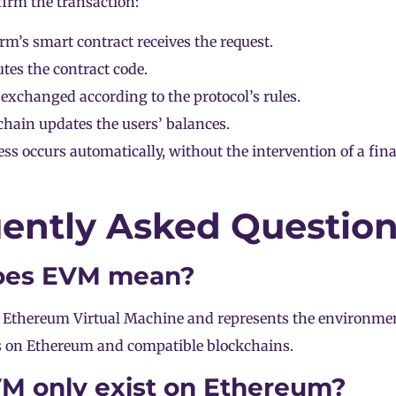
irm the transaction:
rm’s smart contract receives the request.
es the contract code.
 exchanged according to the protocol’s rules.
hain updates the users’ balances.
ess occurs automatically, without the intervention of a fin
ently Asked Questio
oes EVM mean?
 Ethereum Virtual Machine and represents the environmen
s on Ethereum and compatible blockchains.
M only exist on Ethereum?