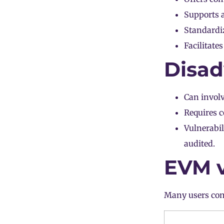
Supports a
Standardi
Facilitate
Disad
Can invol
Requires c
Vulnerabil
audited.
EVM v
Many users con