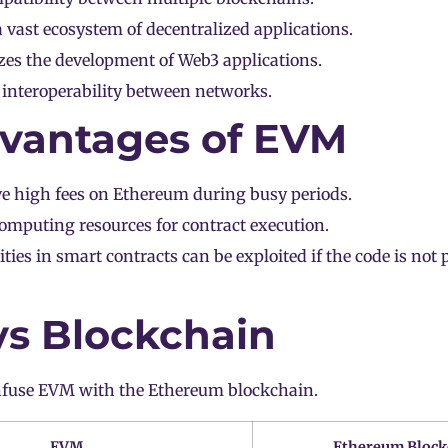
 vast ecosystem of decentralized applications.
zes the development of Web3 applications.
s interoperability between networks.
vantages of EVM
ve high fees on
Ethereum
during busy periods.
omputing resources for contract execution.
ities in smart contracts can be exploited if the code is not 
s Blockchain
fuse EVM with the Ethereum blockchain.
EVM
Ethereum Block