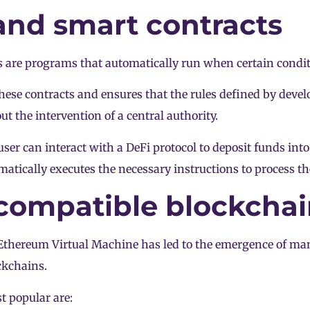
nd smart contracts
 are programs that automatically run when certain condit
ese contracts and ensures that the rules defined by devel
t the intervention of a central authority.
user can interact with a DeFi protocol to deposit funds int
atically executes the necessary instructions to process th
ompatible blockchai
 Ethereum Virtual Machine has led to the emergence of m
ckchains.
 popular are: