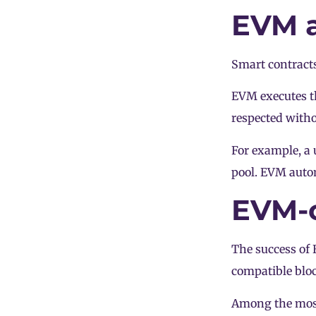
EVM a
Smart contracts
EVM executes th
respected withou
For example, a 
pool
. EVM autom
EVM-c
The success of
compatible blo
Among the most