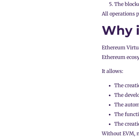
The blockc
All operations
Why i
Ethereum Virtu
Ethereum ecos
It allows:
The creati
The develo
The automa
The funct
The creat
Without EVM, mo