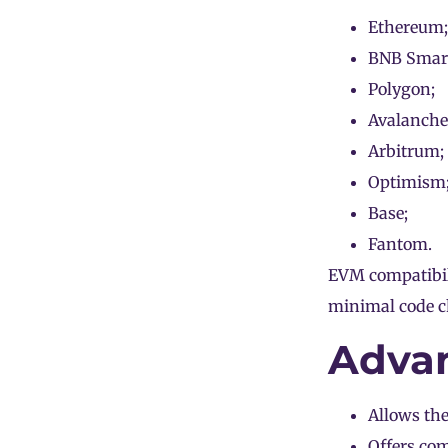
Ethereum;
BNB Smart
Polygon;
Avalanche
Arbitrum;
Optimism
Base;
Fantom.
EVM compatibili
minimal code c
Advan
Allows the
Offers com