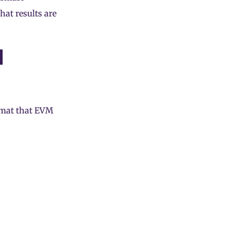
hat results are
l
ormat that EVM