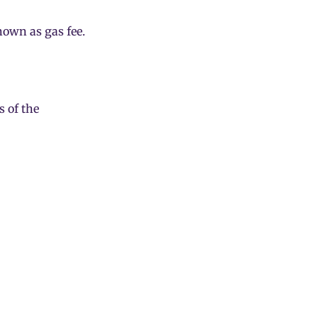
known as
gas fee
.
 of the