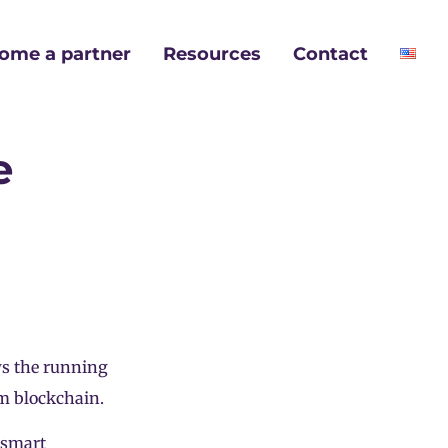
ome a partner
Resources
Contact
e
ws the running
um blockchain.
 smart