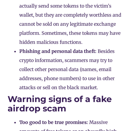
actually send some tokens to the victim’s
wallet, but they are completely worthless and
cannot be sold on any legitimate exchange
platform. Sometimes, these tokens may have
hidden malicious functions.
Phishing and personal data theft:
Besides
crypto information, scammers may try to
collect other personal data (names, email
addresses, phone numbers) to use in other
attacks or sell on the black market.
Warning signs of a fake
airdrop scam
Too good to be true promises:
Massive