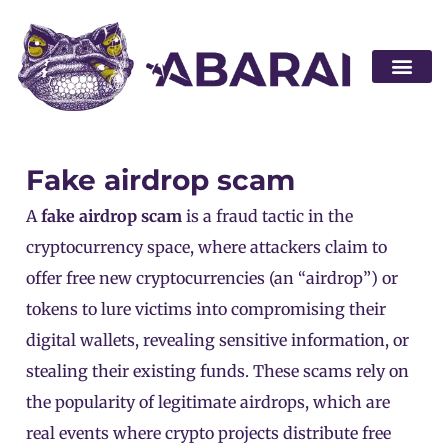
Become a par
Fake airdrop scam
A
fake airdrop scam
is a fraud tactic in the
cryptocurrency space, where attackers claim to
offer free new
cryptocurrencies
(an “airdrop”) or
tokens
to lure victims into compromising their
digital wallets, revealing sensitive information, or
stealing their existing funds. These scams rely on
the popularity of legitimate airdrops, which are
real events where crypto projects distribute free