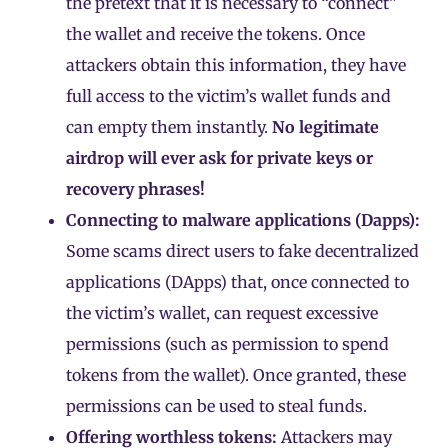
the pretext that it is necessary to “connect”
the wallet and receive the tokens. Once
attackers obtain this information, they have
full access to the victim’s wallet funds and
can empty them instantly.
No legitimate
airdrop will ever ask for private keys or
recovery phrases!
Connecting to malware applications (
Dapps
):
Some scams direct users to fake decentralized
applications (DApps) that, once connected to
the victim’s wallet, can request excessive
permissions (such as permission to spend
tokens from the wallet). Once granted, these
permissions can be used to steal funds.
Offering worthless tokens:
Attackers may