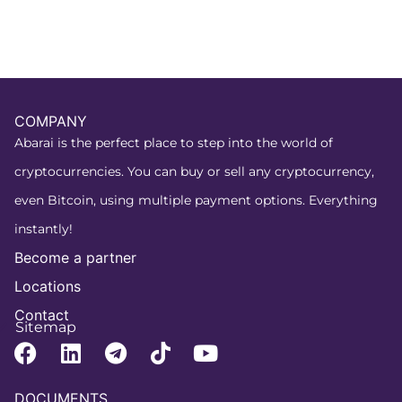
COMPANY
Abarai is the perfect place to step into the world of
cryptocurrencies. You can buy or sell any cryptocurrency,
even Bitcoin, using multiple payment options. Everything
instantly!
Become a partner
Locations
Contact
Sitemap
DOCUMENTS