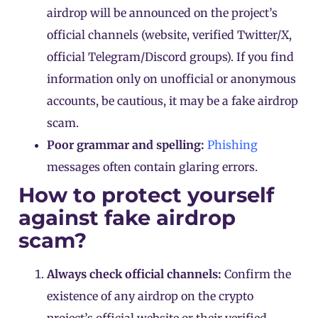
airdrop will be announced on the project’s
official channels (website, verified Twitter/X,
official Telegram/Discord groups). If you find
information only on unofficial or anonymous
accounts, be cautious, it may be a fake airdrop
scam.
Poor grammar and spelling:
Phishing
messages often contain glaring errors.
How to protect yourself
against fake airdrop
scam?
Always check official channels:
Confirm the
existence of any airdrop on the crypto