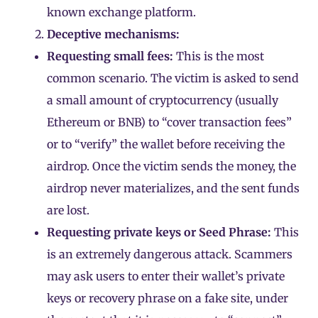
known exchange platform.
Deceptive mechanisms:
Requesting small fees:
This is the most
common scenario. The victim is asked to send
a small amount of cryptocurrency (usually
Ethereum
or
BNB
) to “cover transaction fees”
or to “verify” the
wallet
before receiving the
airdrop. Once the victim sends the money, the
airdrop never materializes, and the sent funds
are lost.
Requesting private keys or Seed Phrase:
This
is an extremely dangerous attack. Scammers
may ask users to enter their wallet’s
private
keys
or
recovery phrase
on a fake site, under