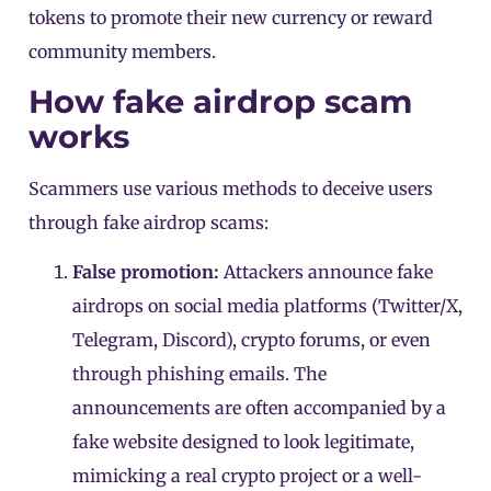
tokens to promote their new currency or reward
community members.
How fake airdrop scam
works
Scammers use various methods to deceive users
through fake airdrop scams:
False promotion:
Attackers announce fake
airdrops on social media platforms (Twitter/X,
Telegram, Discord), crypto forums, or even
through phishing emails. The
announcements are often accompanied by a
fake website designed to look legitimate,
mimicking a real crypto project or a well-