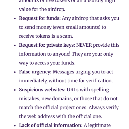
amounts of free tokens or an absurdly high
value for the airdrop.
Request for funds:
Any airdrop that asks you
to send money (even small amounts) to
receive tokens is a scam.
Request for private keys:
NEVER provide this
information to anyone! They are your only
way to access your funds.
False urgency:
Messages urging you to act
immediately, without time for verification.
Suspicious websites:
URLs with spelling
mistakes, new domains, or those that do not
match the official project ones. Always verify
the web address with the official one.
Lack of official information:
A legitimate