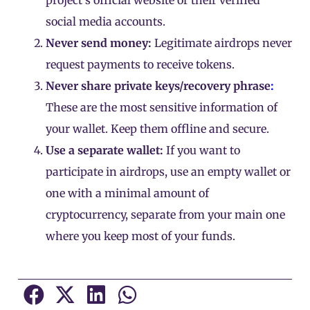
project’s official website or their verified
social media accounts.
Never send money:
Legitimate airdrops never
request payments to receive tokens.
Never share private keys/recovery phrase
:
These are the most sensitive information of
your wallet. Keep them offline and secure.
Use a separate wallet:
If you want to
participate in airdrops, use an empty wallet or
one with a minimal amount of
cryptocurrency, separate from your main one
where you keep most of your funds.