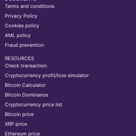
Terms and conditions
Privacy Policy
Cookies policy
AML policy
Fraud prevention
RESOURCES
Check transaction
Cryptocurrency profit/loss simulator
Bitcoin Calculator
Bitcoin Dominance
Cryptocurrency price list
Bitcoin price
XRP price
Ethereum price