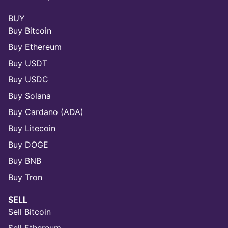
BUY
Buy Bitcoin
Buy Ethereum
Buy USDT
Buy USDC
Buy Solana
Buy Cardano (ADA)
Buy Litecoin
Buy DOGE
Buy BNB
Buy Tron
SELL
Sell Bitcoin
Sell Ethereum