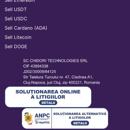
Sell USDT
Sell USDC
Sell Cardano (ADA)
Sell Litecoin
Sell DOGE