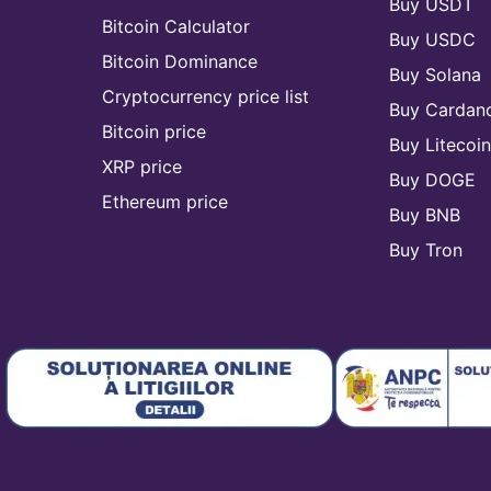
Buy USDT
Bitcoin Calculator
Buy USDC
Bitcoin Dominance
Buy Solana
Cryptocurrency price list
Buy Cardan
Bitcoin price
Buy Litecoi
XRP price
Buy DOGE
Ethereum price
Buy BNB
Buy Tron