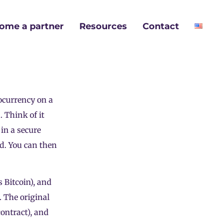
ome a partner
Resources
Contact
ocurrency
on a
. Think of it
 in a secure
ld. You can then
s Bitcoin), and
. The original
contract), and