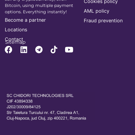
Cookies policy
Bitcoin, using multiple payment
AML policy
options. Everything instantly!
Become a partner
Fraud prevention
Locations
Contact
Sitemap