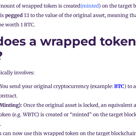
amount of wrapped token is created
(minted
) on the target 
is
pegged
1:1 to the value of the original asset, meaning t
be worth 1 BTC.
oes a wrapped toke
?
ically involves:
You send your original cryptocurrency (example:
BTC
) to 
ontract.
(Minting):
Once the original asset is locked, an equivalent
ken (e.g. WBTC) is created or “minted” on the target block
.
 can now use this wrapped token on the target blockchain