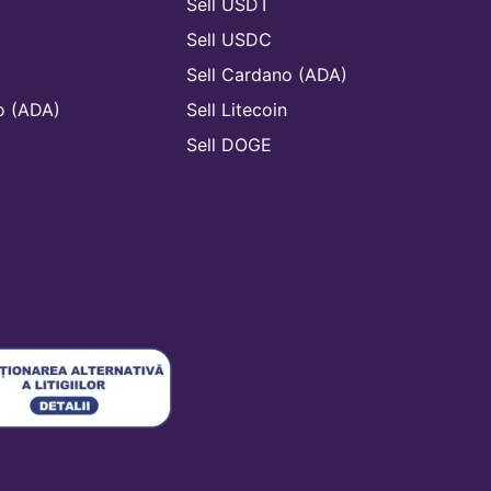
Sell USDT
Sell USDC
Sell Cardano (ADA)
o (ADA)
Sell Litecoin
n
Sell DOGE