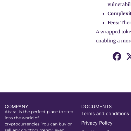
vulnerabil
Complexit
Fees:
Ther
A wrapped token
enabling a more
COMPANY
DOCUMENTS
Abarai is the perfect place to step
Terms and conditions
into the world of
Privacy Policy
cryptocurrencies. You can buy or
sell any cryptocurrency, even