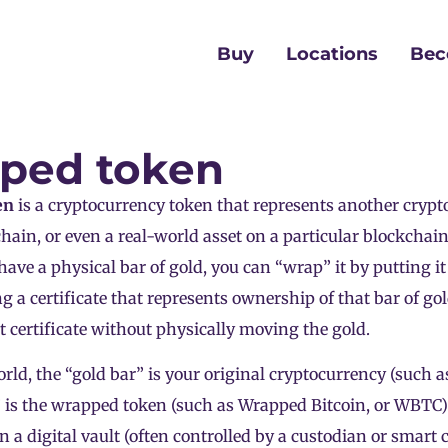
Buy
Locations
Bec
ped token
en
is a cryptocurrency token that represents another
crypt
hain, or even a real-world asset on a particular blockchain
u have a physical bar of gold, you can “wrap” it by putting it
ng a certificate that represents ownership of that bar of go
at certificate without physically moving the gold.
rld, the “gold bar” is your original cryptocurrency (such a
e” is the wrapped token (such as Wrapped Bitcoin, or WBTC)
in a digital vault (often controlled by a custodian or smart 