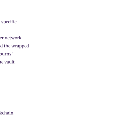
 specific
her network.
nd the wrapped
“burns”
e vault.
ckchain