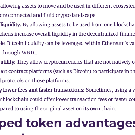
allowing assets to move and be used in different ecosyste
ore connected and fluid crypto landscape.
iquidity:
By allowing assets to be used from one blockchai
kens increase overall liquidity in the decentralized financ
e, Bitcoin liquidity can be leveraged within Ethereum’s va
 through WBTC.
utility:
They allow
cryptocurrencies
that are not natively 
art contract platforms (such as Bitcoin) to participate in th
 protocols on those platforms.
y lower fees and faster transactions:
Sometimes, using a 
 blockchain could offer lower transaction fees or faster c
ared to using the original asset on its own chain.
ped token advantage