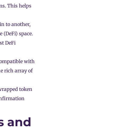
ms. This helps
n to another,
e (DeFi) space.
st DeFi
compatible with
e rich array of
wrapped token
onfirmation
s and