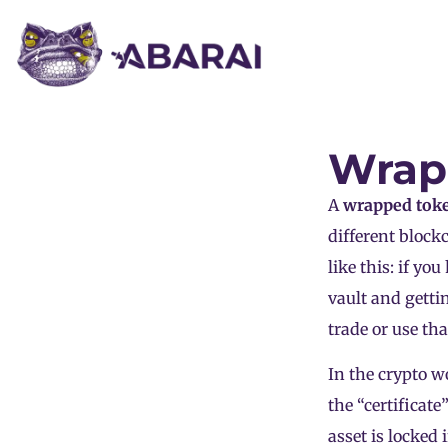
Wrap
A
wrapped
tok
different blockc
like this: if yo
vault and getti
trade or use th
In the crypto wo
the “certificat
asset is locked 