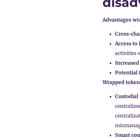
disad
Advantages wr
Cross-chai
Access to 
activities
Increased 
Potential 
Wrapped token
Custodial 
centralize
centraliza
mismanag
Smart cont