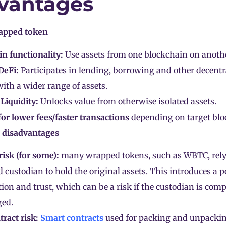
vantages
apped token
n functionality:
Use assets from one blockchain on anothe
DeFi:
Participates in lending, borrowing and other decentr
 with a wider range of assets.
Liquidity:
Unlocks value from otherwise isolated assets.
for lower fees/faster transactions
depending on target blo
 disadvantages
risk (for some):
many wrapped tokens, such as WBTC, rely
d custodian to hold the original assets. This introduces a p
tion and trust, which can be a risk if the custodian is com
ed.
ract risk:
Smart contracts
used for packing and unpacki