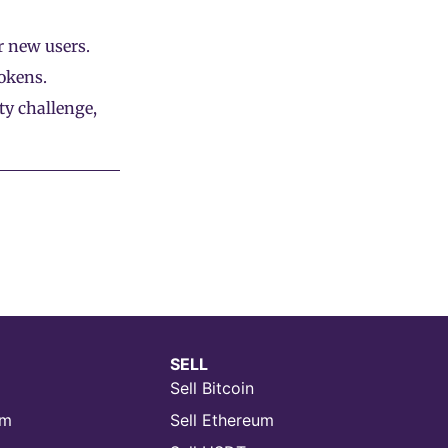
 new users.
okens.
ty challenge,
SELL
Sell Bitcoin
um
Sell Ethereum