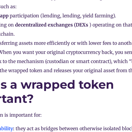
uch as:
app
participation (lending, lending,
yield farming
).
ing on
decentralized exchanges (
DEXs
) operating on that
kchain.
ferring assets more efficiently or with lower fees to anot
hen you want your original cryptocurrency back, you se
k to the mechanism (custodian or smart contract), which 
 the wrapped token and releases your original asset from th
s a wrapped token
tant?
 is important for:
bility
:
they act as bridges between otherwise isolated
blo