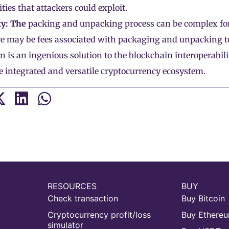
ities that attackers could exploit.
y: The
packing and unpacking process can be complex for
e may be fees associated with packaging and unpacking t
 is an ingenious solution to the blockchain interoperabili
 integrated and versatile cryptocurrency ecosystem.
RESOURCES
BUY
Check transaction
Buy Bitcoin
Cryptocurrency profit/loss
Buy Ethere
simulator