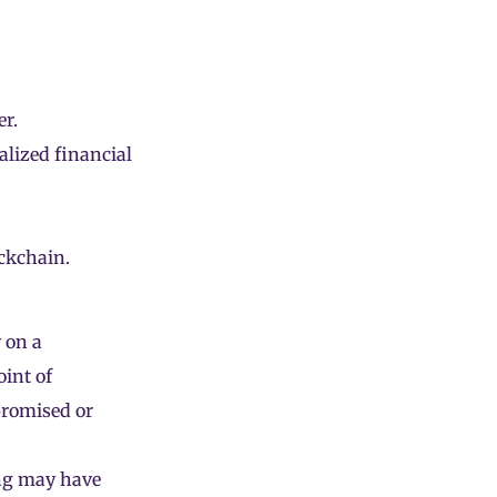
r.
alized financial
ckchain.
 on a
oint of
promised or
ng may have