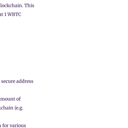
blockchain. This
hat 1 WBTC
n
a secure address
 amount of
chain (e.g.
 for various