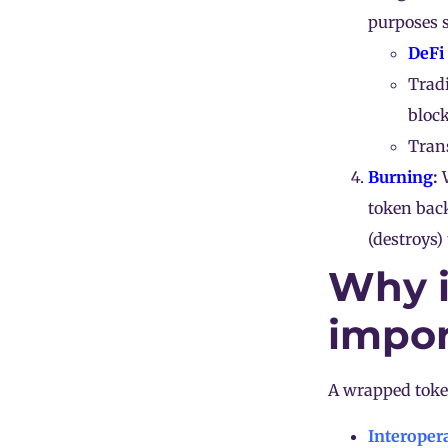
purposes s
DeFi
Trad
bloc
Trans
Burning
:
W
token bac
(destroys)
Why i
impor
A wrapped token
Interopera