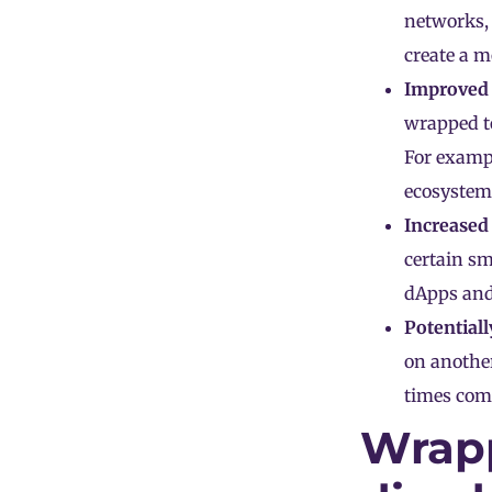
networks, 
create a m
Improved l
wrapped to
For exampl
ecosystem
Increased 
certain sm
dApps
and
Potentiall
on another
times comp
Wrap