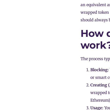
an equivalent 
wrapped token 
should always 
How d
work
The process typ
Blocking:
or smart c
Creating 
wrapped to
Ethereum
)
Usage:
You