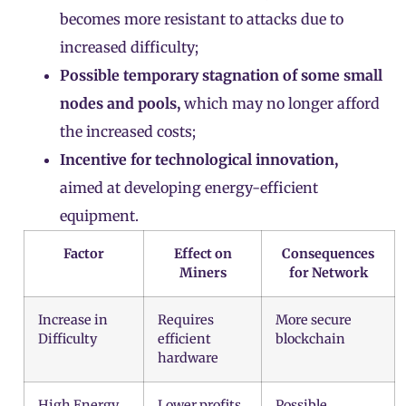
becomes more resistant to attacks due to
increased difficulty;
Possible temporary stagnation of some small
nodes and pools,
which may no longer afford
the increased costs;
Incentive for technological innovation,
aimed at developing energy-efficient
equipment.
Factor
Effect on
Consequences
Miners
for Network
Increase in
Requires
More secure
Difficulty
efficient
blockchain
hardware
High Energy
Lower profits
Possible