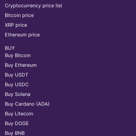
Cryptocurrency price list
Bitcoin price
XRP price
Ethereum price
BUY
Buy Bitcoin
Buy Ethereum
Buy USDT
Buy USDC
Buy Solana
Buy Cardano (ADA)
Buy Litecoin
Buy DOGE
Buy BNB