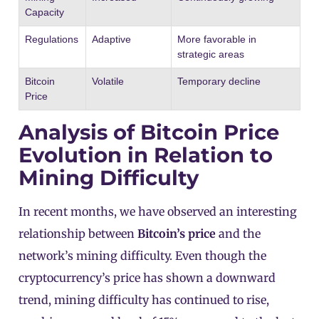
Capacity
Regulations
Adaptive
More favorable in
strategic areas
Bitcoin
Volatile
Temporary decline
Price
Analysis of Bitcoin Price
Evolution in Relation to
Mining Difficulty
In recent months, we have observed an interesting
relationship between
Bitcoin’s price
and the
network’s mining difficulty. Even though the
cryptocurrency’s price has shown a downward
trend, mining difficulty has continued to rise,