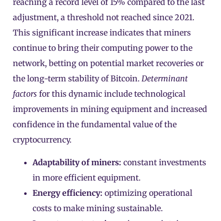
reaching a record level of 15% compared to the last
adjustment, a threshold not reached since 2021.
This significant increase indicates that miners
continue to bring their computing power to the
network, betting on potential market recoveries or
the long-term stability of Bitcoin.
Determinant
factors
for this dynamic include technological
improvements in mining equipment and increased
confidence in the fundamental value of the
cryptocurrency.
Adaptability of miners:
constant investments
in more efficient equipment.
Energy efficiency:
optimizing operational
costs to make mining sustainable.