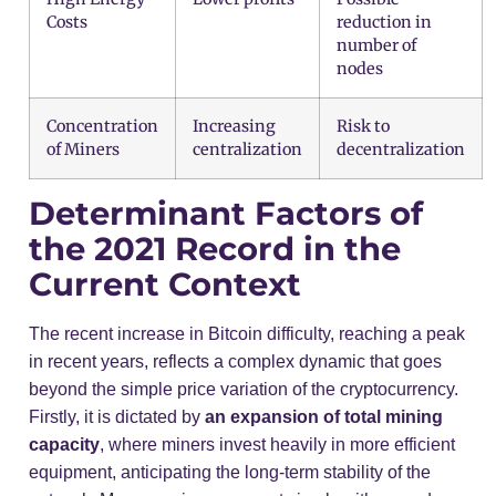
Costs
reduction in
number of
nodes
Concentration
Increasing
Risk to
of Miners
centralization
decentralization
Determinant Factors of
the 2021 Record in the
Current Context
The recent increase in Bitcoin difficulty, reaching a peak
in recent years, reflects a complex dynamic that goes
beyond the simple price variation of the cryptocurrency.
Firstly, it is dictated by
an expansion of total mining
capacity
, where miners invest heavily in more efficient
equipment, anticipating the long-term stability of the