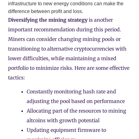
infrastructure to new energy conditions can make the
difference between profit and loss.
Diversifying the mining strategy
is another
important recommendation during this period.
Miners can consider changing mining pools or
transitioning to alternative cryptocurrencies with
lower difficulties, while maintaining a mixed
portfolio to minimize risks. Here are some effective
tactics:
Constantly monitoring hash rate and
adjusting the pool based on performance
Allocating part of the resources to mining
altcoins with growth potential
Updating equipment firmware to