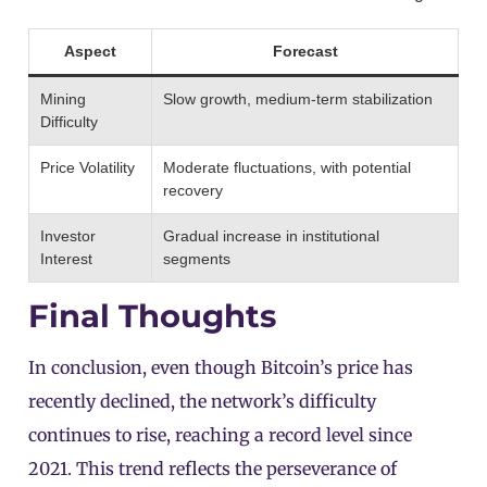
Aspect
Forecast
Mining
Slow growth, medium-term stabilization
Difficulty
Price Volatility
Moderate fluctuations, with potential
recovery
Investor
Gradual increase in institutional
Interest
segments
Final Thoughts
In conclusion, even though Bitcoin’s price has
recently declined, the network’s difficulty
continues to rise, reaching a record level since
2021. This trend reflects the perseverance of