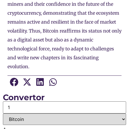
miners and their confidence in the future of the
cryptocurrency, demonstrating that the ecosystem
remains active and resilient in the face of market
volatility. Thus, Bitcoin reaffirms its status not only
as a digital asset but also as a dynamic
technological force, ready to adapt to challenges
and write new chapters in its fascinating
evolution.
Convertor