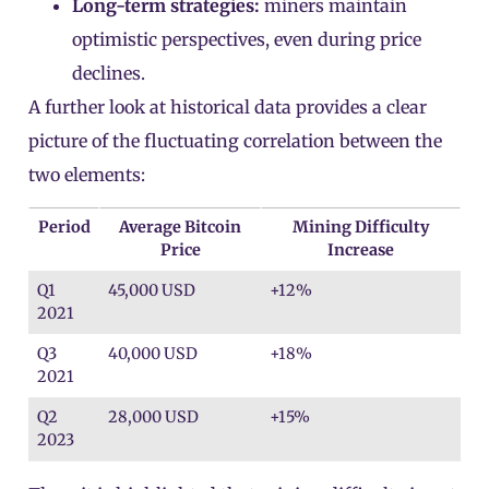
Long-term strategies:
miners maintain
optimistic perspectives, even during price
declines.
A further look at historical data provides a clear
picture of the fluctuating correlation between the
two elements:
Period
Average Bitcoin
Mining Difficulty
Price
Increase
Q1
45,000 USD
+12%
2021
Q3
40,000 USD
+18%
2021
Q2
28,000 USD
+15%
2023