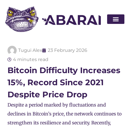
Become a par
Tugui Alex
23 February 2026
4 minutes read
Bitcoin Difficulty Increases
15%, Record Since 2021
Despite Price Drop
Despite a period marked by fluctuations and
declines in Bitcoin’s price, the network continues to
strengthen its resilience and security. Recently,