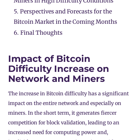
Miners in High Difficulty Conditions
5.
Perspectives and Forecasts for the
Bitcoin Market in the Coming Months
6.
Final Thoughts
Impact of Bitcoin
Difficulty Increase on
Network and Miners
The increase in Bitcoin difficulty has a significant
impact on the entire network and especially on
miners. In the short term, it generates fiercer
competition for block validation, leading to an
increased need for computing power and,