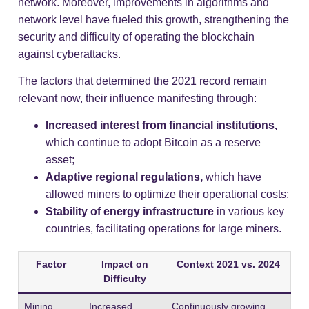
network. Moreover, improvements in algorithms and
network level have fueled this growth, strengthening the
security and difficulty of operating the blockchain
against cyberattacks.
The factors that determined the 2021 record remain
relevant now, their influence manifesting through:
Increased interest from financial institutions,
which continue to adopt Bitcoin as a reserve
asset;
Adaptive regional regulations,
which have
allowed miners to optimize their operational costs;
Stability of energy infrastructure
in various key
countries, facilitating operations for large miners.
Factor
Impact on
Context 2021 vs. 2024
Difficulty
Mining
Increased
Continuously growing