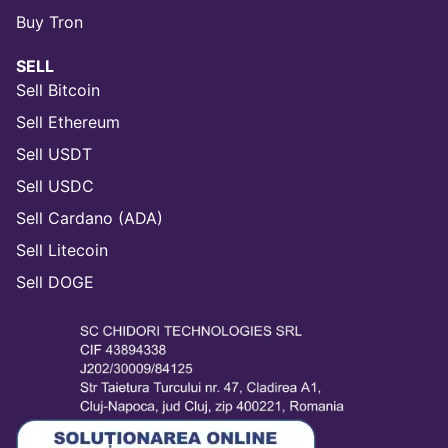
Buy Tron
SELL
Sell Bitcoin
Sell Ethereum
Sell USDT
Sell USDC
Sell Cardano (ADA)
Sell Litecoin
Sell DOGE