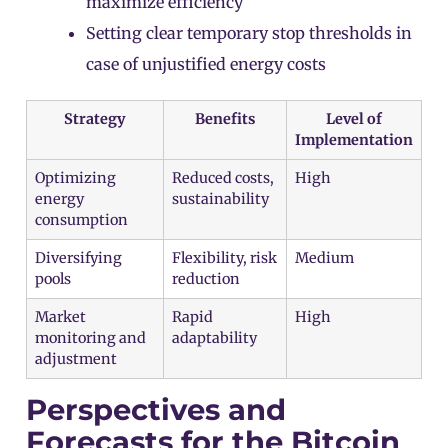
maximize efficiency
Setting clear temporary stop thresholds in
case of unjustified energy costs
Strategy
Benefits
Level of
Implementation
Optimizing
Reduced costs,
High
energy
sustainability
consumption
Diversifying
Flexibility, risk
Medium
pools
reduction
Market
Rapid
High
monitoring and
adaptability
adjustment
Perspectives and
Forecasts for the Bitcoin