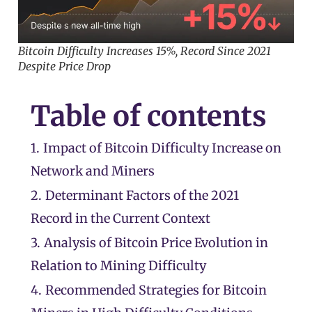
Bitcoin Difficulty Increases 15%, Record Since 2021
Despite Price Drop
Table of contents
1.
Impact of Bitcoin Difficulty Increase on
Network and Miners
2.
Determinant Factors of the 2021
Record in the Current Context
3.
Analysis of Bitcoin Price Evolution in
Relation to Mining Difficulty
4.
Recommended Strategies for Bitcoin