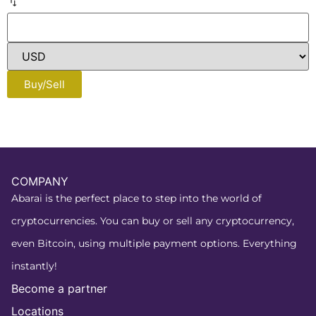
Buy/Sell
COMPANY
Abarai is the perfect place to step into the world of
cryptocurrencies. You can buy or sell any cryptocurrency,
even Bitcoin, using multiple payment options. Everything
instantly!
Become a partner
Locations