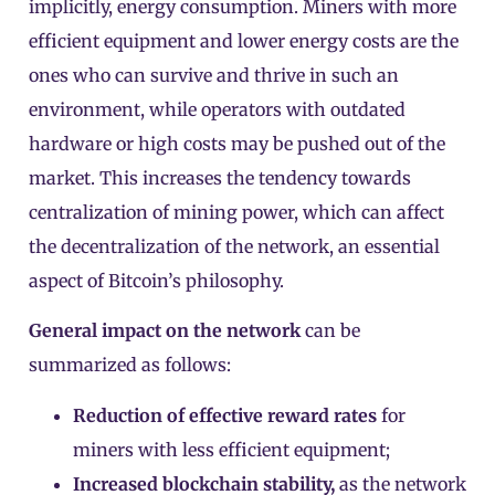
implicitly, energy consumption. Miners with more
efficient equipment and lower energy costs are the
ones who can survive and thrive in such an
environment, while operators with outdated
hardware or high costs may be pushed out of the
market. This increases the tendency towards
centralization of mining power, which can affect
the decentralization of the network, an essential
aspect of Bitcoin’s philosophy.
General impact on the network
can be
summarized as follows:
Reduction of effective reward rates
for
miners with less efficient equipment;
Increased blockchain stability,
as the network