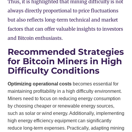
Thus, it is highlighted that mining difficulty is not
always directly proportional to price fluctuations
but also reflects long-term technical and market
factors that can offer valuable insights to investors
and Bitcoin enthusiasts.
Recommended Strategies
for Bitcoin Miners in High
Difficulty Conditions
Optimizing operational costs
becomes essential for
maintaining profitability in a high difficulty environment.
Miners need to focus on reducing energy consumption
by choosing cheaper or renewable energy sources,
such as solar or wind energy. Additionally, implementing
high energy efficiency equipment can significantly
reduce long-term expenses. Practically, adapting mining