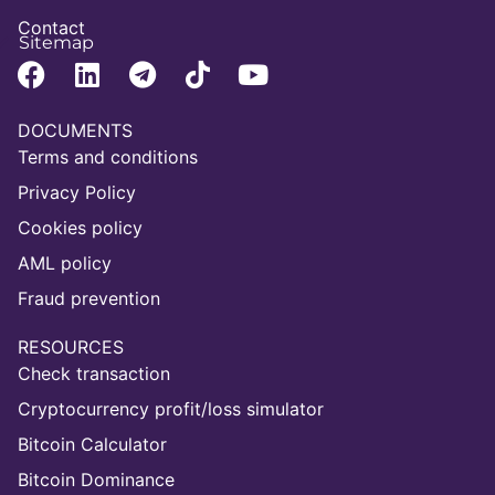
Contact
Sitemap
DOCUMENTS
Terms and conditions
Privacy Policy
Cookies policy
AML policy
Fraud prevention
RESOURCES
Check transaction
Cryptocurrency profit/loss simulator
Bitcoin Calculator
Bitcoin Dominance