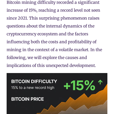
Bitcoin mining difficulty recorded a significant
increase of 15%, reaching a record level not seen
since 2021. This surprising phenomenon raises
questions about the internal dynamics of the
cryptocurrency ecosystem and the factors
influencing both the costs and profitability of
mining in the context of a volatile market. In the
following, we will explore the causes and
implications of this unexpected development.