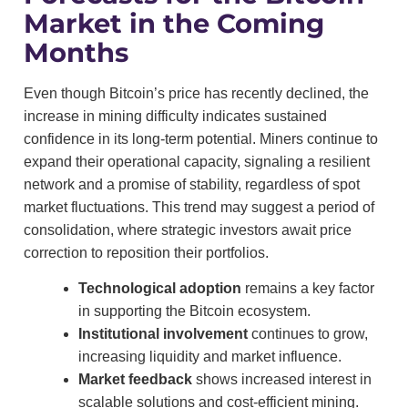
Market in the Coming
Months
Even though Bitcoin’s price has recently declined, the
increase in mining difficulty indicates sustained
confidence in its long-term potential. Miners continue to
expand their operational capacity, signaling a resilient
network and a promise of stability, regardless of spot
market fluctuations. This trend may suggest a period of
consolidation, where strategic investors await price
correction to reposition their portfolios.
Technological adoption
remains a key factor
in supporting the Bitcoin ecosystem.
Institutional involvement
continues to grow,
increasing liquidity and market influence.
Market feedback
shows increased interest in
scalable solutions and cost-efficient mining.