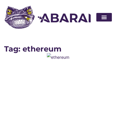
Become a par
Tag: ethereum