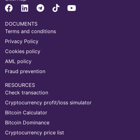
DOCUMENTS
Terms and conditions
Privacy Policy
Cookies policy
AML policy
Fraud prevention
RESOURCES
Check transaction
Cryptocurrency profit/loss simulator
Bitcoin Calculator
Bitcoin Dominance
Cryptocurrency price list