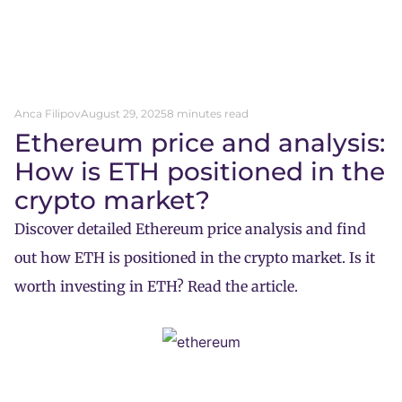
Anca Filipov
August 29, 2025
8 minutes read
Ethereum price and analysis:
How is ETH positioned in the
crypto market?
Discover detailed Ethereum price analysis and find
out how ETH is positioned in the crypto market. Is it
worth investing in ETH? Read the article.