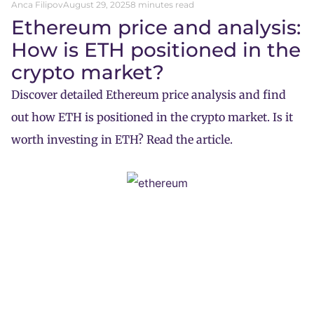
Anca Filipov
August 29, 2025
8 minutes read
Ethereum price and analysis:
How is ETH positioned in the
crypto market?
Discover detailed Ethereum price analysis and find
out how ETH is positioned in the crypto market. Is it
worth investing in ETH? Read the article.