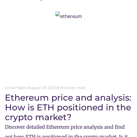
Anca Filipov
August 29, 2025
8 minutes read
Ethereum price and analysis:
How is ETH positioned in the
crypto market?
Discover detailed Ethereum price analysis and find
out how ETH is positioned in the crypto market. Is it