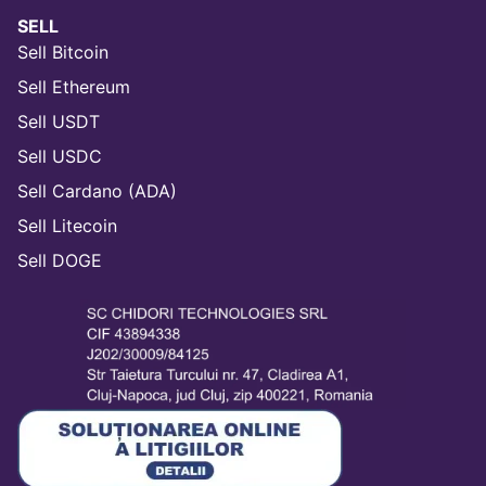
SELL
Sell Bitcoin
Sell Ethereum
Sell USDT
Sell USDC
Sell Cardano (ADA)
Sell Litecoin
Sell DOGE