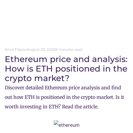
Anca Filipov
August 29, 2025
8 minutes read
Ethereum price and analysis:
How is ETH positioned in the
crypto market?
Discover detailed Ethereum price analysis and find
out how ETH is positioned in the crypto market. Is it
worth investing in ETH? Read the article.