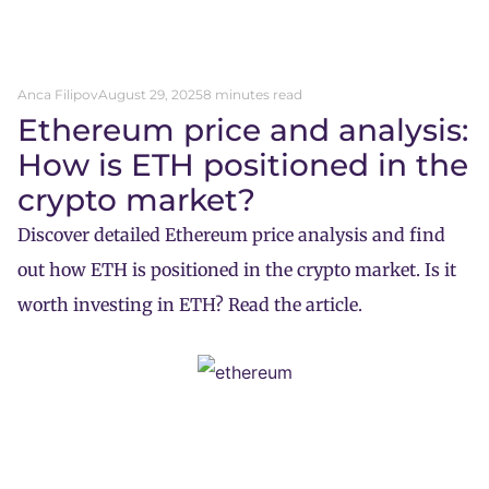
Anca Filipov
August 29, 2025
8 minutes read
Ethereum price and analysis:
How is ETH positioned in the
crypto market?
Discover detailed Ethereum price analysis and find
out how ETH is positioned in the crypto market. Is it
worth investing in ETH? Read the article.