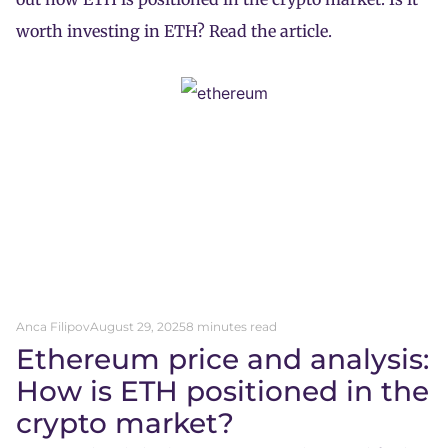
worth investing in ETH? Read the article.
Anca Filipov
August 29, 2025
8 minutes read
Ethereum price and analysis:
How is ETH positioned in the
crypto market?