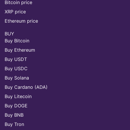
Bitcoin price
XRP price
Ethereum price
BUY
Buy Bitcoin
Buy Ethereum
Buy USDT
Buy USDC
Buy Solana
Buy Cardano (ADA)
Buy Litecoin
Buy DOGE
Buy BNB
Buy Tron