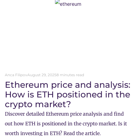
Anca Filipov
August 29, 2025
8 minutes read
Ethereum price and analysis:
How is ETH positioned in the
crypto market?
Discover detailed Ethereum price analysis and find
out how ETH is positioned in the crypto market. Is it
worth investing in ETH? Read the article.