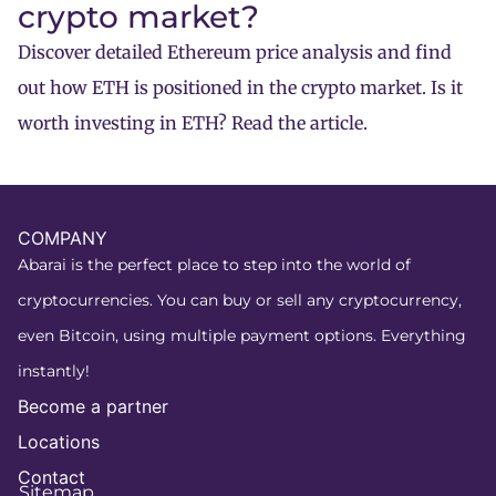
crypto market?
Discover detailed Ethereum price analysis and find
out how ETH is positioned in the crypto market. Is it
worth investing in ETH? Read the article.
COMPANY
Abarai is the perfect place to step into the world of
cryptocurrencies. You can buy or sell any cryptocurrency,
even Bitcoin, using multiple payment options. Everything
instantly!
Become a partner
Locations
Contact
Sitemap