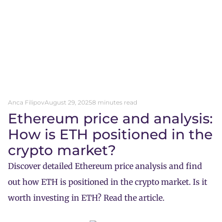
Anca Filipov
August 29, 2025
8 minutes read
Ethereum price and analysis:
How is ETH positioned in the
crypto market?
Discover detailed Ethereum price analysis and find
out how ETH is positioned in the crypto market. Is it
worth investing in ETH? Read the article.