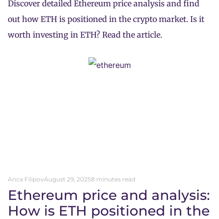
Discover detailed Ethereum price analysis and find
out how ETH is positioned in the crypto market. Is it
worth investing in ETH? Read the article.
Anca Filipov
August 29, 2025
8 minutes read
Ethereum price and analysis:
How is ETH positioned in the