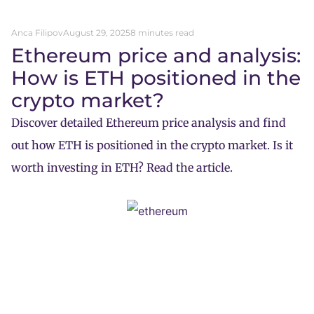
Anca Filipov
August 29, 2025
8 minutes read
Ethereum price and analysis:
How is ETH positioned in the
crypto market?
Discover detailed Ethereum price analysis and find
out how ETH is positioned in the crypto market. Is it
worth investing in ETH? Read the article.