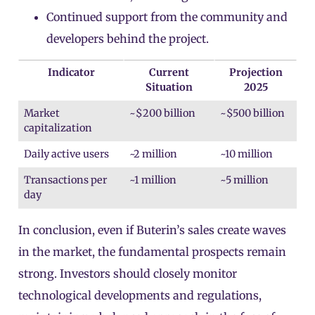
Continued support from the community and
developers behind the project.
Indicator
Current
Projection
Situation
2025
Market
~$200 billion
~$500 billion
capitalization
Daily active users
~2 million
~10 million
Transactions per
~1 million
~5 million
day
In conclusion, even if Buterin’s sales create waves
in the market, the fundamental prospects remain
strong. Investors should closely monitor
technological developments and regulations,