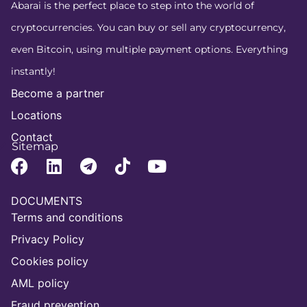
Abarai is the perfect place to step into the world of
cryptocurrencies. You can buy or sell any cryptocurrency,
even Bitcoin, using multiple payment options. Everything
instantly!
Become a partner
Locations
Contact
Sitemap
DOCUMENTS
Terms and conditions
Privacy Policy
Cookies policy
AML policy
Fraud prevention