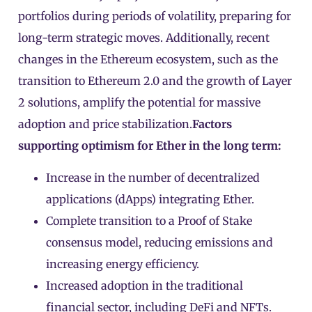
portfolios during periods of volatility, preparing for
long-term strategic moves. Additionally, recent
changes in the Ethereum ecosystem, such as the
transition to Ethereum 2.0 and the growth of Layer
2 solutions, amplify the potential for massive
adoption and price stabilization.
Factors
supporting optimism for Ether in the long term:
Increase in the number of decentralized
applications (dApps) integrating Ether.
Complete transition to a Proof of Stake
consensus model, reducing emissions and
increasing energy efficiency.
Increased adoption in the traditional
financial sector, including DeFi and NFTs.