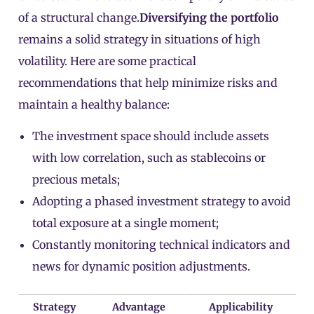
of a structural change.
Diversifying the portfolio
remains a solid strategy in situations of high
volatility. Here are some practical
recommendations that help minimize risks and
maintain a healthy balance:
The investment space should include assets
with low correlation, such as stablecoins or
precious metals;
Adopting a phased investment strategy to avoid
total exposure at a single moment;
Constantly monitoring technical indicators and
news for dynamic position adjustments.
Strategy
Advantage
Applicability