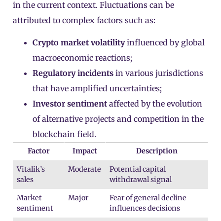
in the current context. Fluctuations can be
attributed to complex factors such as:
Crypto market volatility
influenced by global
macroeconomic reactions;
Regulatory incidents
in various jurisdictions
that have amplified uncertainties;
Investor sentiment
affected by the evolution
of alternative projects and competition in the
blockchain field.
Factor
Impact
Description
Vitalik’s
Moderate
Potential capital
sales
withdrawal signal
Market
Major
Fear of general decline
sentiment
influences decisions