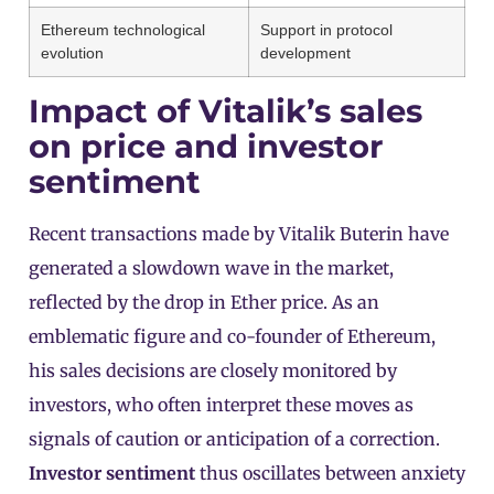
Ethereum technological
Support in protocol
evolution
development
Impact of Vitalik’s sales
on price and investor
sentiment
Recent transactions made by Vitalik Buterin have
generated a slowdown wave in the market,
reflected by the drop in Ether price. As an
emblematic figure and co-founder of Ethereum,
his sales decisions are closely monitored by
investors, who often interpret these moves as
signals of caution or anticipation of a correction.
Investor sentiment
thus oscillates between anxiety