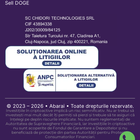
Sell DOGE
© 2023 – 2026 • Abarai • Toate drepturile rezervate.
Investițiile în criptoactive implică un risc semnificativ. Nu ar trebui să
investești mai mult decât îți permiți să pierzi și trebuie să te asiguri că
înțelegi pe deplin riscurile implicate. Nu suntem reglementați de
Autoritatea de Supraveghere Financiară, iar investițiile în criptoactive
nu sunt acoperite de Fondul de Garantare a Depozitelor și nu
beneficiază de protecție din partea Autorității pentru Protecția
Consumatorilor Financiari.