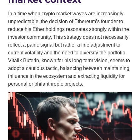
In a time when crypto market waves are increasingly
unpredictable, the decision of Ethereum’s founder to
reduce his Ether holdings resonates strongly within the
investor community. This strategy does not necessarily
reflect a panic signal but rather a fine adjustment to
current volatility and the need to diversify the portfolio.
Vitalik Buterin, known for his long-term vision, seems to
adopt a cautious tactic, balancing between maintaining
influence in the ecosystem and extracting liquidity for
personal or philanthropic projects.