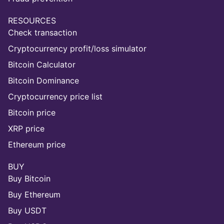
RESOURCES
Check transaction
Cryptocurrency profit/loss simulator
Bitcoin Calculator
Bitcoin Dominance
Cryptocurrency price list
Bitcoin price
XRP price
Ethereum price
BUY
Buy Bitcoin
Buy Ethereum
Buy USDT