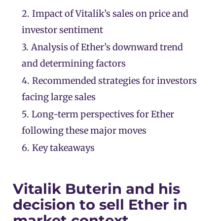
2.
Impact of Vitalik’s sales on price and
investor sentiment
3.
Analysis of Ether’s downward trend
and determining factors
4.
Recommended strategies for investors
facing large sales
5.
Long-term perspectives for Ether
following these major moves
6.
Key takeaways
Vitalik Buterin and his
decision to sell Ether in
market context