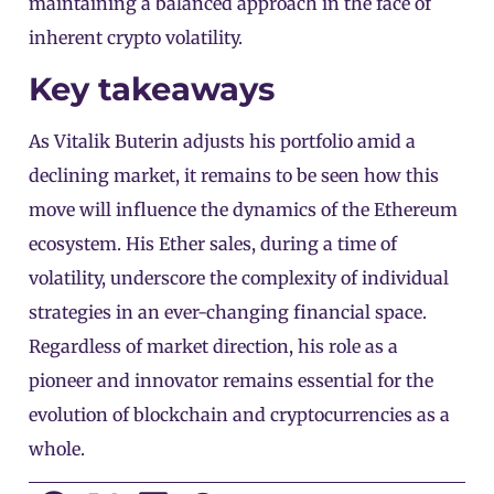
maintaining a balanced approach in the face of
inherent crypto volatility.
Key takeaways
As Vitalik Buterin adjusts his portfolio amid a
declining market, it remains to be seen how this
move will influence the dynamics of the Ethereum
ecosystem. His Ether sales, during a time of
volatility, underscore the complexity of individual
strategies in an ever-changing financial space.
Regardless of market direction, his role as a
pioneer and innovator remains essential for the
evolution of blockchain and cryptocurrencies as a
whole.