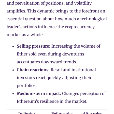
and reevaluation of positions, and volatility
amplifies. This dynamic brings to the forefront an
essential question about how much a technological
leader’s actions influence the cryptocurrency
market as a whole.
Selling pressure:
Increasing the volume of
Ether sold even during downturns
accentuates downward trends.
Chain reactions:
Retail and institutional
investors react quickly, adjusting their
portfolios.
Medium-term impact:
Changes perception of
Ethereum’s resilience in the market.
Indicator
Before sales
After sales