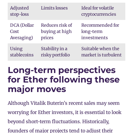
Adjusted
Limits losses
Ideal for volatile
stop-loss
cryptocurrencies
DCA (Dollar
Reduces risk of
Recommended for
Cost
buying at high
long-term
Averaging)
prices
investments
Using
Stability in a
Suitable when the
stablecoins
risky portfolio
market is turbulent
Long-term perspectives
for Ether following these
major moves
Although Vitalik Buterin’s recent sales may seem
worrying for Ether investors, it is essential to look
beyond short-term fluctuations. Historically,
founders of major projects tend to adjust their