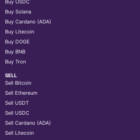
Buy USDC
Buy Solana
Buy Cardano (ADA)
Buy Litecoin
Buy DOGE
Buy BNB
Buy Tron
SELL
Sell Bitcoin
Sell Ethereum
Sell USDT
Sell USDC
Sell Cardano (ADA)
Sell Litecoin