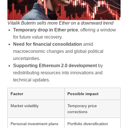
Vitalik Buterin sells more Ether on a downward trend
Temporary drop in Ether price
, offering a window
for future value recovery.
Need for financial consolidation
amid
macroeconomic changes and global political
uncertainties.
Supporting Ethereum 2.0 development
by
redistributing resources into innovations and
technical updates.
Factor
Possible impact
Market volatility
Temporary price
corrections
Personal investment plans
Portfolio diversification