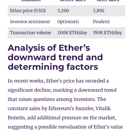
Ether price (USD)
3,200
2,850
Investor sentiment
Optimistic
Prudent
Transaction volume
200K ETH/day
350K ETH/day
Analysis of Ether’s
downward trend and
determining factors
In recent weeks, Ether’s price has recorded a
significant decline, marking a downward trend
that raises questions among investors. The
constant sales by Ethereum’s founder, Vitalik
Buterin, add additional pressure on the market,
suggesting a possible reevaluation of Ether’s value