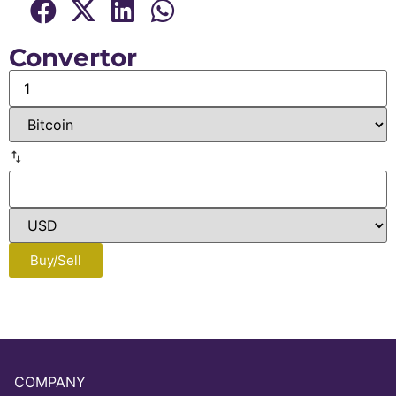
Convertor
Buy/Sell
COMPANY