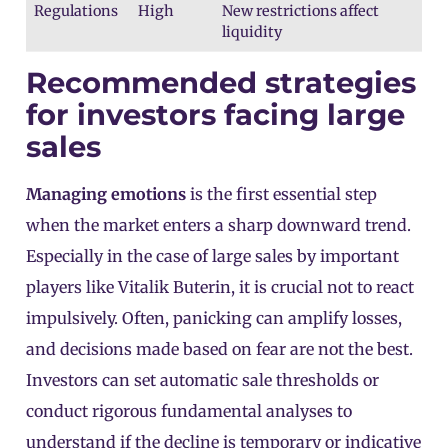
Regulations
High
New restrictions affect
liquidity
Recommended strategies
for investors facing large
sales
Managing emotions
is the first essential step
when the market enters a sharp downward trend.
Especially in the case of large sales by important
players like Vitalik Buterin, it is crucial not to react
impulsively. Often, panicking can amplify losses,
and decisions made based on fear are not the best.
Investors can set automatic sale thresholds or
conduct rigorous fundamental analyses to
understand if the decline is temporary or indicative