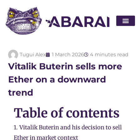
Become a par
Tugui Alex
1 March 2026
4 minutes read
Vitalik Buterin sells more
Ether on a downward
trend
Table of contents
1.
Vitalik Buterin and his decision to sell
Ether in market context