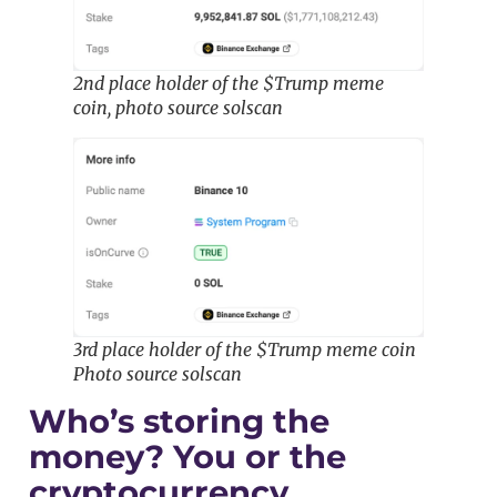
2nd place holder of the $Trump meme
coin, photo source solscan
3rd place holder of the $Trump meme coin
Photo source solscan
Who’s storing the
money? You or the
cryptocurrency