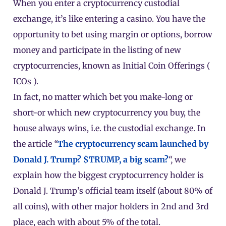
When you enter a cryptocurrency custodial
exchange, it’s like entering a casino. You have the
opportunity to bet using margin or options, borrow
money and participate in the listing of new
cryptocurrencies, known as Initial Coin Offerings (
ICOs
).
In fact, no matter which bet you make-long or
short-or which new cryptocurrency you buy, the
house always wins, i.e. the custodial exchange. In
the article
“
The cryptocurrency scam launched by
Donald J. Trump? $TRUMP, a big scam?
“,
we
explain how the biggest cryptocurrency holder is
Donald J. Trump’s official team itself (about 80% of
all coins), with other major holders in 2nd and 3rd
place, each with about 5% of the total.