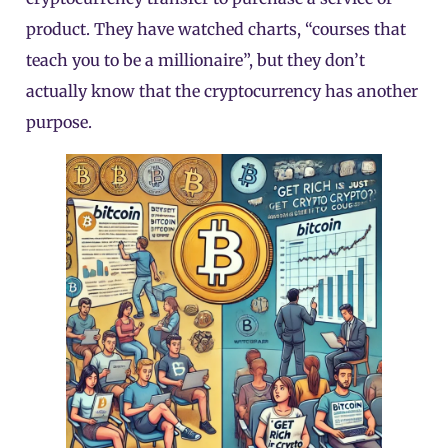
product. They have watched charts, “courses that
teach you to be a millionaire”, but they don’t
actually know that the cryptocurrency has another
purpose.