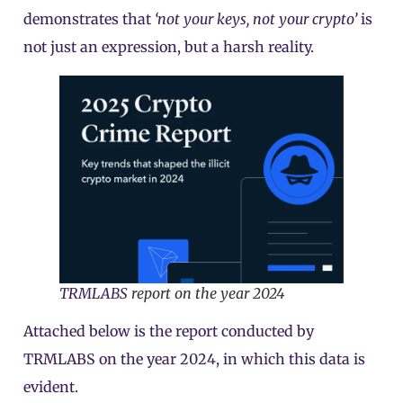
demonstrates that
‘not your keys, not your crypto’
is
not just an expression, but a harsh reality.
TRMLABS
report on the year 2024
Attached below is the report conducted by
TRMLABS on the year 2024, in which this data is
evident.