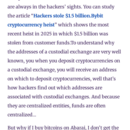
are always in the hackers’ sights. You can study
the article “
Hackers stole $1.5 billion.
Bybit
cryptocurrency heist
” which shows the most
recent heist in 2025 in which $1.5 billion was
stolen from customer funds.To understand why
the addresses of a custodial exchange are very well
known, you when you deposit cryptocurrencies on
a custodial exchange, you will receive an address
on which to deposit cryptocurrencies, well that’s
how hackers find out which addresses are
associated with custodial exchanges. And because
they are centralized entities, funds are often
centralized…
But why if I buy bitcoins on Abarai, I don’t get the