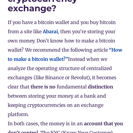
exchange?
If you have a bitcoin wallet and you buy bitcoin
from a site like
Abarai
, then you’re storing your
own money. Don’t know how to make a bitcoin
wallet? We recommend the following article
“How
to make a bitcoin wallet?”
Instead when we
analyze the operating structure of centralized
exchanges (like Binance or
Revolut
), it becomes
clear that
there is no
fundamental
distinction
between storing your money at a bank and
keeping cryptocurrencies on an exchange
platform.
In both cases, the money is in an
account that you
don’t control
. The KYC (Know Your Customer)