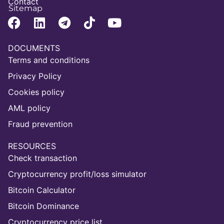
Contact
Sitemap
DOCUMENTS
Terms and conditions
Privacy Policy
Cookies policy
AML policy
Fraud prevention
RESOURCES
Check transaction
Cryptocurrency profit/loss simulator
Bitcoin Calculator
Bitcoin Dominance
Cryptocurrency price list