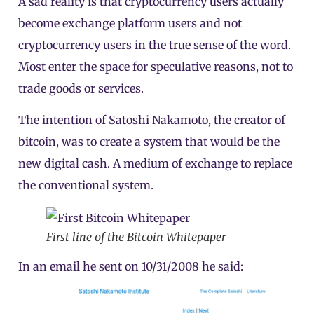
A sad reality is that cryptocurrency users actually
become exchange platform users and not
cryptocurrency users in the true sense of the word.
Most enter the space for speculative reasons, not to
trade goods or services.
The intention of Satoshi Nakamoto, the creator of
bitcoin, was to create a system that would be the
new digital cash. A medium of exchange to replace
the conventional system.
First line of the Bitcoin Whitepaper
In an email he sent on 10/31/2008 he said: