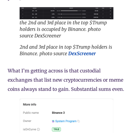
the 2nd and 3rd place in the top $Trump
holders is occupied by Binance. photo
source DexScreener
2nd and 3rd place in top $Trump holders is
Binance. photo source
DexScreener
What I’m getting across is that custodial
exchanges that list new cryptocurrencies or meme
coins always stand to gain. Substantial sums even.