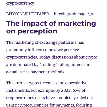
cryptocurrency.
BITCOIN WHITEPAPER –
bitcoin_whitepaper_ro
The impact of marketing
on perception
The marketing of exchange platforms has
profoundly influenced how we perceive
cryptocurrencies. Today, discussions about crypto
are dominated by “trading”, killing interest in
actual use as payment methods.
This turns cryptocurrencies into speculative
instruments. For example, by 2022, 65% of
cryptocurrency users have completely ruled out
using cryptocurrencies for payments, focusing