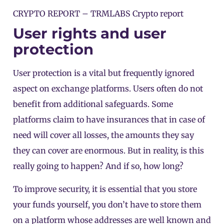
CRYPTO REPORT –
TRMLABS Crypto report
User rights and user
protection
User protection is a vital but frequently ignored
aspect on exchange platforms. Users often do not
benefit from additional safeguards. Some
platforms claim to have insurances that in case of
need will cover all losses, the amounts they say
they can cover are enormous. But in reality, is this
really going to happen? And if so, how long?
To improve security, it is essential that you store
your funds yourself, you don’t have to store them
on a platform whose addresses are well known and