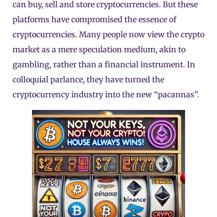
can buy, sell and store cryptocurrencies. But these
platforms have compromised the essence of
cryptocurrencies. Many people now view the crypto
market as a mere speculation medium, akin to
gambling, rather than a financial instrument. In
colloquial parlance, they have turned the
cryptocurrency industry into the new “pacannas”.