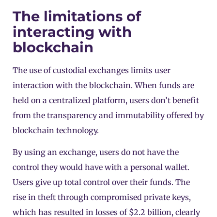
The limitations of
interacting with
blockchain
The use of custodial exchanges limits user
interaction with the blockchain. When funds are
held on a centralized platform, users don’t benefit
from the transparency and immutability offered by
blockchain technology.
By using an exchange, users do not have the
control they would have with a personal wallet.
Users give up total control over their funds. The
rise in theft through compromised private keys,
which has resulted in losses of $2.2 billion, clearly