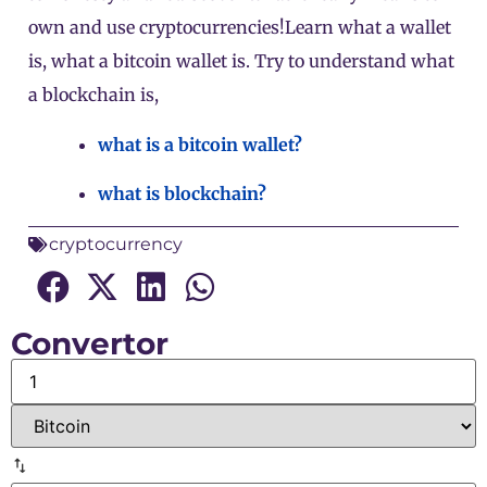
own and use cryptocurrencies!Learn what a wallet
is, what a bitcoin wallet is. Try to understand what
a blockchain is,
what is a bitcoin wallet?
what is blockchain?
cryptocurrency
Convertor