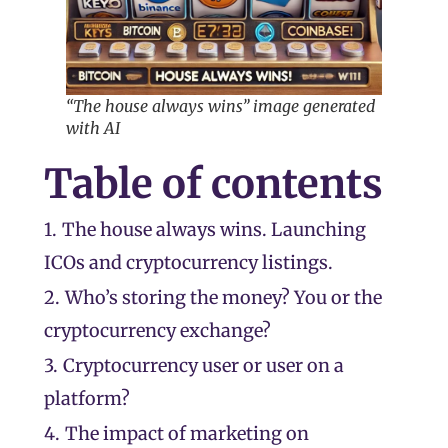
“The house always wins” image generated
with AI
Table of contents
1.
The house always wins. Launching
ICOs and cryptocurrency listings.
2.
Who’s storing the money? You or the
cryptocurrency exchange?
3.
Cryptocurrency user or user on a
platform?
4.
The impact of marketing on