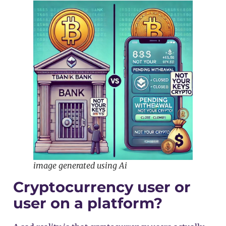
image generated using Ai
Cryptocurrency user or
user on a platform?