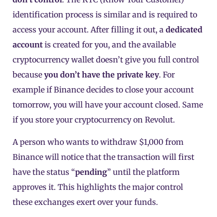
identification process is similar and is required to
access your account. After filling it out, a
dedicated
account
is created for you, and the available
cryptocurrency wallet doesn’t give you full control
because
you don’t have the
private key
. For
example if Binance decides to close your account
tomorrow, you will have your account closed. Same
if you store your cryptocurrency on Revolut.
A person who wants to withdraw $1,000 from
Binance will notice that the transaction will first
have the status “
pending
” until the platform
approves it. This highlights the major control
these exchanges exert over your funds.