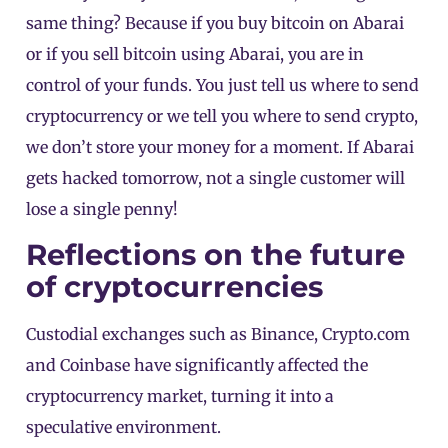
same thing? Because if you buy bitcoin on Abarai
or if you sell bitcoin using Abarai, you are in
control of your funds. You just tell us where to send
cryptocurrency or we tell you where to send crypto,
we don’t store your money for a moment. If Abarai
gets hacked tomorrow, not a single customer will
lose a single penny!
Reflections on the future
of cryptocurrencies
Custodial exchanges such as Binance, Crypto.com
and Coinbase have significantly affected the
cryptocurrency market, turning it into a
speculative environment.