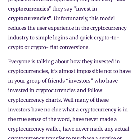
cryptocurrencies”
they say
“invest in
cryptocurrencies”
. Unfortunately, this model
reduces the user experience in the cryptocurrency
industry to simple logins and quick crypto-to-
crypto or crypto- fiat conversions.
Everyone is talking about how they invested in
cryptocurrencies, it’s almost impossible not to have
in your group of friends “investors” who have
invested in cryptocurrencies and follow
cryptocurrency charts. Well many of these
investors have no clue what a cryptocurrency is in
the true sense of the word, have never made a
cryptocurrency wallet, have never made any actual
cryptocurrency transfer to purchase a service or