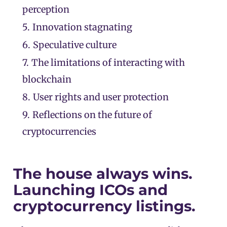
perception
5.
Innovation stagnating
6.
Speculative culture
7.
The limitations of interacting with
blockchain
8.
User rights and user protection
9.
Reflections on the future of
cryptocurrencies
The house always wins.
Launching ICOs and
cryptocurrency listings.