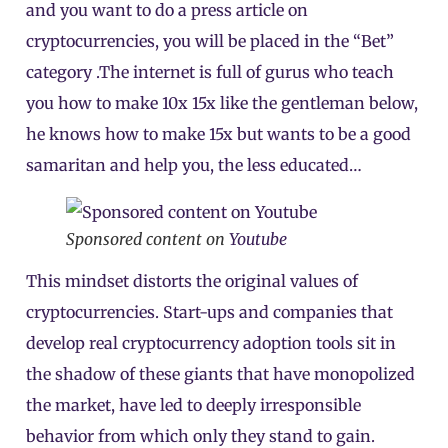
and you want to do a press article on
cryptocurrencies, you will be placed in the “Bet”
category .The internet is full of gurus who teach
you how to make 10x 15x like the gentleman below,
he knows how to make 15x but wants to be a good
samaritan and help you, the less educated…
Sponsored content on
Youtube
This mindset distorts the original values of
cryptocurrencies. Start-ups and companies that
develop real cryptocurrency adoption tools sit in
the shadow of these giants that have monopolized
the market, have led to deeply irresponsible
behavior from which only they stand to gain.