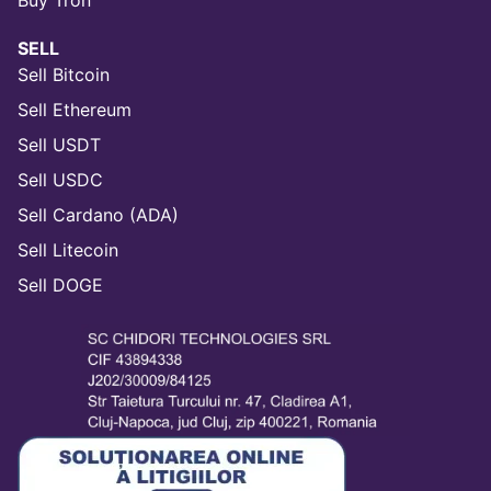
Buy Tron
SELL
Sell Bitcoin
Sell Ethereum
Sell USDT
Sell USDC
Sell Cardano (ADA)
Sell Litecoin
Sell DOGE