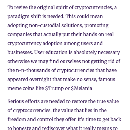
To revive the original spirit of cryptocurrencies, a
paradigm shift is needed. This could mean
adopting non-custodial solutions, promoting
companies that actually put their hands on real
cryptocurrency adoption among users and
businesses. User education is absolutely necessary
otherwise we may find ourselves not getting rid of
the n-n-thousands of cryptocurrencies that have
appeared overnight that make no sense, famous
meme coins like $Trump or $Melania
Serious efforts are needed to restore the true value
of cryptocurrencies, the value that lies in the
freedom and control they offer. It’s time to get back
to honesty and rediscover what it really means to