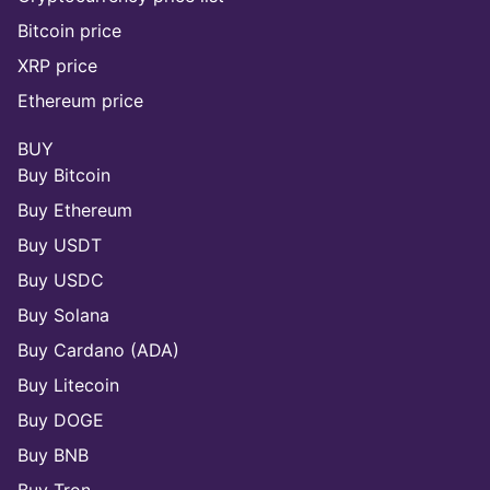
Bitcoin price
XRP price
Ethereum price
BUY
Buy Bitcoin
Buy Ethereum
Buy USDT
Buy USDC
Buy Solana
Buy Cardano (ADA)
Buy Litecoin
Buy DOGE
Buy BNB