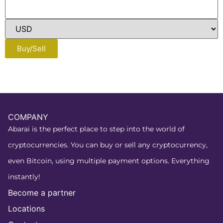
Buy/Sell
COMPANY
Abarai is the perfect place to step into the world of
cryptocurrencies. You can buy or sell any cryptocurrency,
even Bitcoin, using multiple payment options. Everything
instantly!
Become a partner
Locations