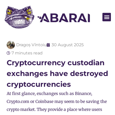
Become a par
Dragoș Vîntoiu
30 August 2025
7 minutes read
Cryptocurrency custodian
exchanges have destroyed
cryptocurrencies
At first glance, exchanges such as
Binance
,
Crypto.com
or
Coinbase
may seem to be saving the
crypto market. They provide a place where users