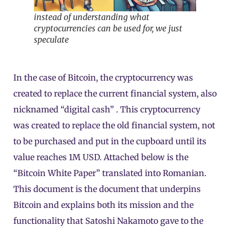
instead of understanding what
cryptocurrencies can be used for, we just
speculate
In the case of Bitcoin, the cryptocurrency was
created to replace the current financial system, also
nicknamed “digital cash” . This cryptocurrency
was created to replace the old financial system, not
to be purchased and put in the cupboard until its
value reaches 1M USD. Attached below is the
“Bitcoin White Paper” translated into Romanian.
This document is the document that underpins
Bitcoin and explains both its mission and the
functionality that Satoshi Nakamoto gave to the