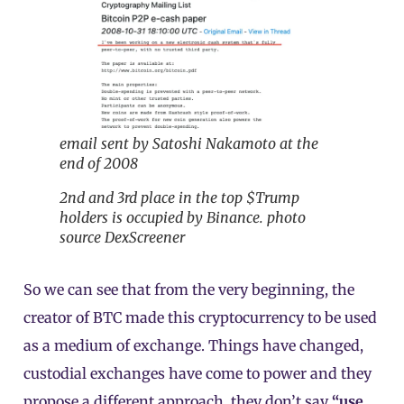
email sent by Satoshi Nakamoto at the
end of 2008
2nd and 3rd place in the top $Trump
holders is occupied by Binance. photo
source DexScreener
So we can see that from the very beginning, the
creator of BTC made this cryptocurrency to be used
as a medium of exchange. Things have changed,
custodial exchanges have come to power and they
propose a different approach, they don’t say
“use