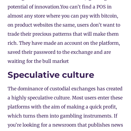
potential of innovation.You can’t find a POS in
almost any store where you can pay with bitcoin,
on product websites the same, users don’t want to
trade their precious patterns that will make them
rich. They have made an account on the platform,
saved their password to the exchange and are
waiting for the bull market
Speculative culture
The dominance of custodial exchanges has created
a highly speculative culture. Most users enter these
platforms with the aim of making a quick profit,
which turns them into gambling instruments. If
you’re looking for a newsroom that publishes news