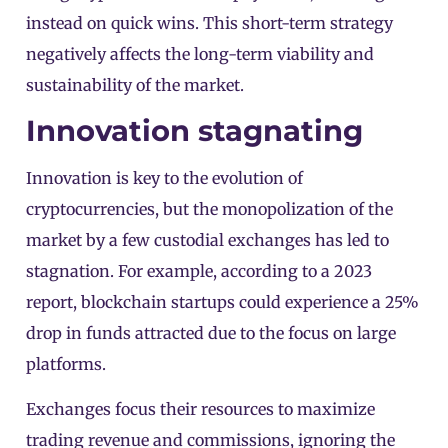
instead on quick wins. This short-term strategy
negatively affects the long-term viability and
sustainability of the market.
Innovation stagnating
Innovation is key to the evolution of
cryptocurrencies, but the monopolization of the
market by a few custodial exchanges has led to
stagnation. For example, according to a 2023
report, blockchain startups could experience a 25%
drop in funds attracted due to the focus on large
platforms.
Exchanges focus their resources to maximize
trading revenue and commissions, ignoring the