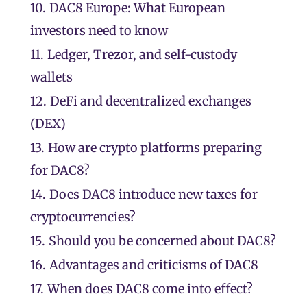
10.
DAC8 Europe: What European
investors need to know
11.
Ledger, Trezor, and self-custody
wallets
12.
DeFi and decentralized exchanges
(DEX)
13.
How are crypto platforms preparing
for DAC8?
14.
Does DAC8 introduce new taxes for
cryptocurrencies?
15.
Should you be concerned about DAC8?
16.
Advantages and criticisms of DAC8
17.
When does DAC8 come into effect?