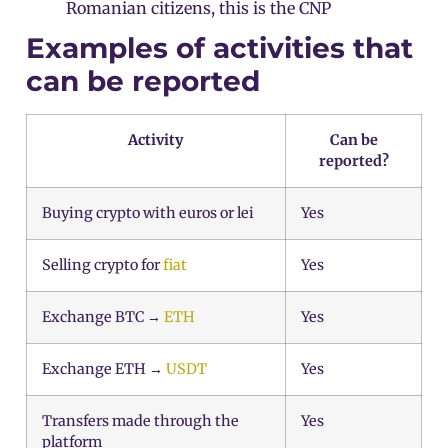
Romanian citizens, this is the CNP
Examples of activities that
can be reported
Activity
Can be
reported?
Buying crypto with euros or lei
Yes
Selling crypto for
fiat
Yes
Exchange BTC →
ETH
Yes
Exchange ETH →
USDT
Yes
Transfers made through the
Yes
platform