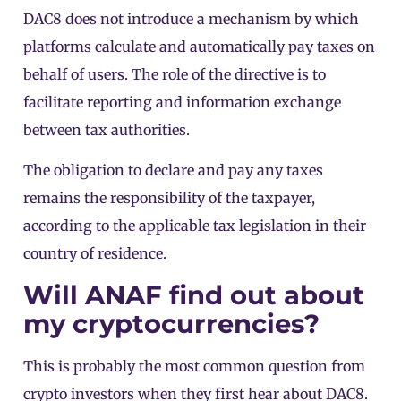
DAC8 does not introduce a mechanism by which
platforms calculate and automatically pay taxes on
behalf of users. The role of the directive is to
facilitate reporting and information exchange
between tax authorities.
The obligation to declare and pay any taxes
remains the responsibility of the taxpayer,
according to the applicable tax legislation in their
country of residence.
Will ANAF find out about
my cryptocurrencies?
This is probably the most common question from
crypto investors when they first hear about DAC8.