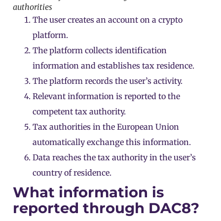
authorities
The user creates an account on a crypto
platform.
The platform collects identification
information and establishes tax residence.
The platform records the user’s activity.
Relevant information is reported to the
competent tax authority.
Tax authorities in the European Union
automatically exchange this information.
Data reaches the tax authority in the user’s
country of residence.
What information is
reported through DAC8?