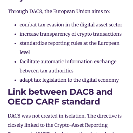
Through DAC8, the European Union aims to:
combat tax evasion in the digital asset sector
increase transparency of crypto transactions
standardize reporting rules at the European
level
facilitate automatic information exchange
between tax authorities
adapt tax legislation to the digital economy
Link between DAC8 and
OECD CARF standard
DAC8 was not created in isolation. The directive is
closely linked to the
Crypto-Asset Reporting