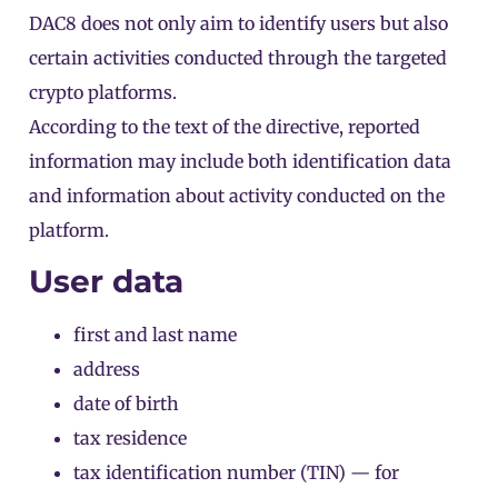
DAC8 does not only aim to identify users but also
certain activities conducted through the targeted
crypto platforms.
According to the
text of the directive
, reported
information may include both identification data
and information about activity conducted on the
platform.
User data
first and last name
address
date of birth
tax residence
tax identification number (TIN) — for