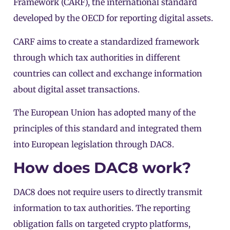
Framework (CARF)
, the international standard
developed by the OECD for reporting digital assets.
CARF aims to create a standardized framework
through which tax authorities in different
countries can collect and exchange information
about digital asset transactions.
The European Union has adopted many of the
principles of this standard and integrated them
into European legislation through DAC8.
How does DAC8 work?
DAC8 does not require users to directly transmit
information to tax authorities. The reporting
obligation falls on targeted crypto platforms,