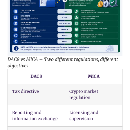
DAC8 vs MiCA – Two different regulations, different
objectives
DAC8
MiCA
Tax directive
Crypto market
regulation
Reporting and
Licensing and
information exchange
supervision