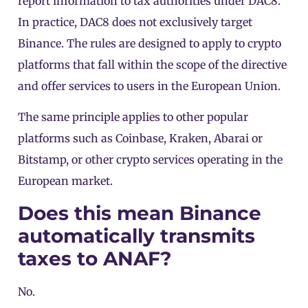
report information to tax authorities under DAC8.
In practice, DAC8 does not exclusively target
Binance
. The rules are designed to apply to crypto
platforms that fall within the scope of the directive
and offer services to users in the European Union.
The same principle applies to other popular
platforms such as Coinbase, Kraken, Abarai or
Bitstamp, or other crypto services operating in the
European market.
Does this mean Binance
automatically transmits
taxes to ANAF?
No.