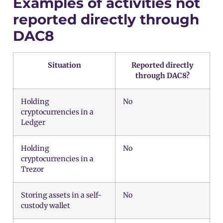
Examples of activities not
reported directly through
DAC8
Situation
Reported directly
through DAC8?
Holding
No
cryptocurrencies in a
Ledger
Holding
No
cryptocurrencies in a
Trezor
Storing assets in a self-
No
custody wallet