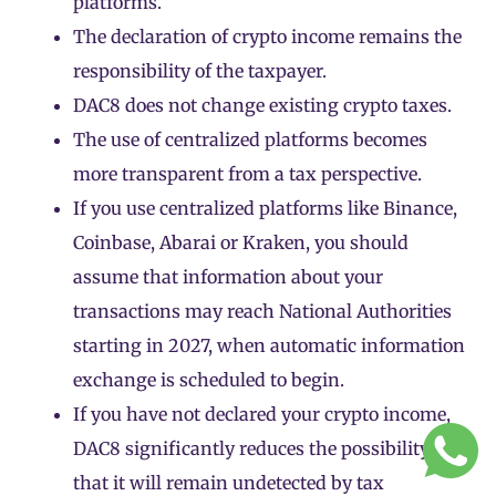
platforms.
The declaration of crypto income remains the
responsibility of the taxpayer.
DAC8 does not change existing crypto taxes.
The use of centralized platforms becomes
more transparent from a tax perspective.
If you use centralized platforms like Binance,
Coinbase, Abarai or Kraken, you should
assume that information about your
transactions may reach National Authorities
starting in 2027, when automatic information
exchange is scheduled to begin.
If you have not declared your crypto income,
DAC8 significantly reduces the possibility
that it will remain undetected by tax