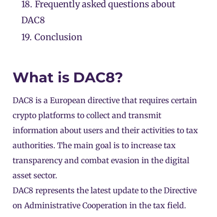
18.
Frequently asked questions about
DAC8
19.
Conclusion
What is DAC8?
DAC8 is a European directive that requires certain
crypto platforms to collect and transmit
information about users and their activities to tax
authorities. The main goal is to increase tax
transparency and combat evasion in the digital
asset sector.
DAC8 represents the latest update to the Directive
on Administrative Cooperation in the tax field.