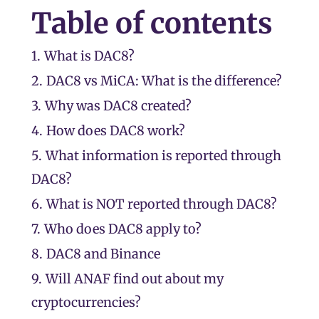
Table of contents
1.
What is DAC8?
2.
DAC8 vs MiCA: What is the difference?
3.
Why was DAC8 created?
4.
How does DAC8 work?
5.
What information is reported through
DAC8?
6.
What is NOT reported through DAC8?
7.
Who does DAC8 apply to?
8.
DAC8 and Binance
9.
Will ANAF find out about my
cryptocurrencies?