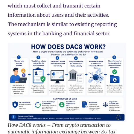
which must collect and transmit certain
information about users and their activities.
The mechanism is similar to existing reporting
systems in the banking and financial sector.
How DAC8 works – From crypto transaction to
automatic information exchange between EU tax