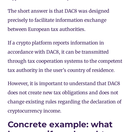
The short answer is that DAC8 was designed
precisely to facilitate information exchange
between European tax authorities.
If a crypto platform reports information in
accordance with DAC8, it can be transmitted
through tax cooperation systems to the competent
tax authority in the user’s country of residence.
However, it is important to understand that DAC8
does not create new tax obligations and does not
change existing rules regarding the declaration of
cryptocurrency income.
Concrete example: what