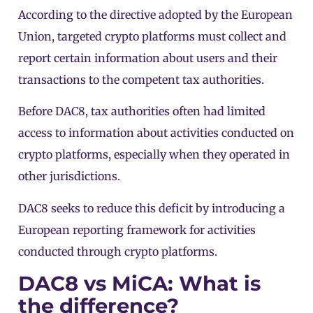
According to the
directive adopted by the European
Union
, targeted crypto platforms must collect and
report certain information about users and their
transactions to the competent tax authorities.
Before DAC8, tax authorities often had limited
access to information about activities conducted on
crypto platforms, especially when they operated in
other jurisdictions.
DAC8 seeks to reduce this deficit by introducing a
European reporting framework for activities
conducted through crypto platforms.
DAC8 vs MiCA: What is
the difference?