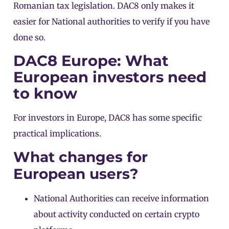
Romanian tax legislation. DAC8 only makes it
easier for National authorities to verify if you have
done so.
DAC8 Europe: What
European investors need
to know
For investors in Europe, DAC8 has some specific
practical implications.
What changes for
European users?
National Authorities can receive information
about activity conducted on certain crypto