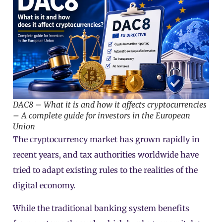
DAC8 – What it is and how it affects cryptocurrencies
– A complete guide for investors in the European
Union
The
cryptocurrency
market has grown rapidly in
recent years, and tax authorities worldwide have
tried to adapt existing rules to the realities of the
digital economy.
While the traditional banking system benefits