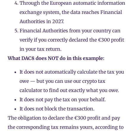
Through the European automatic information
exchange system, the data reaches Financial
Authorities in 2027.
Financial Authorities from your country can
verify if you correctly declared the €300 profit
in your tax return.
What DAC8 does NOT do in this example:
It does not automatically calculate the tax you
owe — but you can use
our crypto tax
calculator
to find out exactly what you owe.
It does not pay the tax on your behalf.
It does not block the transaction.
The obligation to declare the €300 profit and pay
the corresponding tax remains yours, according to