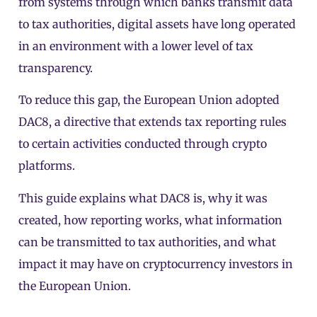
from systems through which banks transmit data
to tax authorities, digital assets have long operated
in an environment with a lower level of tax
transparency.
To reduce this gap, the European Union adopted
DAC8, a directive that extends tax reporting rules
to certain activities conducted through crypto
platforms.
This guide explains what DAC8 is, why it was
created, how reporting works, what information
can be transmitted to tax authorities, and what
impact it may have on cryptocurrency investors in
the European Union.