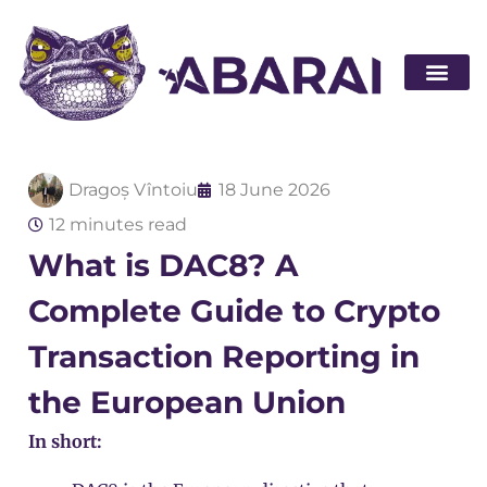
Become a par
Dragoș Vîntoiu
18 June 2026
12 minutes read
What is DAC8? A
Complete Guide to Crypto
Transaction Reporting in
the European Union
In short: