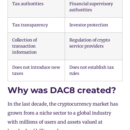
Tax authorities
Financial supervisory
authorities
Tax transparency
Investor protection
Collection of
Regulation of crypto
transaction
service providers
information
Does not introduce new
Does not establish tax
taxes
rules
Why was DAC8 created?
In the last decade, the cryptocurrency market has
grown from a niche sector to a global industry
with millions of users and assets valued at