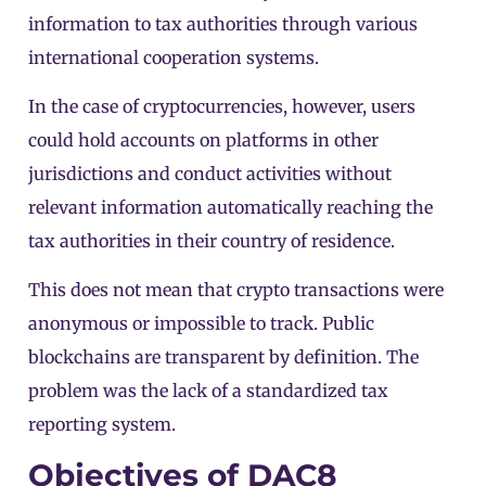
information to tax authorities through various
international cooperation systems.
In the case of cryptocurrencies, however, users
could hold accounts on platforms in other
jurisdictions and conduct activities without
relevant information automatically reaching the
tax authorities in their country of residence.
This does not mean that crypto transactions were
anonymous or impossible to track.
Public
blockchains
are transparent by definition. The
problem was the lack of a standardized tax
reporting system.
Objectives of DAC8