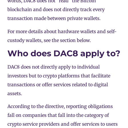
words, DAC8 does not “read” the
Bitcoin
blockchain and does not directly track every
transaction made between private wallets.
For more details about
hardware wallets
and self-
custody wallets, see the section below.
Who does DAC8 apply to?
DAC8 does not directly apply to individual
investors but to crypto platforms that facilitate
transactions or offer services related to digital
assets.
According to the
directive
, reporting obligations
fall on companies that fall into the category of
crypto service providers
and offer services to users