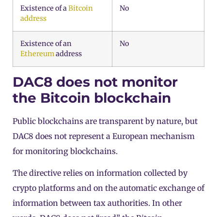
Existence of a
Bitcoin
No
address
Existence of an
No
Ethereum
address
DAC8 does not monitor
the Bitcoin blockchain
Public blockchains are transparent by nature, but
DAC8 does not represent a European mechanism
for monitoring blockchains.
The directive relies on information collected by
crypto platforms and on the automatic exchange of
information between tax authorities. In other