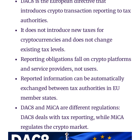
DAC8 is the European directive that
introduces crypto transaction reporting to tax
authorities.
It does not introduce new taxes for
cryptocurrencies and does not change
existing tax levels.
Reporting obligations fall on
crypto platforms
and service providers, not users.
Reported information can be automatically
exchanged between tax authorities in EU
member states.
DAC8 and MiCA are different regulations:
DAC8 deals with tax reporting, while
MiCA
regulates the crypto market.