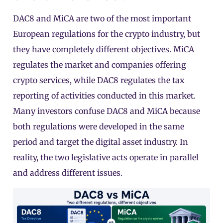
DAC8 and
MiCA
are two of the most important
European regulations for the crypto industry, but
they have completely different objectives. MiCA
regulates the market and companies offering
crypto services, while DAC8 regulates the tax
reporting of activities conducted in this market.
Many investors confuse DAC8 and MiCA because
both regulations were developed in the same
period and target the digital asset industry. In
reality, the two legislative acts operate in parallel
and address different issues.