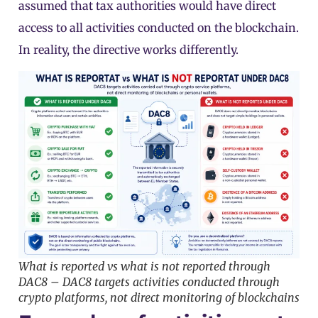
assumed that tax authorities would have direct
access to all activities conducted on the blockchain.
In reality, the directive works differently.
What is reported vs what is not reported through
DAC8 – DAC8 targets activities conducted through
crypto platforms, not direct monitoring of blockchains