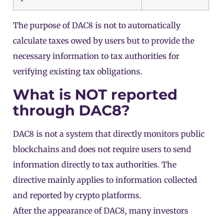
The purpose of DAC8 is not to automatically
calculate taxes owed by users but to provide the
necessary information to tax authorities for
verifying existing tax obligations.
What is NOT reported
through DAC8?
DAC8 is not a system that directly monitors public
blockchains and does not require users to send
information directly to tax authorities. The
directive mainly applies to information collected
and reported by crypto platforms.
After the appearance of DAC8, many investors