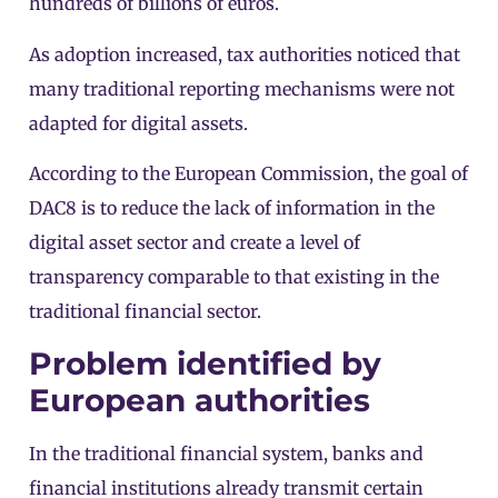
hundreds of billions of euros.
As adoption increased, tax authorities noticed that
many traditional reporting mechanisms were not
adapted for digital assets.
According to the
European Commission
, the goal of
DAC8 is to reduce the lack of information in the
digital asset sector and create a level of
transparency comparable to that existing in the
traditional financial sector.
Problem identified by
European authorities
In the traditional financial system, banks and
financial institutions already transmit certain