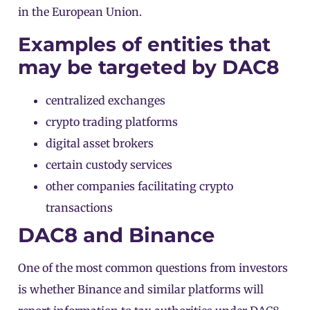
in the European Union.
Examples of entities that
may be targeted by DAC8
centralized exchanges
crypto trading platforms
digital asset brokers
certain custody services
other companies facilitating crypto
transactions
DAC8 and Binance
One of the most common questions from investors
is whether Binance and similar platforms will