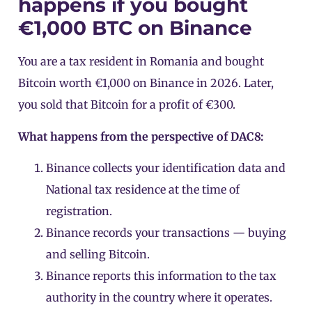
happens if you bought
€1,000 BTC on Binance
You are a tax resident in Romania and bought
Bitcoin worth €1,000 on
Binance
in 2026. Later,
you sold that Bitcoin for a profit of €300.
What happens from the perspective of DAC8:
Binance collects your identification data and
National tax residence at the time of
registration.
Binance records your transactions — buying
and selling Bitcoin.
Binance reports this information to the tax
authority in the country where it operates.