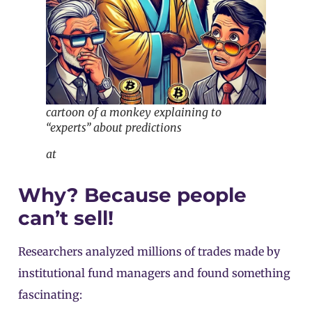
cartoon of a monkey explaining to
“experts” about predictions
at
Why? Because people
can’t sell!
Researchers analyzed millions of trades made by
institutional fund managers and found something
fascinating: