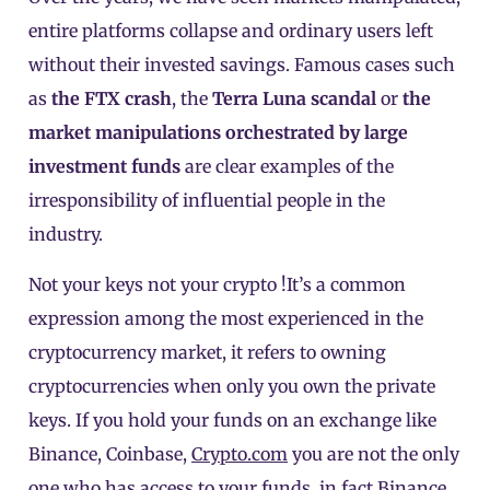
entire platforms collapse and ordinary users left
without their invested savings. Famous cases such
as
the FTX crash
, the
Terra Luna scandal
or
the
market manipulations orchestrated by large
investment funds
are clear examples of the
irresponsibility of influential people in the
industry.
Not your keys not your crypto !It’s a common
expression among the most experienced in the
cryptocurrency market, it refers to owning
cryptocurrencies when only you own the private
keys. If you hold your funds on an exchange like
Binance, Coinbase,
Crypto.com
you are not the only
one who has access to your funds, in fact Binance