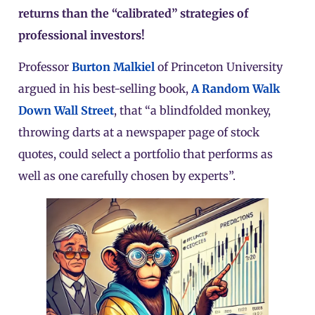
returns than the “calibrated” strategies of
professional investors!
Professor
Burton Malkiel
of Princeton University
argued in his best-selling book,
A Random Walk
Down Wall Street
, that “a blindfolded monkey,
throwing darts at a newspaper page of stock
quotes, could select a portfolio that performs as
well as one carefully chosen by experts”.