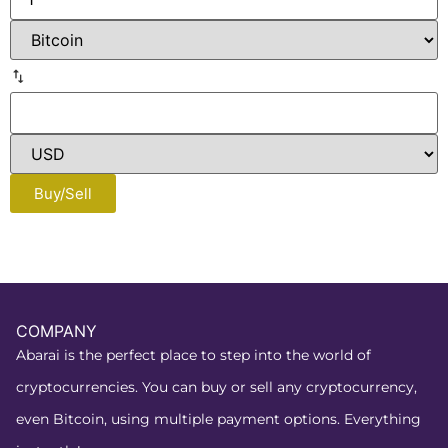
Buy/Sell
COMPANY
Abarai is the perfect place to step into the world of
cryptocurrencies. You can buy or sell any cryptocurrency,
even Bitcoin, using multiple payment options. Everything