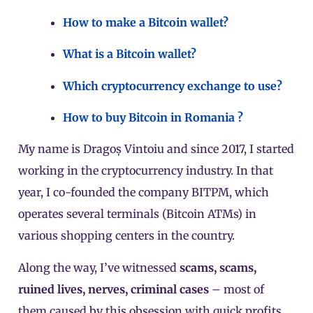
How to make a Bitcoin wallet?
What is a Bitcoin wallet?
Which cryptocurrency exchange to use?
How to buy Bitcoin in Romania ?
My name is Dragoș Vintoiu and since 2017, I started
working in the cryptocurrency industry. In that
year, I co-founded the company BITPM, which
operates several terminals (Bitcoin ATMs) in
various shopping centers in the country.
Along the way, I’ve witnessed
scams, scams,
ruined lives, nerves, criminal cases
– most of
them caused by this obsession with quick profits.