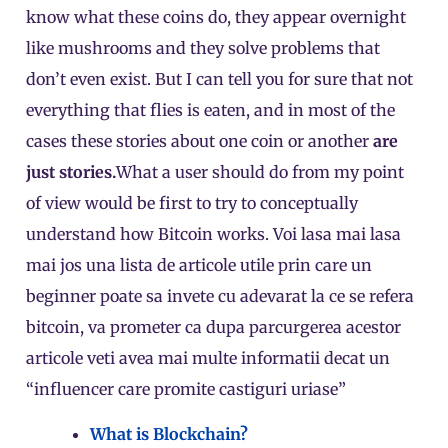
know what these coins do, they appear overnight
like mushrooms and they solve problems that
don’t even exist. But I can tell you for sure that not
everything that flies is eaten, and in most of the
cases these stories about one coin or another
are
just stories.
What a user should do from my point
of view would be first to try to conceptually
understand how Bitcoin works. Voi lasa mai lasa
mai jos una lista de articole utile prin care un
beginner poate sa invete cu adevarat la ce se refera
bitcoin, va prometer ca dupa parcurgerea acestor
articole veti avea mai multe informatii decat un
“influencer care promite castiguri uriase”
What is Blockchain?