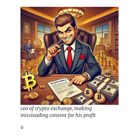
ceo of crypto exchange, making
missleading content for his profit
a