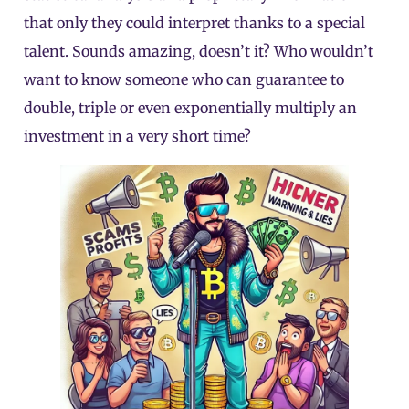
that only they could interpret thanks to a special
talent. Sounds amazing, doesn’t it? Who wouldn’t
want to know someone who can guarantee to
double, triple or even exponentially multiply an
investment in a very short time?