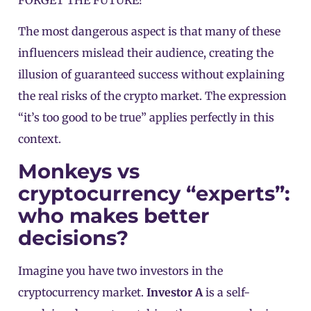
FORGET THE FUTURE!
The most dangerous aspect is that many of these
influencers mislead their audience, creating the
illusion of guaranteed success without explaining
the real risks of the crypto market. The expression
“it’s too good to be true” applies perfectly in this
context.
Monkeys vs
cryptocurrency “experts”:
who makes better
decisions?
Imagine you have two investors in the
cryptocurrency market.
Investor A
is a self-