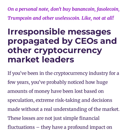
On a personal note, don’t buy banancoin, fasolecoin,
Trumpcoin and other uselesscoin. Like, not at all!
Irresponsible messages
propagated by CEOs and
other cryptocurrency
market leaders
If you’ve been in the cryptocurrency industry for a
few years, you’ve probably noticed how huge
amounts of money have been lost based on
speculation, extreme risk-taking and decisions
made without a real understanding of the market.
These losses are not just simple financial
fluctuations – they have a profound impact on