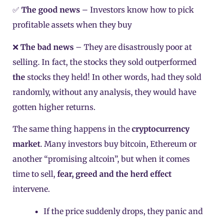
✅
The good news
– Investors know how to pick
profitable assets when they buy
❌
The bad news
– They are disastrously poor at
selling. In fact, the stocks they sold outperformed
the
stocks they held! In other words, had they sold
randomly, without any analysis, they would have
gotten higher returns.
The same thing happens in the
cryptocurrency
market
. Many investors buy bitcoin, Ethereum or
another “promising altcoin”, but when it comes
time to sell,
fear, greed and the herd effect
intervene.
If the price suddenly drops, they panic and