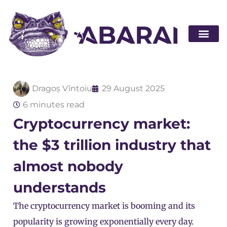
Become a par
Dragoș Vîntoiu
29 August 2025
6 minutes read
Cryptocurrency market:
the $3 trillion industry that
almost nobody
understands
The cryptocurrency market is booming and its
popularity is growing exponentially every day.