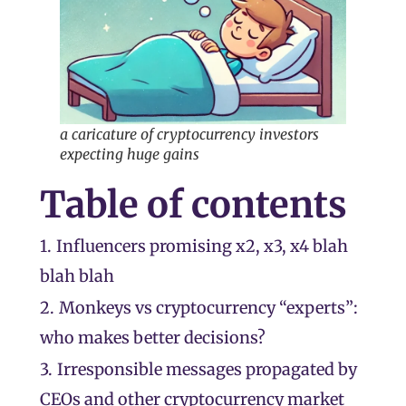
a caricature of cryptocurrency investors
expecting huge gains
Table of contents
1.
Influencers promising x2, x3, x4 blah
blah blah
2.
Monkeys vs cryptocurrency “experts”:
who makes better decisions?
3.
Irresponsible messages propagated by
CEOs and other cryptocurrency market