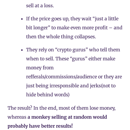
sell at a loss.
If the price goes up, they wait “just a little
bit longer” to make even more profit – and
then the whole thing collapses.
They rely on “crypto gurus” who tell them
when to sell. These “gurus” either make
money from
refferals/commissions/audience or they are
just being irresponsible and jerks(not to
hide behind words)
The result? In the end, most of them lose money,
whereas
a monkey selling at random would
probably have better results!