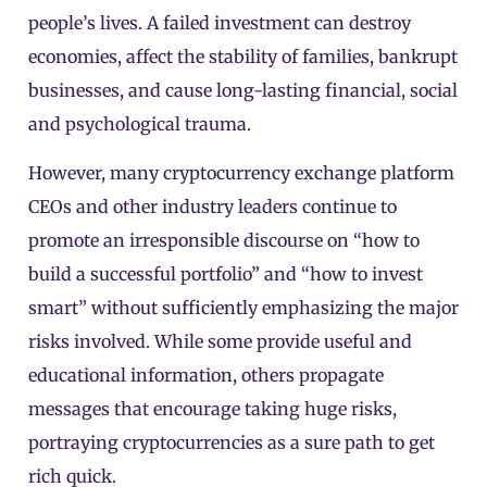
people’s lives. A failed investment can destroy
economies, affect the stability of families, bankrupt
businesses, and cause long-lasting financial, social
and psychological trauma.
However, many cryptocurrency exchange platform
CEOs and other industry leaders continue to
promote an irresponsible discourse on “how to
build a successful portfolio” and “how to invest
smart” without sufficiently emphasizing the major
risks involved. While some provide useful and
educational information, others propagate
messages that encourage taking huge risks,
portraying cryptocurrencies as a sure path to get
rich quick.