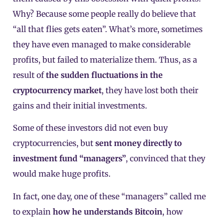
Why? Because some people really do believe that
“all that flies gets eaten”. What’s more, sometimes
they have even managed to make considerable
profits, but failed to materialize them. Thus, as a
result of
the sudden fluctuations in the
cryptocurrency market
, they have lost both their
gains and their initial investments.
Some of these investors did not even buy
cryptocurrencies, but
sent money directly to
investment fund “managers”
, convinced that they
would make huge profits.
In fact, one day, one of these “managers” called me
to explain
how he understands Bitcoin
, how