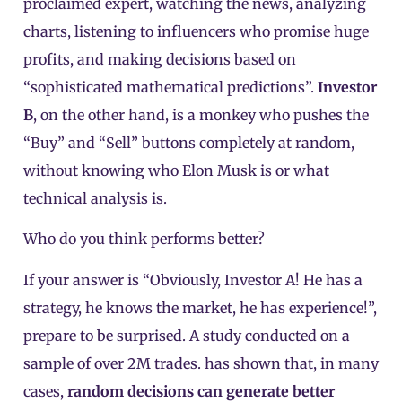
proclaimed expert, watching the news, analyzing
charts, listening to influencers who promise huge
profits, and making decisions based on
“sophisticated mathematical predictions”.
Investor
B
, on the other hand, is a monkey who pushes the
“Buy” and “Sell” buttons completely at random,
without knowing who Elon Musk is or what
technical analysis is.
Who do you think performs better?
If your answer is “Obviously, Investor A! He has a
strategy, he knows the market, he has experience!”,
prepare to be surprised. A study conducted on a
sample of over 2M trades. has shown that, in many
cases,
random decisions can generate better