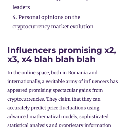
leaders
4.
Personal opinions on the
cryptocurrency market evolution
Influencers promising x2,
x3, x4 blah blah blah
In the online space, both in Romania and
internationally, a veritable army of influencers has
appeared promising spectacular gains from
cryptocurrencies. They claim that they can
accurately predict price fluctuations using
advanced mathematical models, sophisticated
statistical analysis and proprietary information