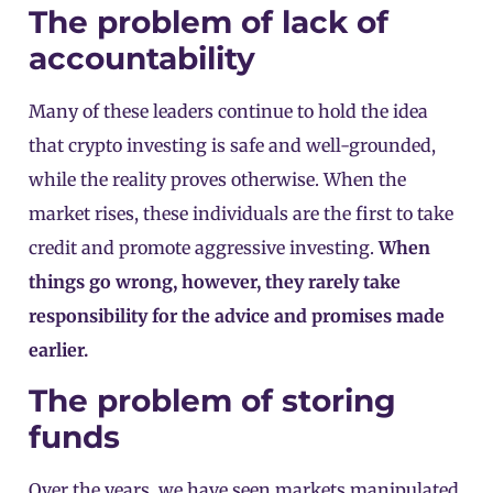
The problem of lack of
accountability
Many of these leaders continue to hold the idea
that crypto investing is safe and well-grounded,
while the reality proves otherwise. When the
market rises, these individuals are the first to take
credit and promote aggressive investing.
When
things go wrong, however, they rarely take
responsibility for the advice and promises made
earlier.
The problem of storing
funds
Over the years, we have seen markets manipulated,