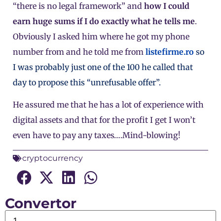
“there is no legal framework” and
how I could
earn huge sums if I do exactly what he tells me
.
Obviously I asked him where he got my phone
number from and he told me from
listefirme.ro
so
I was probably just one of the 100 he called that
day to propose this “unrefusable offer”.
He assured me that he has a lot of experience with
digital assets and that for the profit I get I won’t
even have to pay any taxes….Mind-blowing!
cryptocurrency
Convertor