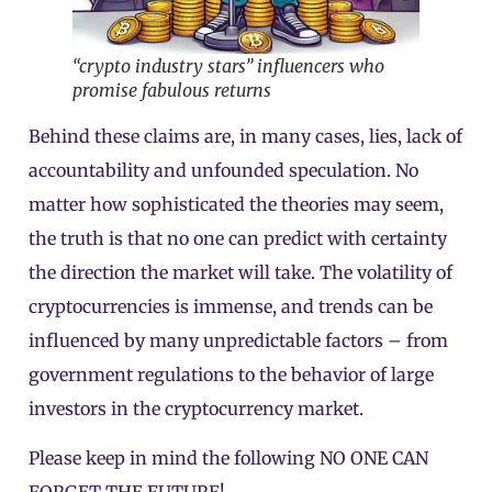
“crypto industry stars” influencers who
promise fabulous returns
Behind these claims are, in many cases, lies, lack of
accountability and unfounded speculation. No
matter how sophisticated the theories may seem,
the truth is that no one can predict with certainty
the direction the market will take. The volatility of
cryptocurrencies is immense, and trends can be
influenced by many unpredictable factors – from
government regulations to the behavior of large
investors in the cryptocurrency market.
Please keep in mind the following NO ONE CAN