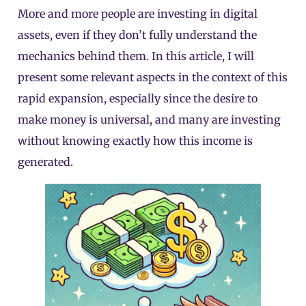
More and more people are investing in digital
assets, even if they don’t fully understand the
mechanics behind them. In this article, I will
present some relevant aspects in the context of this
rapid expansion, especially since the desire to
make money is universal, and many are investing
without knowing exactly how this income is
generated.