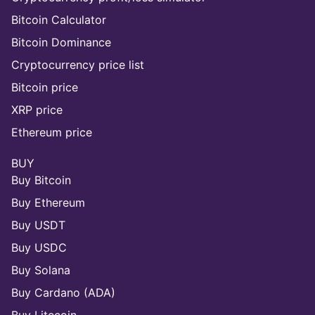
Bitcoin Calculator
Bitcoin Dominance
Cryptocurrency price list
Bitcoin price
XRP price
Ethereum price
BUY
Buy Bitcoin
Buy Ethereum
Buy USDT
Buy USDC
Buy Solana
Buy Cardano (ADA)