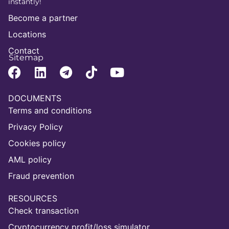
instantly!
Become a partner
Locations
Contact
Sitemap
DOCUMENTS
Terms and conditions
Privacy Policy
Cookies policy
AML policy
Fraud prevention
RESOURCES
Check transaction
Cryptocurrency profit/loss simulator