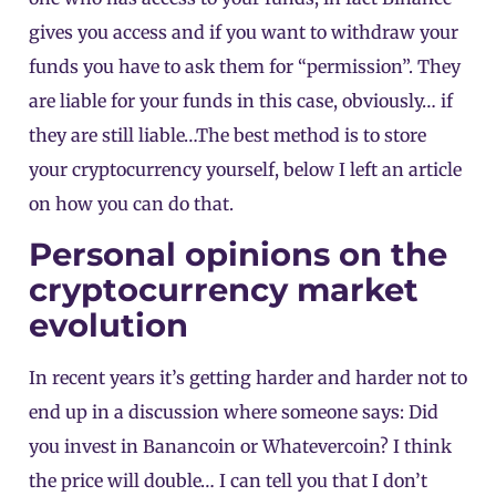
gives you access and if you want to withdraw your
funds you have to ask them for “permission”. They
are liable for your funds in this case, obviously… if
they are still liable…The best method is to store
your cryptocurrency yourself, below I left an article
on how you can do that.
Personal opinions on the
cryptocurrency market
evolution
In recent years it’s getting harder and harder not to
end up in a discussion where someone says: Did
you invest in Banancoin or Whatevercoin? I think
the price will double… I can tell you that I don’t