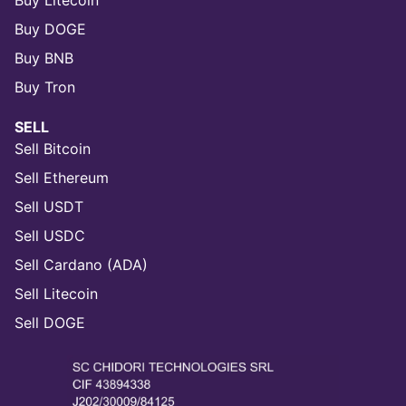
Buy Litecoin
Buy DOGE
Buy BNB
Buy Tron
SELL
Sell Bitcoin
Sell Ethereum
Sell USDT
Sell USDC
Sell Cardano (ADA)
Sell Litecoin
Sell DOGE